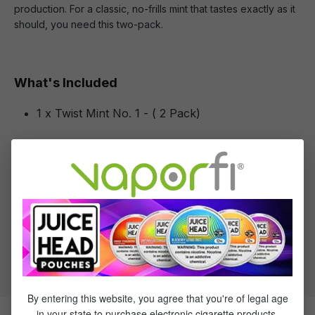
production. For a classic, no-frills mint that tastes exactly as it
should, you need this two-pack.
What's Included
1 x Twist Mint No. 1 - ( 2 Pack)
Specifications
Specs & Features
30% PG / 70% VG
Flavor Profile: Mint
By entering this website, you agree that you're of legal age
in your state to purchase electronic cigarette products.