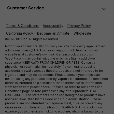
Customer Service
Terms & Conditions
Accessibility
Privacy Policy
California Policy
Become an Affiliate
Wholesale
©2025 BD2 Inc. All Rights Reserved.
Not for sale to minors. VaporFi only sells to third-party age-verified
adult consumers (21+). Any use of any product depicted on our
website is at customer’s own risk. Certain products sold on
VaporFi.com may contain nicotine which is a highly addictive
substance. KEEP AWAY FROM CHILDREN OR PETS. Consult a
physician or veterinarian immediately if a non-oral product is
accidentally swallowed, as these products are not intended to be
ingested and may be poisonous. Please consult your physician
before using any products sold by VaporFi. No information contained
herein is intended as a substitute for or alternative to information
from health care practitioners. Please also refer to our Terms and
Conditions page before purchasing any of our products. FDA
DISCLAIMER: The statements made regarding these products have
not been evaluated by the Food and Drug Administration. These
products are not intended to diagnose, treat, cure, or prevent any
disease or condition. Proposition 65 - WARNING: This product can
expose you to chemicals including nicotine, which is known to the