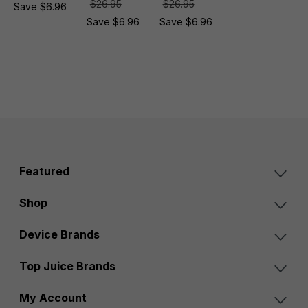
$26.95
$26.95
Save $6.96
Save $6.96
Save $6.96
Featured
Shop
Device Brands
Top Juice Brands
My Account