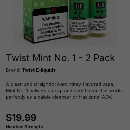
Twist Mint No. 1 - 2 Pack
Brand:
Twist E-liquids
A clean and straightforward minty-flavored vape,
Mint No. 1 delivers a crisp and cool flavor that works
perfectly as a palate cleanser or traditional ADV.
$19.99
Nicotine Strength