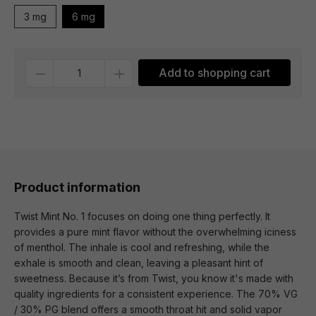
3 mg
6 mg
Quantity
Add to shopping cart
Product information
Twist Mint No. 1 focuses on doing one thing perfectly. It
provides a pure mint flavor without the overwhelming iciness
of menthol. The inhale is cool and refreshing, while the
exhale is smooth and clean, leaving a pleasant hint of
sweetness. Because it’s from Twist, you know it's made with
quality ingredients for a consistent experience. The 70% VG
/ 30% PG blend offers a smooth throat hit and solid vapor