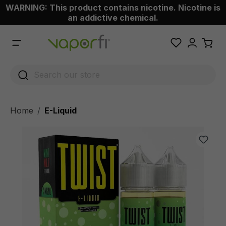
WARNING: This product contains nicotine. Nicotine is
 main content
an addictive chemical.
Home
E-Liquid