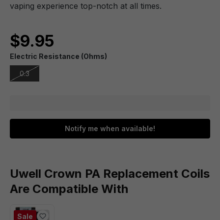
vaping experience top-notch at all times.
$9.95
Electric Resistance (Ohms)
0.3
Notify me when available!
Uwell Crown PA Replacement Coils
Are Compatible With
Sale