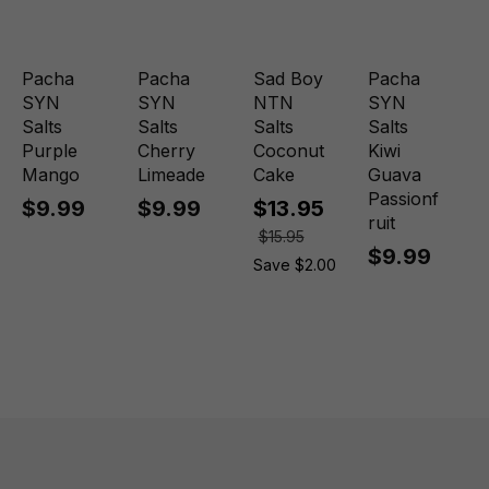
Pacha
Pacha
Sad Boy
Pacha
SYN
SYN
NTN
SYN
Salts
Salts
Salts
Salts
Purple
Cherry
Coconut
Kiwi
Mango
Limeade
Cake
Guava
Passionf
$9.99
$9.99
$13.95
ruit
$15.95
$9.99
Save $2.00