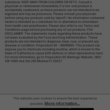
substance. KEEP AWAY FROM CHILDREN OR PETS. Consult a
physician or veterinarian immediately if a non-oral product is
accidentally swallowed, as these products are not intended to be
ingested and may be poisonous. Please consult your physician
before using any products sold by VaporFi. No information contained
herein is intended as a substitute for or alternative to information
from health care practitioners. Please also refer to our Terms and
Conditions page before purchasing any of our products. FDA
DISCLAIMER: The statements made regarding these products have
not been evaluated by the Food and Drug Administration. These
products are not intended to diagnose, treat, cure, or prevent any
disease or condition. Proposition 65 - WARNING: This product can
expose you to chemicals including nicotine, which is known to the
State of California to cause birth defects or other reproductive harm.
For more information, go to Proposition 65 Warnings Website. 2801
SW 149th Ave Ste 295 Miramar Fl 33027
This website uses cookies to ensure the best experience
More information...
possible.