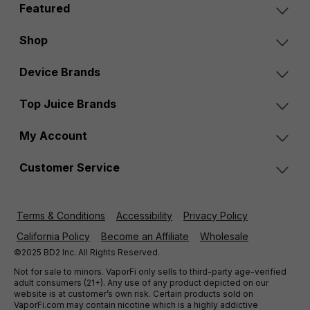
Featured
Shop
Device Brands
Top Juice Brands
My Account
Customer Service
Terms & Conditions
Accessibility
Privacy Policy
California Policy
Become an Affiliate
Wholesale
©2025 BD2 Inc. All Rights Reserved.
Not for sale to minors. VaporFi only sells to third-party age-verified
adult consumers (21+). Any use of any product depicted on our
website is at customer’s own risk. Certain products sold on
VaporFi.com may contain nicotine which is a highly addictive