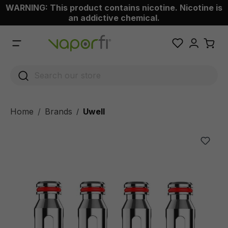
WARNING: This product contains nicotine. Nicotine is
 main content
an addictive chemical.
Home
Brands
Uwell
/