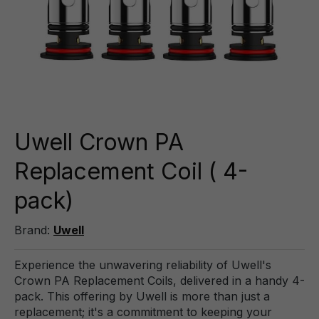
Uwell Crown PA
Replacement Coil ( 4-
pack)
Brand:
Uwell
Experience the unwavering reliability of Uwell's
Crown PA Replacement Coils, delivered in a handy 4-
pack. This offering by Uwell is more than just a
replacement; it's a commitment to keeping your