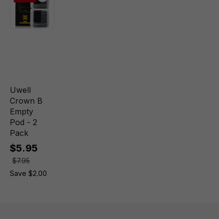
Uwell
Crown B
Empty
Pod - 2
Pack
$5.95
$7.95
Save $2.00