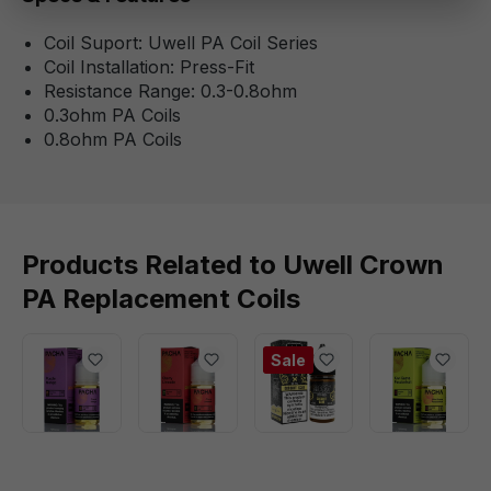
Coil Suport: Uwell PA Coil Series
Coil Installation: Press-Fit
Resistance Range: 0.3-0.8ohm
0.3ohm PA Coils
0.8ohm PA Coils
Products Related to Uwell Crown
PA Replacement Coils
Sale