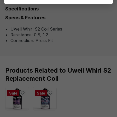
Specifications
Specs & Features
Uwell Whirl S2 Coil Series
Resistance: 0.8, 1.2
Connection: Press Fit
Products Related to Uwell Whirl S2
Replacement Coil
Sale
Sale