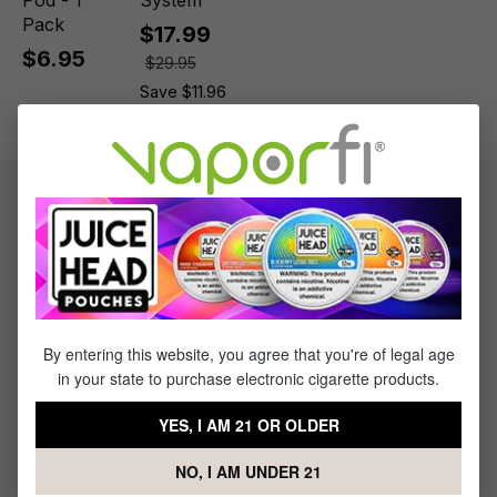
Pod - 1
System
Pack
$17.99
$6.95
$29.95
Save $11.96
Product information
Keep your vape at its best with the best. Get the [Uwell Whirl
S2 Replacement Coil - (4 pack) now at VaporFi.
By entering this website, you agree that you're of legal age
What's Included
in your state to purchase electronic cigarette products.
1 x Uwell Whirl S2 Replacement Coil - (4 pack)
YES, I AM 21 OR OLDER
NO, I AM UNDER 21