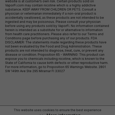
website is at customer’s own risk. Certain products sold on
VaporFi.com may contain nicotine which is a highly addictive
substance. KEEP AWAY FROM CHILDREN OR PETS. Consult a
physician or veterinarian immediately if a non-oral product is
accidentally swallowed, as these products are not intended to be
ingested and may be poisonous. Please consult your physician
before using any products sold by VaporFi. No information contained
herein is intended as a substitute for or alternative to information
from health care practitioners. Please also refer to our Terms and
Conditions page before purchasing any of our products. FDA
DISCLAIMER: The statements made regarding these products have
not been evaluated by the Food and Drug Administration. These
products are not intended to diagnose, treat, cure, or prevent any
disease or condition. Proposition 65 - WARNING: This product can
expose you to chemicals including nicotine, which is known to the
State of California to cause birth defects or other reproductive harm.
For more information, go to Proposition 65 Warnings Website. 2801
SW 149th Ave Ste 295 Miramar Fl 33027
This website uses cookies to ensure the best experience