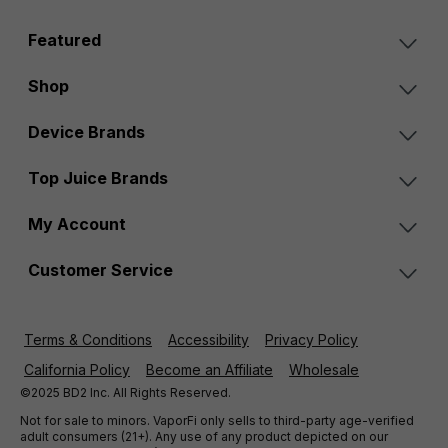
Featured
Shop
Device Brands
Top Juice Brands
My Account
Customer Service
Terms & Conditions
Accessibility
Privacy Policy
California Policy
Become an Affiliate
Wholesale
©2025 BD2 Inc. All Rights Reserved.
Not for sale to minors. VaporFi only sells to third-party age-verified
adult consumers (21+). Any use of any product depicted on our