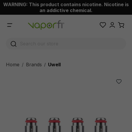
WARNING: This product contains nicotine. Nicotine is
 main content
an addictive chemical.
Home
Brands
Uwell
/