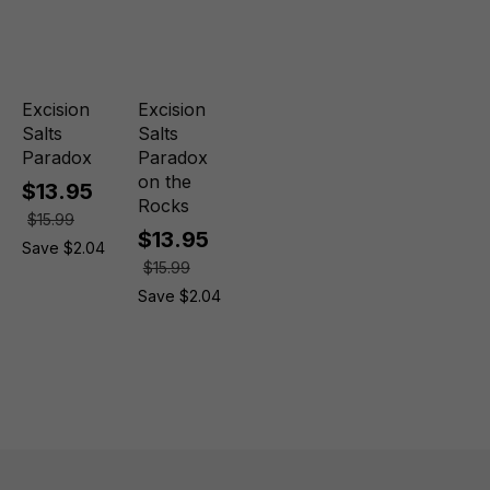
Excision
Excision
Salts
Salts
Paradox
Paradox
on the
$13.95
Rocks
$15.99
$13.95
Save $2.04
$15.99
Save $2.04