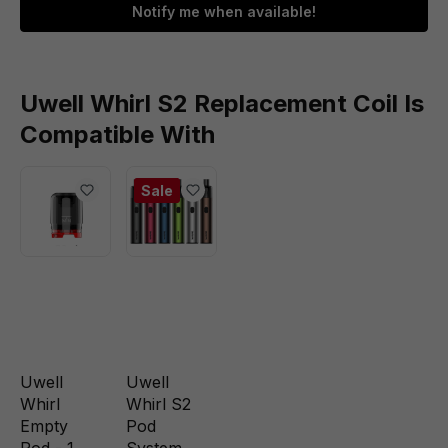
Notify me when available!
Uwell Whirl S2 Replacement Coil Is
Compatible With
Sale
Uwell
Uwell
Whirl
Whirl S2
Empty
Pod