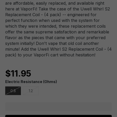
are affordable, easily replaced, and available right
here at VaporFi! Take the case of the Uwell Whirl S2
Replacement Coil - (4 pack) -- engineered for
perfect function when used with the system for
which they were intended, these replacement coils
offer the same supreme satisfaction and remarkable
flavor as the pieces that came with your preferred
system initially! Don't vape that old coil another
minute! Add the Uwell Whirl S2 Replacement Coil - (4
pack) to your VaporFi cart without hesitation!
$11.95
Electric Resistance (Ohms)
0.8
1.2