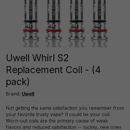
Uwell Whirl S2
Replacement Coil - (4
pack)
Brand:
Uwell
Not getting the same satisfaction you remember from
your favorite trusty vape? It could be your coil.
Worn-out coils are the primary cause of weak
flavors and reduced satisfaction -- luckily, new ones