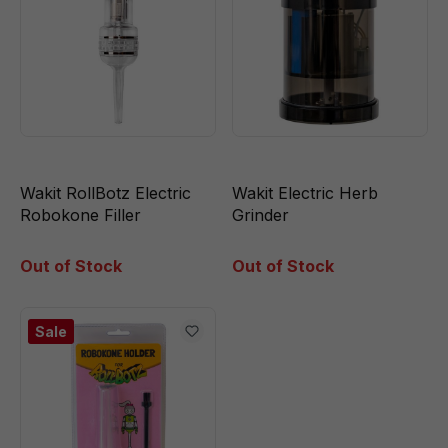
Wakit RollBotz Electric
Wakit Electric Herb
Robokone Filler
Grinder
Out of Stock
Out of Stock
Sale