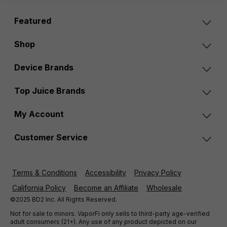
Featured
Shop
Device Brands
Top Juice Brands
My Account
Customer Service
Terms & Conditions
Accessibility
Privacy Policy
California Policy
Become an Affiliate
Wholesale
©2025 BD2 Inc. All Rights Reserved.
Not for sale to minors. VaporFi only sells to third-party age-verified
adult consumers (21+). Any use of any product depicted on our