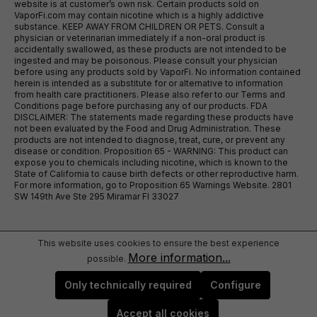
website is at customer’s own risk. Certain products sold on
VaporFi.com may contain nicotine which is a highly addictive
substance. KEEP AWAY FROM CHILDREN OR PETS. Consult a
physician or veterinarian immediately if a non-oral product is
accidentally swallowed, as these products are not intended to be
ingested and may be poisonous. Please consult your physician
before using any products sold by VaporFi. No information contained
herein is intended as a substitute for or alternative to information
from health care practitioners. Please also refer to our Terms and
Conditions page before purchasing any of our products. FDA
DISCLAIMER: The statements made regarding these products have
not been evaluated by the Food and Drug Administration. These
products are not intended to diagnose, treat, cure, or prevent any
disease or condition. Proposition 65 - WARNING: This product can
expose you to chemicals including nicotine, which is known to the
State of California to cause birth defects or other reproductive harm.
For more information, go to Proposition 65 Warnings Website. 2801
SW 149th Ave Ste 295 Miramar Fl 33027
This website uses cookies to ensure the best experience
More information...
possible.
Only technically required
Configure
Accept all cookies