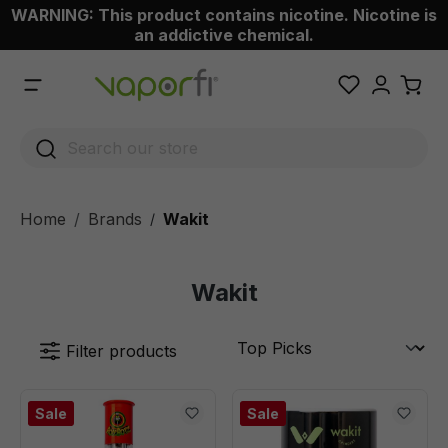
WARNING: This product contains nicotine. Nicotine is
 main content
an addictive chemical.
Home
Brands
Wakit
/
Wakit
Filter products
Sale
Sale