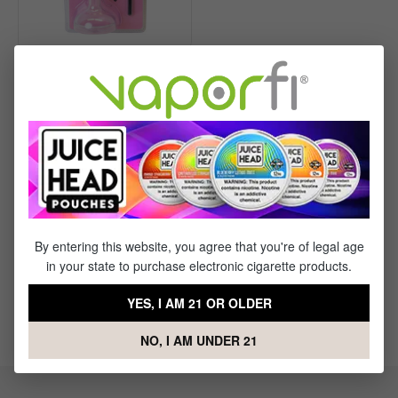
Wakit RollBotz Cone
Holder and Poker Brush
$9.99
$14.99
Save $5.00
By entering this website, you agree that you're of legal age
in your state to purchase electronic cigarette products.
Where Does VaporFi Ship?
YES, I AM 21 OR OLDER
What are the best vape brands?
NO, I AM UNDER 21