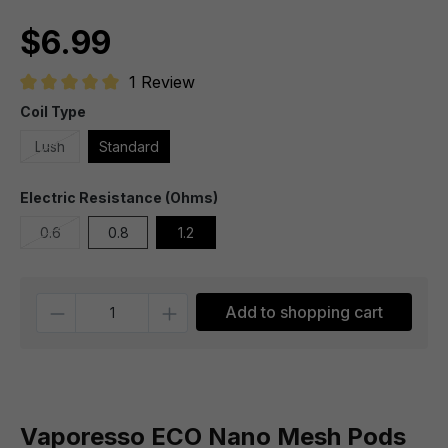
$6.99
1 Review
Average rating of 5 out of 5 stars
Coil Type
Lush
Standard
Electric Resistance (Ohms)
0.6
0.8
1.2
Quantity
Add to shopping cart
Vaporesso ECO Nano Mesh Pods