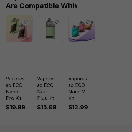
Are Compatible With
Vapores
Vapores
Vapores
so ECO
so ECO
so ECO
Nano
Nano
Nano 2
Pro Kit
Plus Kit
Kit
$19.99
$15.99
$13.99