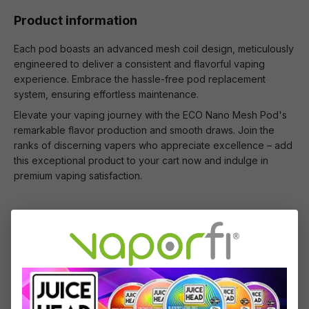
Product information
Each pod boasts an advanced mesh coil design, meticulously
engineered to deliver a consistent and flavorful vaping
experience. Embrace the hassle-free pod replacement
system, ensuring effortless maintenance.
Elevate your vaping journey with the ECO Nano Mesh Pod's
remarkable flavor production and smooth draws. Join the
ranks of discerning vapers who appreciate excellence – add
this exceptional product to your cart now and indulge in
premium vaping satisfaction.
What's Included
2 x Vaporesso ECO Nano Mesh Replacement
Pod