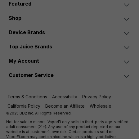
Featured
Shop
Device Brands
Top Juice Brands
My Account
Customer Service
Terms & Conditions
Accessibility
Privacy Policy
California Policy
Become an Affiliate
Wholesale
©2025 BD2 Inc. All Rights Reserved.
Not for sale to minors. VaporFi only sells to third-party age-verified
adult consumers (21+). Any use of any product depicted on our
website is at customer’s own risk. Certain products sold on
VaporFi.com may contain nicotine which is a highly addictive