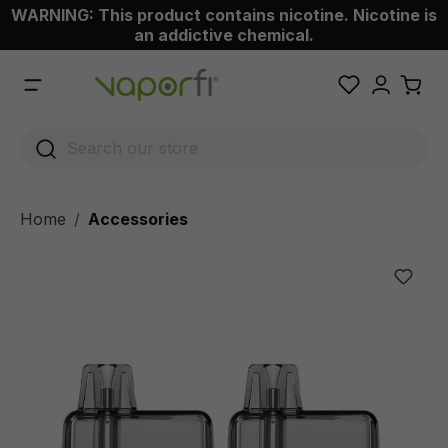
WARNING: This product contains nicotine. Nicotine is
 main content
an addictive chemical.
Home
Accessories