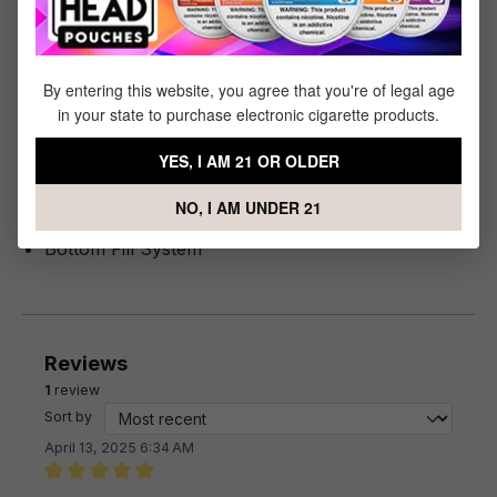
Specifications
By entering this website, you agree that you're of legal age
Specs & Features
in your state to purchase electronic cigarette products.
Maximum Liquid Capacity: 6mL
YES, I AM 21 OR OLDER
Corex Heating Technology
Build-in Coil
NO, I AM UNDER 21
Magnetic Base Connection
Bottom Fill System
Reviews
1
review
Sort by
April 13, 2025 6:34 AM
Review with rating of 5 out of 5 stars