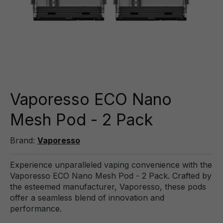
Vaporesso ECO Nano
Mesh Pod - 2 Pack
Brand:
Vaporesso
Experience unparalleled vaping convenience with the
Vaporesso ECO Nano Mesh Pod - 2 Pack. Crafted by
the esteemed manufacturer, Vaporesso, these pods
offer a seamless blend of innovation and
performance.