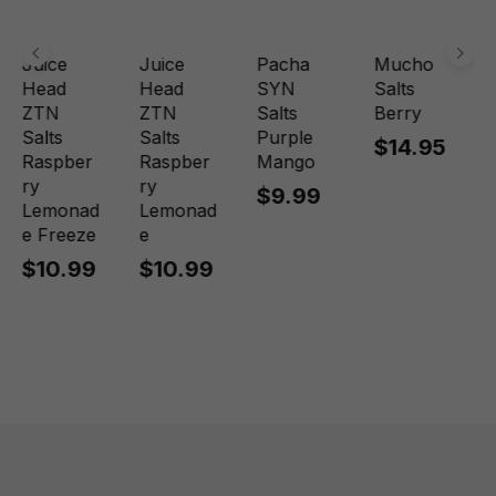
Juice
Juice
Pacha
Mucho
Head
Head
SYN
Salts
ZTN
ZTN
Salts
Berry
Salts
Salts
Purple
$14.95
Raspber
Raspber
Mango
ry
ry
$9.99
Lemonad
Lemonad
e Freeze
e
$10.99
$10.99