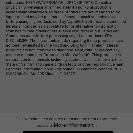
substance. KEEP AWAY FROM CHILDREN OR PETS. Consult a
physician or veterinarian immediately if a non-oral product is
accidentally swallowed, as these products are not intended to be
ingested and may be poisonous. Please consult your physician
before using any products sold by VaporFi. No information contained
herein is intended as a substitute for or alternative to information
from health care practitioners. Please also refer to our Terms and
Conditions page before purchasing any of our products. FDA
DISCLAIMER: The statements made regarding these products have
not been evaluated by the Food and Drug Administration. These
products are not intended to diagnose, treat, cure, or prevent any
disease or condition. Proposition 65 - WARNING: This product can
expose you to chemicals including nicotine, which is known to the
State of California to cause birth defects or other reproductive harm.
For more information, go to Proposition 65 Warnings Website. 2801
SW 149th Ave Ste 295 Miramar Fl 33027
This website uses cookies to ensure the best experience
More information...
possible.