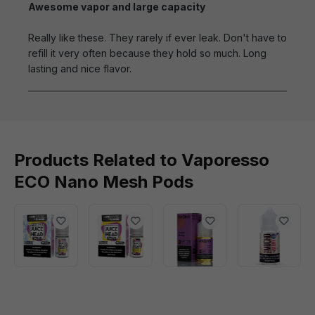
Awesome vapor and large capacity
Really like these. They rarely if ever leak. Don't have to
refill it very often because they hold so much. Long
lasting and nice flavor.
Products Related to Vaporesso
ECO Nano Mesh Pods