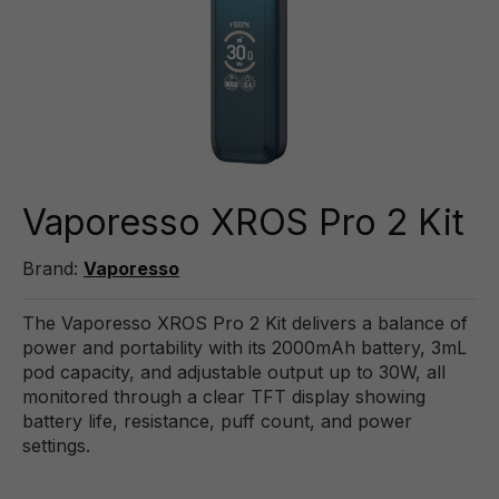
Vaporesso XROS Pro 2 Kit
Brand:
Vaporesso
The Vaporesso XROS Pro 2 Kit delivers a balance of
power and portability with its 2000mAh battery, 3mL
pod capacity, and adjustable output up to 30W, all
monitored through a clear TFT display showing
battery life, resistance, puff count, and power
settings.