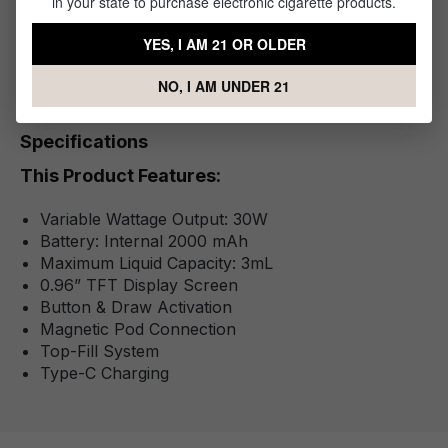
in your state to purchase electronic cigarette products.
Pod
1x - Type-C Cable
YES, I AM 21 OR OLDER
NO, I AM UNDER 21
Specifications
This Product Features:
Variable Wattage Output: 30W
Battery: Internal 2000 mAh
Maximum Liquid Capacity: 3mL
0.96” TFT Display Screen
Button & Draw Activation
Magnetic Pod Connection
Top-Fill System
Type-C Charging