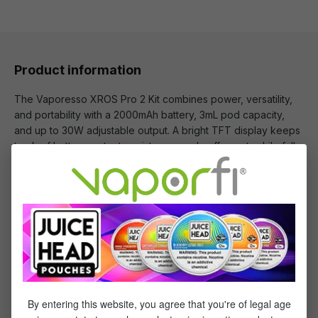
Product information
The Vaporesso XROS Pro 2 Kit combines power, versatility,
and portability with a 2000mAh battery, 3mL pod capacity,
and up to 30W adjustable output. A bright TFT display keeps
track of battery, output, resistance, and puff count, while full
compatibility with XROS Series Pods lets you enjoy MTL, RDL,
or DL vaping all in one sleek device.
You Will Receive:
1x - Vaporesso XROS Pro 2 Device
1x - Vaporesso XROS Corex 3.0 Series 0.4ohm
Pod
By entering this website, you agree that you're of legal age
1x - Vaporesso XROS Corex 3.0 Series 0.6ohm