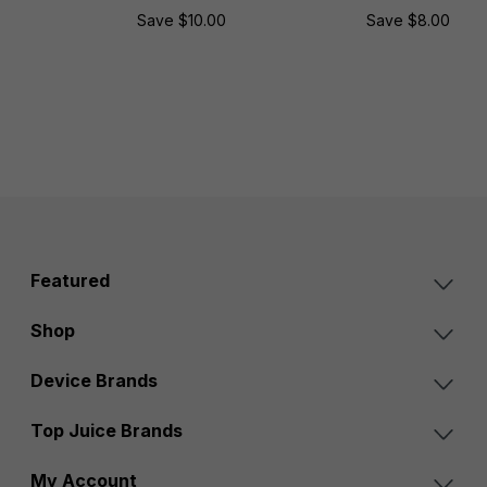
Save $10.00
Save $8.00
Featured
Shop
Device Brands
Top Juice Brands
My Account