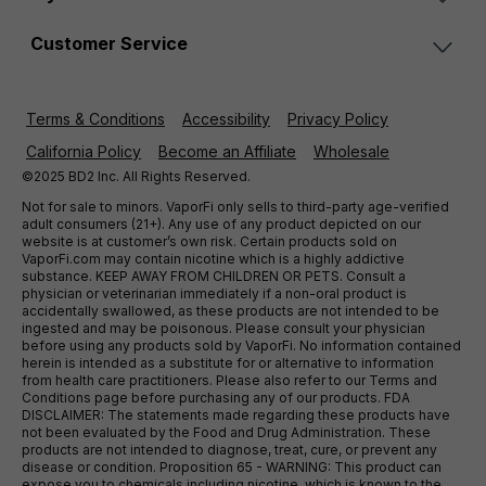
Customer Service
Terms & Conditions
Accessibility
Privacy Policy
California Policy
Become an Affiliate
Wholesale
©2025 BD2 Inc. All Rights Reserved.
Not for sale to minors. VaporFi only sells to third-party age-verified
adult consumers (21+). Any use of any product depicted on our
website is at customer’s own risk. Certain products sold on
VaporFi.com may contain nicotine which is a highly addictive
substance. KEEP AWAY FROM CHILDREN OR PETS. Consult a
physician or veterinarian immediately if a non-oral product is
accidentally swallowed, as these products are not intended to be
ingested and may be poisonous. Please consult your physician
before using any products sold by VaporFi. No information contained
herein is intended as a substitute for or alternative to information
from health care practitioners. Please also refer to our Terms and
Conditions page before purchasing any of our products. FDA
DISCLAIMER: The statements made regarding these products have
not been evaluated by the Food and Drug Administration. These
products are not intended to diagnose, treat, cure, or prevent any
disease or condition. Proposition 65 - WARNING: This product can
expose you to chemicals including nicotine, which is known to the