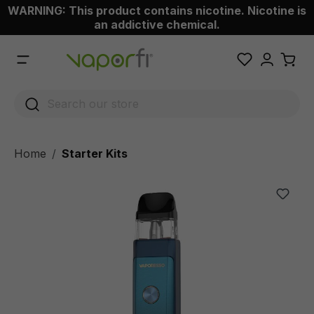
WARNING: This product contains nicotine. Nicotine is
 main content
an addictive chemical.
Home
Starter Kits