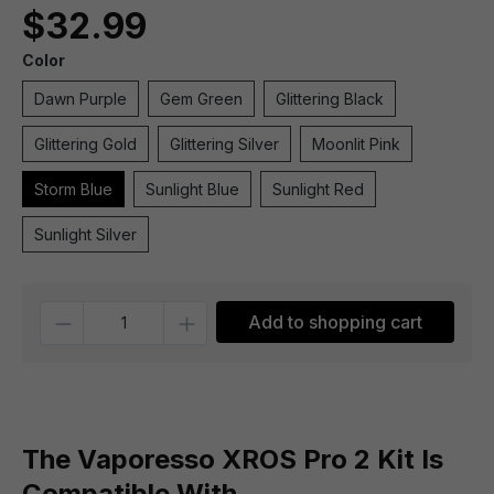
$32.99
Color
Dawn Purple
Gem Green
Glittering Black
Glittering Gold
Glittering Silver
Moonlit Pink
Storm Blue
Sunlight Blue
Sunlight Red
Sunlight Silver
Quantity
Add to shopping cart
The Vaporesso XROS Pro 2 Kit Is
Compatible With