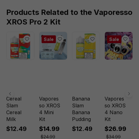
Products Related to the Vaporesso
XROS Pro 2 Kit
Sale
Sale
Cereal
Vapores
Banana
Vapores
Slam
so XROS
Slam
so XROS
Cereal
4 Mini
Banana
4 Nano
Milk
Kit
Pudding
Kit
$12.49
$14.99
$12.49
$26.99
$24.99
$34.99