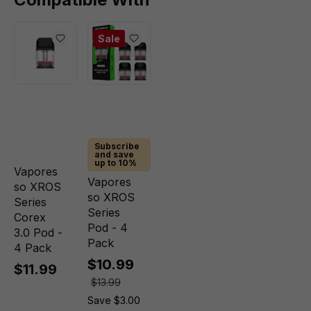
Sale
Subscribe
and save
up to 10%
Vapores
Vapores
so XROS
so XROS
Series
Series
Corex
Pod - 4
3.0 Pod -
Pack
4 Pack
$10.99
$11.99
$13.99
Save $3.00