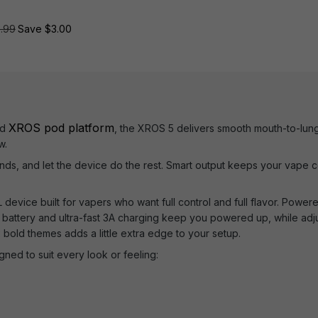
3.99
Save $3.00
XROS pod platform
ed
, the XROS 5 delivers smooth mouth-to-lung sa
w.
conds, and let the device do the rest. Smart output keeps your vape co
evice built for vapers who want full control and full flavor. Powere
 battery and ultra-fast 3A charging keep you powered up, while adju
 bold themes adds a little extra edge to your setup.
gned to suit every look or feeling: