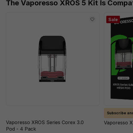
The Vaporesso XROS 5 Kit Is Compat
Sale
Subscribe and
Vaporesso XROS Series Corex 3.0
Vaporesso X
Pod - 4 Pack