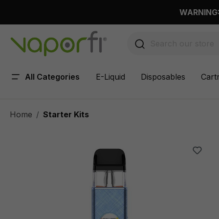
 main content
WARNING: 
All Categories
E-Liquid
Disposables
Cart
Home
Starter Kits