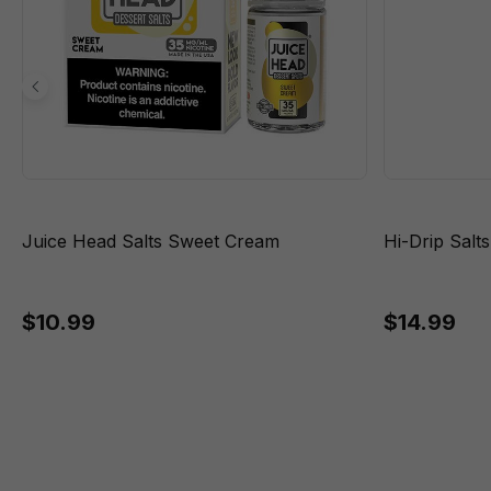
Juice Head Salts Sweet Cream
Hi-Drip Salt
$10.99
$14.99