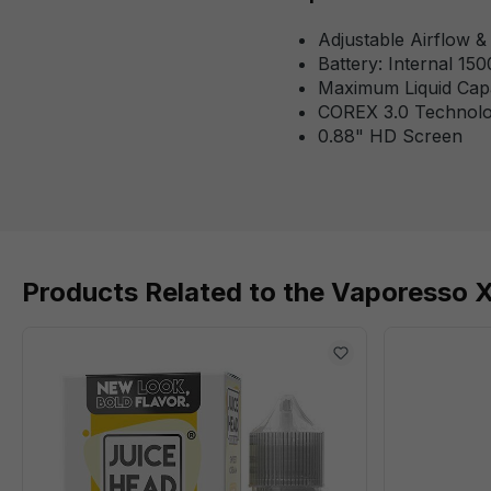
Adjustable Airflow 
Battery: Internal 15
Maximum Liquid Cap
COREX 3.0 Technol
0.88" HD Screen
Products Related to the Vaporesso 