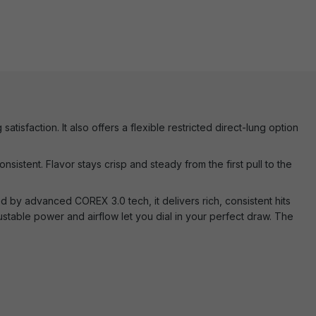
tisfaction. It also offers a flexible restricted direct-lung option
nsistent. Flavor stays crisp and steady from the first pull to the
d by advanced COREX 3.0 tech, it delivers rich, consistent hits
stable power and airflow let you dial in your perfect draw. The