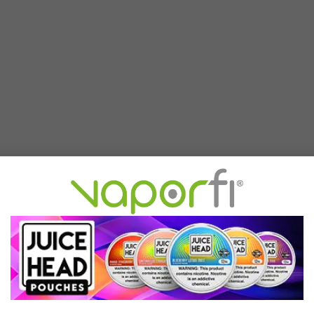
g clear at a glance and shows the essentials without clutter. The in
help reduce mess and keep each draw feeling refined.
 fast charging gets you back to vaping fast. The XROS 5 is an easy, r
n XROS pod system, the XROS 5 delivers a rewarding mouth-to-lung (
w.
esso XROS pods
, top up in seconds, and start vaping. Intelligent 