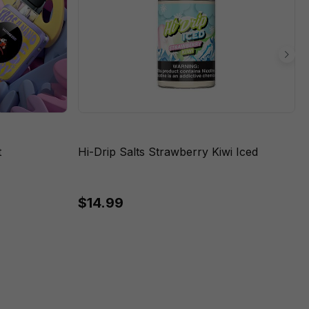
t
Hi-Drip Salts Strawberry Kiwi Iced
$14.99