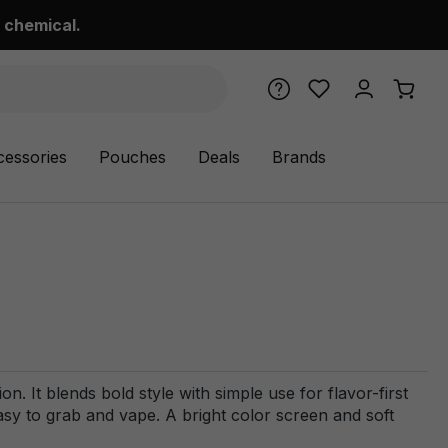
 chemical.
cessories
Pouches
Deals
Brands
 It blends bold style with simple use for flavor-first
asy to grab and vape. A bright color screen and soft