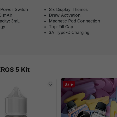
& Power Switch
Six Display Themes
00 mAh
Draw Activation
acity: 3mL
Magnetic Pod Connection
ogy
Top-Fill Cap
3A Type-C Charging
XROS 5 Kit
Sale