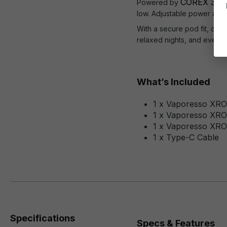
COREX 3.0 
Powered by
low. Adjustable power and 
With a secure pod fit, clean
relaxed nights, and everyt
What’s Included
1 x Vaporesso XRO
1 x Vaporesso XR
1 x Vaporesso XR
1 x Type-C Cable
Specifications
Specs & Features