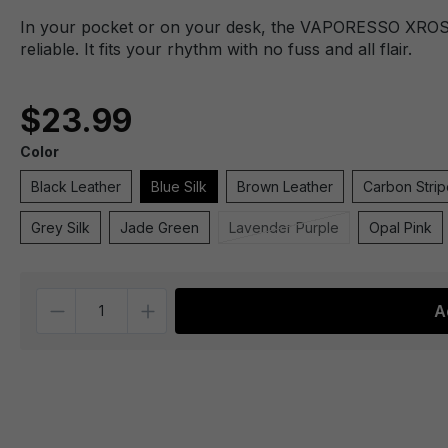
In your pocket or on your desk, the VAPORESSO XROS 5
reliable. It fits your rhythm with no fuss and all flair.
$23.99
Color
Black Leather
Blue Silk
Brown Leather
Carbon Strip
Grey Silk
Jade Green
Lavender Purple
Opal Pink
Quantity
A