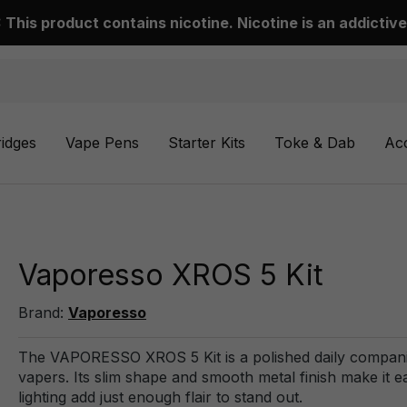
This product contains nicotine. Nicotine is an addictive
ridges
Vape Pens
Starter Kits
Toke & Dab
Ac
Vaporesso XROS 5 Kit
Brand:
Vaporesso
The VAPORESSO XROS 5 Kit is a polished daily companion.
vapers. Its slim shape and smooth metal finish make it e
lighting add just enough flair to stand out.