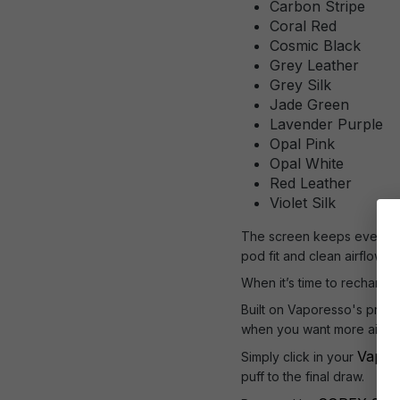
Carbon Stripe
Coral Red
Cosmic Black
Grey Leather
Grey Silk
Jade Green
Lavender Purple
Opal Pink
Opal White
Red Leather
Violet Silk
The screen keeps everythin
pod fit and clean airflow 
When it’s time to recharge,
Built on Vaporesso's prove
when you want more airflo
Vapor
Simply click in your
puff to the final draw.