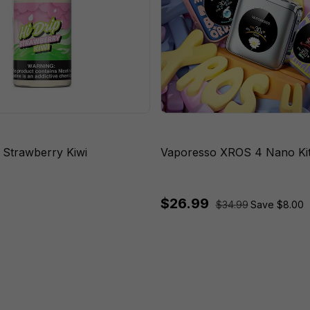
s Strawberry Kiwi
Vaporesso XROS 4 Nano Ki
$26.99
$34.99
Save $8.00