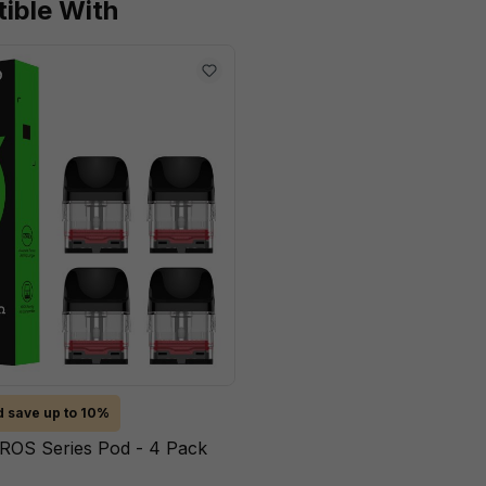
ible With
 save up to 10%
ROS Series Pod - 4 Pack