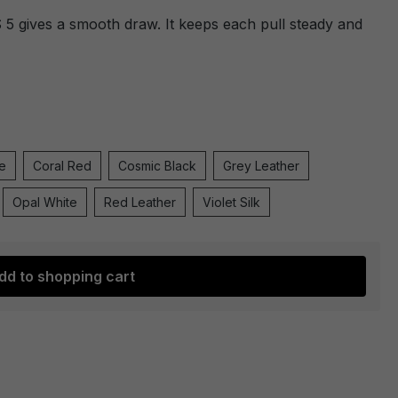
 gives a smooth draw. It keeps each pull steady and
e
Coral Red
Cosmic Black
Grey Leather
Opal White
Red Leather
Violet Silk
dd to shopping cart