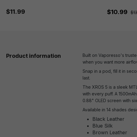
$11.99
$10.99
$1
Product information
Built on Vaporesso's trust
when you want more airflo
Snap in a pod, fill it in se
last.
The XROS 5 is a sleek MTL d
with every puff. A 1500mAh
0.88" OLED screen with six
Available in 14 shades desi
Black Leather
Blue Silk
Brown Leather