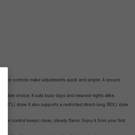
tuitive controls make adjustments quick and simple. A secure
eliable choice. It suits busy days and relaxed nights alike.
MTL) draw. It also supports a restricted direct-lung (RDL) style
power control keeps clean, steady flavor. Enjoy it from your first