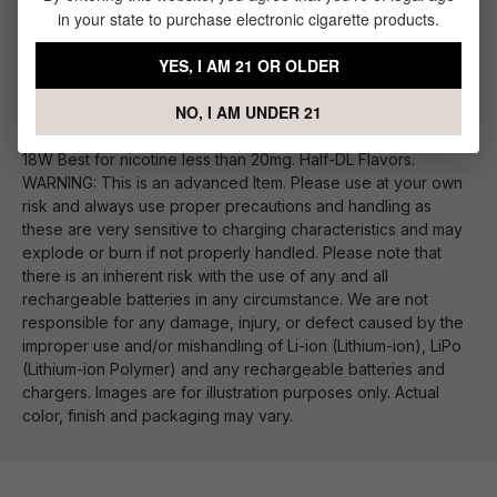
in your state to purchase electronic cigarette products.
VooPoo PnP Replacement Vape Coils
YES, I AM 21 OR OLDER
PnP-M2: DL Mesh Coil 0.6Ω 20-28W Best with nicotine under
12mg. Smooth DL Flavors, Great Cloud Production PnP-C1:
NO, I AM UNDER 21
MTL Ceramic Coil 1.2Ω 10-15W Optimized for Salt Nic. Fresh
flavor with good Throat Hit. PnP-R1: MTL Regular Coil 0.8Ω 12-
18W Best for nicotine less than 20mg. Half-DL Flavors.
WARNING: This is an advanced Item. Please use at your own
risk and always use proper precautions and handling as
these are very sensitive to charging characteristics and may
explode or burn if not properly handled. Please note that
there is an inherent risk with the use of any and all
rechargeable batteries in any circumstance. We are not
responsible for any damage, injury, or defect caused by the
improper use and/or mishandling of Li-ion (Lithium-ion), LiPo
(Lithium-ion Polymer) and any rechargeable batteries and
chargers. Images are for illustration purposes only. Actual
color, finish and packaging may vary.