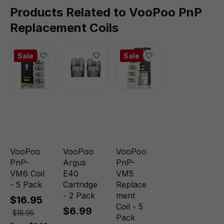
Products Related to VooPoo PnP
Replacement Coils
Sale
Sale
VooPoo
VooPoo
VooPoo
PnP-
Argus
PnP-
VM6 Coil
E40
VM5
- 5 Pack
Cartridge
Replace
- 2 Pack
ment
$16.95
Coil - 5
$6.99
$18.95
Pack