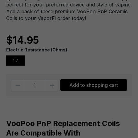
perfect for your preferred device and style of vaping.
Add a pack of these premium VooPoo PnP Ceramic
Coils to your VaporFi order today!
$14.95
Electric Resistance (Ohms)
1.2
Quantity
Add to shopping cart
VooPoo PnP Replacement Coils
Are Compatible With