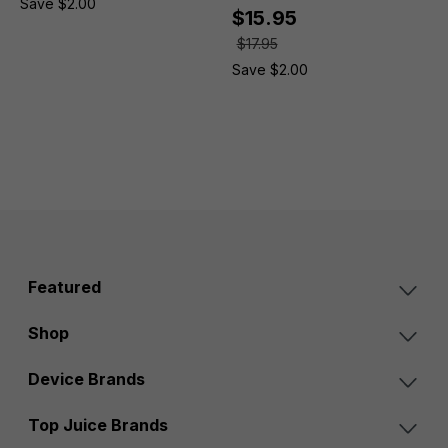
Save $2.00
$15.95
$17.95
Save $2.00
Featured
Shop
Device Brands
Top Juice Brands