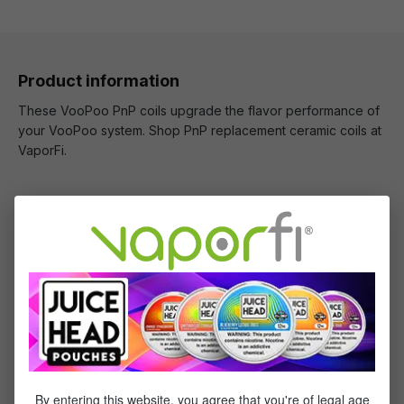
Product information
These VooPoo PnP coils upgrade the flavor performance of
your VooPoo system. Shop PnP replacement ceramic coils at
VaporFi.
What's Included
1 x VooPoo PnP Replacement Coils - (5 pack)
Specifications
Specs & Features
By entering this website, you agree that you're of legal age