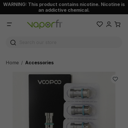
WARNING: This product contains nicotine. Nicotine is
 main content
an addictive chemical.
Home
Accessories