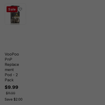
Sale
VooPoo
PnP
Replace
ment
Pod - 2
Pack
$9.99
$11.99
Save $2.00