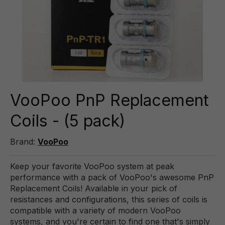
VooPoo PnP Replacement
Coils - (5 pack)
Brand:
VooPoo
Keep your favorite VooPoo system at peak
performance with a pack of VooPoo's awesome PnP
Replacement Coils! Available in your pick of
resistances and configurations, this series of coils is
compatible with a variety of modern VooPoo
systems, and you're certain to find one that's simply