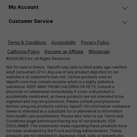
My Account
Customer Service
Terms & Conditions
Accessibility
Privacy Policy
California Policy
Become an Affiliate
Wholesale
©2025 BD2 Inc. All Rights Reserved.
Not for sale to minors. VaporFi only sells to third-party age-verified
adult consumers (21+). Any use of any product depicted on our
website is at customer’s own risk. Certain products sold on
VaporFi.com may contain nicotine which is a highly addictive
substance. KEEP AWAY FROM CHILDREN OR PETS. Consult a
physician or veterinarian immediately if a non-oral product is
accidentally swallowed, as these products are not intended to be
ingested and may be poisonous. Please consult your physician
before using any products sold by VaporFi. No information contained
herein is intended as a substitute for or alternative to information
from health care practitioners. Please also refer to our Terms and
Conditions page before purchasing any of our products. FDA
DISCLAIMER: The statements made regarding these products have
not been evaluated by the Food and Drug Administration. These
products are not intended to diagnose, treat, cure, or prevent any