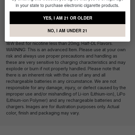
in your state to purchase electronic cigarette products.
VooPoo PnP Replacement Vape Coils
YES, I AM 21 OR OLDER
PnP-M2: DL Mesh Coil 0.6Ω 20-28W Best with nicotine under
12mg. Smooth DL Flavors, Great Cloud Production PnP-C1:
NO, I AM UNDER 21
MTL Ceramic Coil 1.2Ω 10-15W Optimized for Salt Nic. Fresh
flavor with good Throat Hit. PnP-R1: MTL Regular Coil 0.8Ω 12-
18W Best for nicotine less than 20mg. Half-DL Flavors.
WARNING: This is an advanced Item. Please use at your own
risk and always use proper precautions and handling as
these are very sensitive to charging characteristics and may
explode or burn if not properly handled. Please note that
there is an inherent risk with the use of any and all
rechargeable batteries in any circumstance. We are not
responsible for any damage, injury, or defect caused by the
improper use and/or mishandling of Li-ion (Lithium-ion), LiPo
(Lithium-ion Polymer) and any rechargeable batteries and
chargers. Images are for illustration purposes only. Actual
color, finish and packaging may vary.