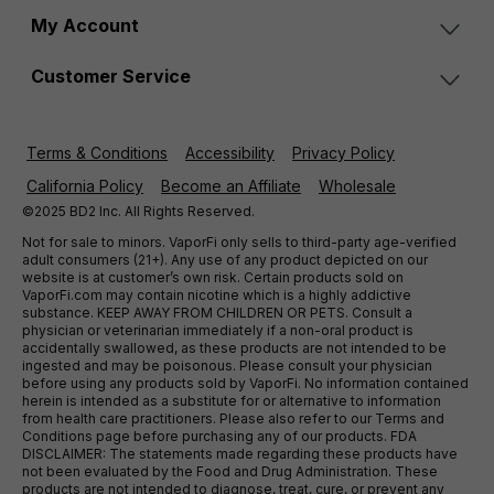
My Account
Customer Service
Terms & Conditions
Accessibility
Privacy Policy
California Policy
Become an Affiliate
Wholesale
©2025 BD2 Inc. All Rights Reserved.
Not for sale to minors. VaporFi only sells to third-party age-verified
adult consumers (21+). Any use of any product depicted on our
website is at customer’s own risk. Certain products sold on
VaporFi.com may contain nicotine which is a highly addictive
substance. KEEP AWAY FROM CHILDREN OR PETS. Consult a
physician or veterinarian immediately if a non-oral product is
accidentally swallowed, as these products are not intended to be
ingested and may be poisonous. Please consult your physician
before using any products sold by VaporFi. No information contained
herein is intended as a substitute for or alternative to information
from health care practitioners. Please also refer to our Terms and
Conditions page before purchasing any of our products. FDA
DISCLAIMER: The statements made regarding these products have
not been evaluated by the Food and Drug Administration. These
products are not intended to diagnose, treat, cure, or prevent any