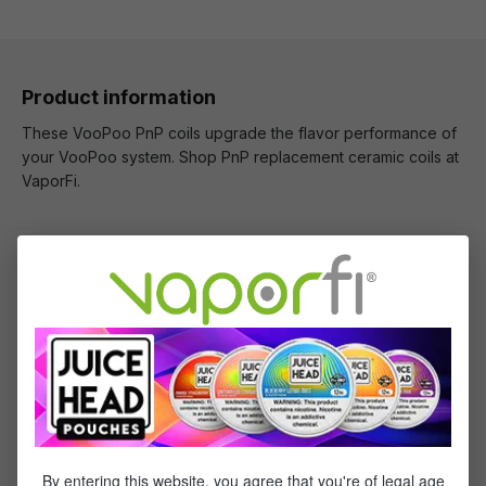
Product information
These VooPoo PnP coils upgrade the flavor performance of
your VooPoo system. Shop PnP replacement ceramic coils at
VaporFi.
What's Included
1 x VooPoo PnP Replacement Coils - (5 pack)
Specifications
Specs & Features
By entering this website, you agree that you're of legal age