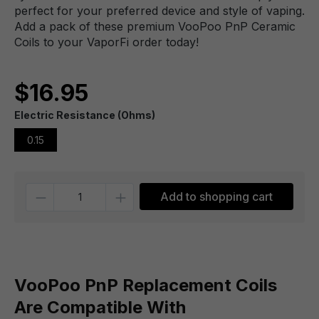
perfect for your preferred device and style of vaping.
Add a pack of these premium VooPoo PnP Ceramic
Coils to your VaporFi order today!
$16.95
Electric Resistance (Ohms)
0.15
Quantity
Add to shopping cart
VooPoo PnP Replacement Coils
Are Compatible With