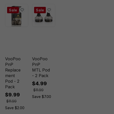
Sale
Sale
VooPoo
VooPoo
PnP
PnP
Replace
MTL Pod
ment
- 2 Pack
Pod - 2
$4.99
Pack
$11.99
$9.99
Save $7.00
$11.99
Save $2.00