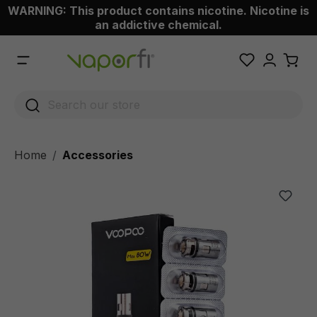
WARNING: This product contains nicotine. Nicotine is
 main content
an addictive chemical.
Home
Accessories