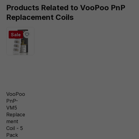
Products Related to VooPoo PnP
Replacement Coils
Sale
VooPoo
PnP-
VM5
Replace
ment
Coil - 5
Pack