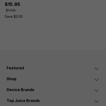
$15.95
$17.95
Save $2.00
Featured
Shop
Device Brands
Top Juice Brands