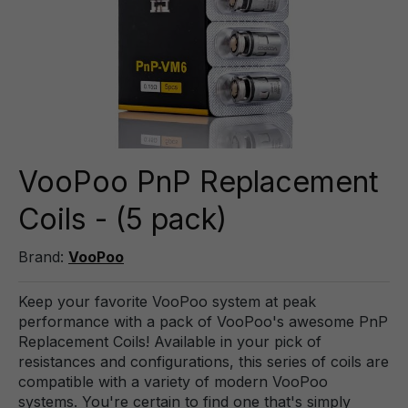
VooPoo PnP Replacement
Coils - (5 pack)
Brand:
VooPoo
Keep your favorite VooPoo system at peak
performance with a pack of VooPoo's awesome PnP
Replacement Coils! Available in your pick of
resistances and configurations, this series of coils are
compatible with a variety of modern VooPoo
systems. You're certain to find one that's simply