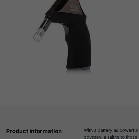
With a battery as powerful
Product information
odyssey, a salute to thos