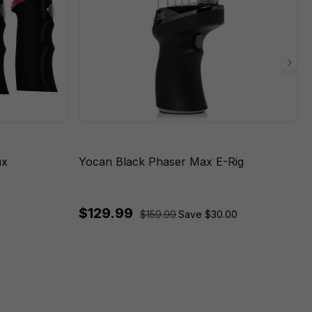
ax
Yocan Black Phaser Max E-Rig
$129.99
$159.99
Save $30.00