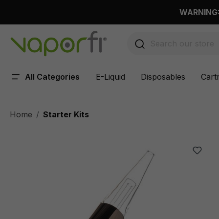
 main content
WARNING: 
All Categories
E-Liquid
Disposables
Cart
Home
Starter Kits