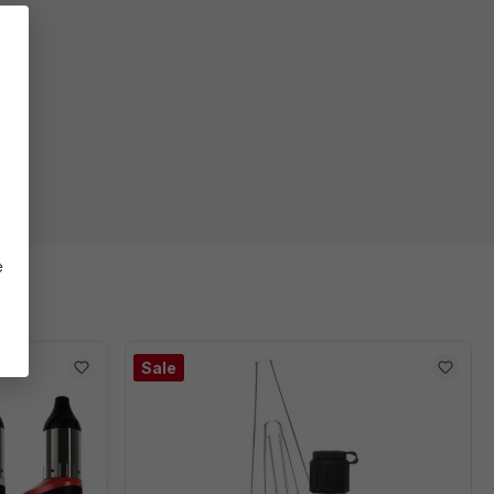
e
er
Sale