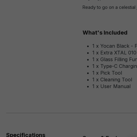
Ready to go on a celestial
What's Included
1 x Yocan Black - 
1 x Extra XTAL 010
1 x Glass Filling Fu
1 x Type-C Chargin
1 x Pick Tool
1 x Cleaning Tool
1 x User Manual
Specifications