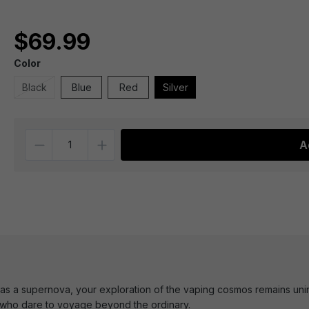
$69.99
Color
Black
Blue
Red
Silver
Quantity
A
 as a supernova, your exploration of the vaping cosmos remains unint
e who dare to voyage beyond the ordinary.