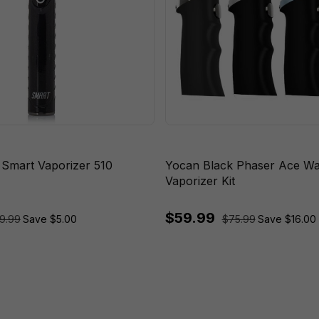
 Smart Vaporizer 510
Yocan Black Phaser Ace W
Vaporizer Kit
$59.99
9.99
Save $5.00
$75.99
Save $16.00