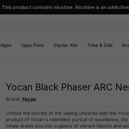
This product contains nicotine. Nicotine is an addictive
ridges
Vape Pens
Starter Kits
Toke & Dab
Ac
Yocan Black Phaser ARC Nec
Brand:
Yocan
Unlock the secrets of the vaping universe with the Yoc
product of Yocan's relentless pursuit of excellence, th
inhale draws you into a galaxy of vibrant flavors and se