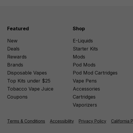
Featured
Shop
New
E-Liquids
Deals
Starter Kits
Rewards
Mods
Brands
Pod Mods
Disposable Vapes
Pod Mod Cartridges
Top Kits under $25
Vape Pens
Tobacco Vape Juice
Accessories
Coupons
Cartridges
Vaporizers
Terms & Conditions
Accessibility
Privacy Policy
California 