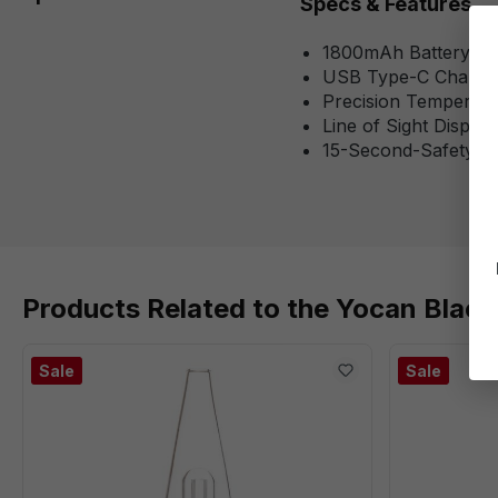
Specs & Features
1800mAh Battery Ca
USB Type-C Chargi
Precision Temperatu
Line of Sight Displa
15-Second-Safety S
Products Related to the Yocan Black
Sale
Sale