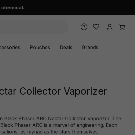
 chemical.
cessories
Pouches
Deals
Brands
tar Collector Vaporizer
an Black Phaser ARC Nectar Collector Vaporizer. The
e Black Phaser ARC is a marvel of engineering. Each
nsations, as myriad as the stars themselves.