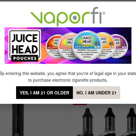
pacity
Clear Tip Cap with Quick Snap Fit
ng Technology
Water Bubbler
re Setting
Advanced Coil Tip System
y Screen
S1 Reactive Chipset
hut-Off
By entering this website, you agree that you're of legal age in your stat
to purchase electronic cigarette products.
 Phaser ARC Nectar Collector Vaporiz
YES, I AM 21 OR OLDER
NO, I AM UNDER 21
Sale