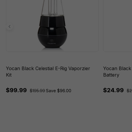
Yocan Black Celestial E-Rig Vaporzier
Yocan Black
Kit
Battery
$99.99
$24.99
$195.99
Save $96.00
$2