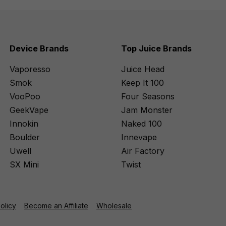
Device Brands
Top Juice Brands
Vaporesso
Juice Head
Smok
Keep It 100
VooPoo
Four Seasons
GeekVape
Jam Monster
Innokin
Naked 100
Boulder
Innevape
Uwell
Air Factory
SX Mini
Twist
Policy
Become an Affiliate
Wholesale