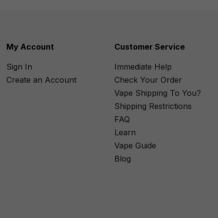
My Account
Customer Service
Sign In
Immediate Help
Create an Account
Check Your Order
Vape Shipping To You?
Shipping Restrictions
FAQ
Learn
Vape Guide
Blog