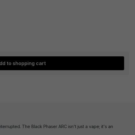
dd to shopping cart
errupted. The Black Phaser ARC isn't just a vape; it's an