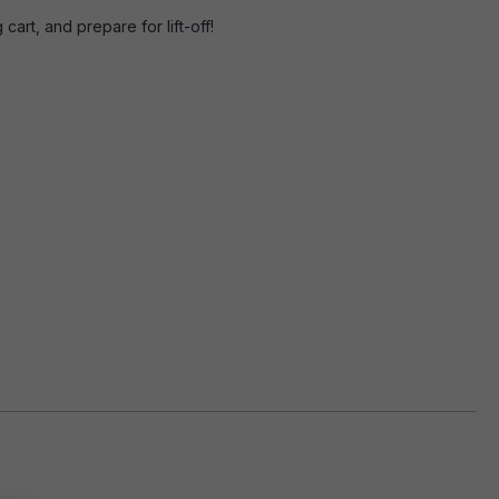
rt, and prepare for lift-off!