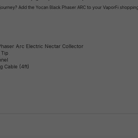
 journey? Add the Yocan Black Phaser ARC to your VaporFi shopping ca
Phaser Arc Electric Nectar Collector
 Tip
nnel
g Cable (4ft)