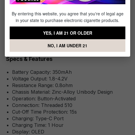
1 x Smart 510 Battery
1 x 4FT Type-C Cable
By entering this website, you agree that you're of legal age
1 x Instructional Manual
in your state to purchase electronic cigarette products.
YES, I AM 21 OR OLDER
NO, I AM UNDER 21
Specifications
Specs & Features
Battery Capacity: 350mAh
Voltage Output: 1.8-4.2V
Resistance Range: 0.8ohm
Chassis Material: Zinc-Alloy Unibody Design
Operation: Button-Activated
Connection: Threaded 510
Cut-Off Time Protection: 15s
Charging: Type-C Port
Charging Time: 1 Hour
Display: OLED