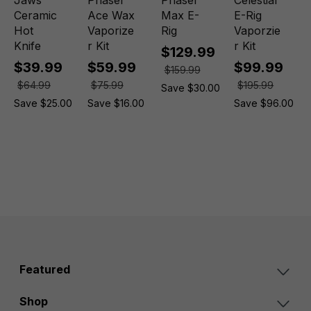
Jaws
Phaser
Phaser
Celestial
Ceramic
Ace Wax
Max E-
E-Rig
Hot
Vaporize
Rig
Vaporzie
Knife
r Kit
r Kit
$129.99
$39.99
$59.99
$99.99
$159.99
$64.99
$75.99
$195.99
Save $30.00
Save $25.00
Save $16.00
Save $96.00
0
Featured
Shop