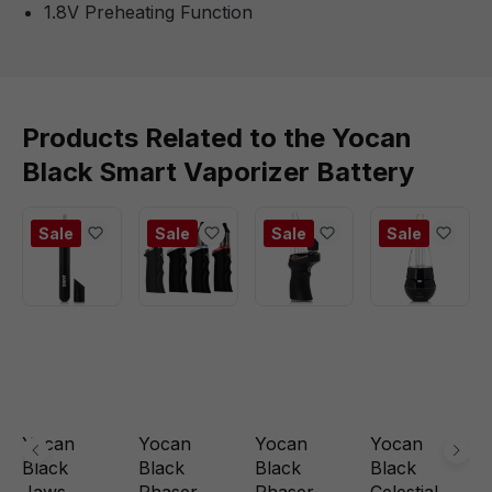
1.8V Preheating Function
Products Related to the Yocan
Black Smart Vaporizer Battery
Sale
Sale
Sale
Sale
Yocan
Yocan
Yocan
Yocan
Black
Black
Black
Black