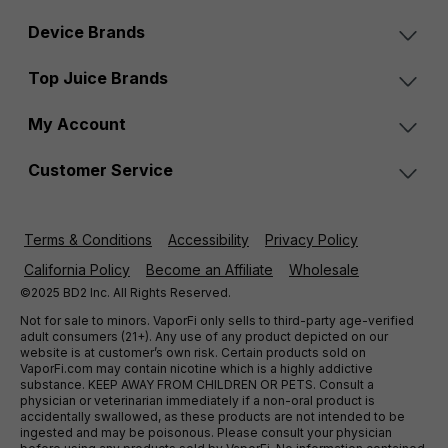
Device Brands
Top Juice Brands
My Account
Customer Service
Terms & Conditions
Accessibility
Privacy Policy
California Policy
Become an Affiliate
Wholesale
©2025 BD2 Inc. All Rights Reserved.
Not for sale to minors. VaporFi only sells to third-party age-verified
adult consumers (21+). Any use of any product depicted on our
website is at customer’s own risk. Certain products sold on
VaporFi.com may contain nicotine which is a highly addictive
substance. KEEP AWAY FROM CHILDREN OR PETS. Consult a
physician or veterinarian immediately if a non-oral product is
accidentally swallowed, as these products are not intended to be
ingested and may be poisonous. Please consult your physician