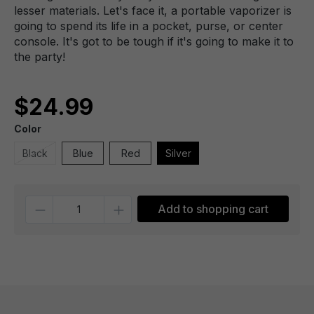
lesser materials. Let's face it, a portable vaporizer is
going to spend its life in a pocket, purse, or center
console. It's got to be tough if it's going to make it to
the party!
$24.99
Color
Black
Blue
Red
Silver
Quantity
Add to shopping cart