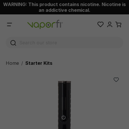
WARNING: This product contains nicotine. Nicotine is
 main content
an addictive chemical.
Home
Starter Kits