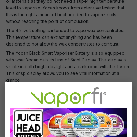
oil materials as they do not need a super high temperature
level to vaporize. Yocan knows from extensive testing that
this is the right amount of heat needed to vaporize oils
without reaching the point of combustion.
The 4.2-volt setting is intended to vape wax concentrates.
This temperature can extract anything and has been
designed to not allow the wax concentrates to combust.
The Yocan Black Smart Vaporizer Battery is also equipped
with what Yocan calls its Line of Sight Display. This display is
visible in both bright daylight and a dark room with the TV on.
This crisp display allows you to see vital information at a
glance.
Don't wait another second! Add this masterpiece to your
VaporFi shopping cart today! Maybe buy two because your
friend will want one too!
What's Included