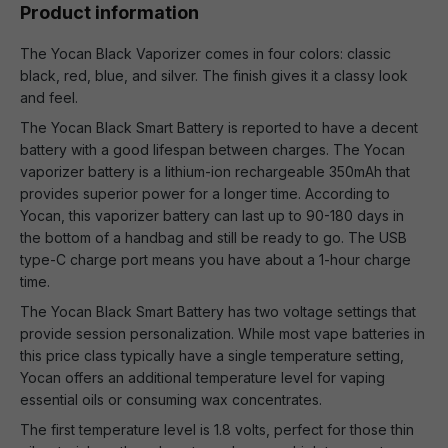
Product information
The Yocan Black Vaporizer comes in four colors: classic
black, red, blue, and silver. The finish gives it a classy look
and feel.
The Yocan Black Smart Battery is reported to have a decent
battery with a good lifespan between charges. The Yocan
vaporizer battery is a lithium-ion rechargeable 350mAh that
provides superior power for a longer time. According to
Yocan, this vaporizer battery can last up to 90-180 days in
the bottom of a handbag and still be ready to go. The USB
type-C charge port means you have about a 1-hour charge
time.
The Yocan Black Smart Battery has two voltage settings that
provide session personalization. While most vape batteries in
this price class typically have a single temperature setting,
Yocan offers an additional temperature level for vaping
essential oils or consuming wax concentrates.
The first temperature level is 1.8 volts, perfect for those thin