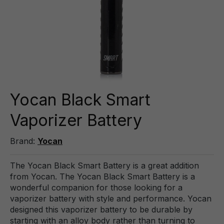
Yocan Black Smart
Vaporizer Battery
Brand:
Yocan
The Yocan Black Smart Battery is a great addition
from Yocan. The Yocan Black Smart Battery is a
wonderful companion for those looking for a
vaporizer battery with style and performance. Yocan
designed this vaporizer battery to be durable by
starting with an alloy body rather than turning to