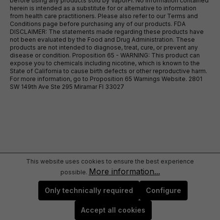
before using any products sold by VaporFi. No information contained
herein is intended as a substitute for or alternative to information
from health care practitioners. Please also refer to our Terms and
Conditions page before purchasing any of our products. FDA
DISCLAIMER: The statements made regarding these products have
not been evaluated by the Food and Drug Administration. These
products are not intended to diagnose, treat, cure, or prevent any
disease or condition. Proposition 65 - WARNING: This product can
expose you to chemicals including nicotine, which is known to the
State of California to cause birth defects or other reproductive harm.
For more information, go to Proposition 65 Warnings Website. 2801
SW 149th Ave Ste 295 Miramar Fl 33027
This website uses cookies to ensure the best experience
More information...
possible.
Only technically required
Configure
Accept all cookies