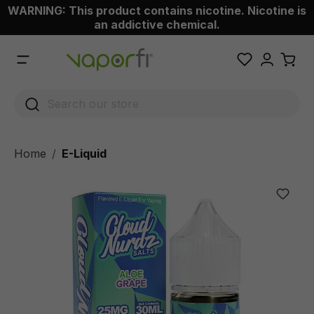
WARNING: This product contains nicotine. Nicotine is
 main content
an addictive chemical.
Home
E-Liquid