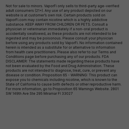
Not for sale to minors. VaporFi only sells to third-party age-verified
adult consumers (21+). Any use of any product depicted on our
website is at customer’s own risk. Certain products sold on
VaporFi.com may contain nicotine which is a highly addictive
substance. KEEP AWAY FROM CHILDREN OR PETS. Consult a
physician or veterinarian immediately if a non-oral product is
accidentally swallowed, as these products are not intended to be
ingested and may be poisonous. Please consult your physician
before using any products sold by VaporFi. No information contained
herein is intended as a substitute for or alternative to information
from health care practitioners. Please also refer to our Terms and
Conditions page before purchasing any of our products. FDA
DISCLAIMER: The statements made regarding these products have
not been evaluated by the Food and Drug Administration. These
products are not intended to diagnose, treat, cure, or prevent any
disease or condition. Proposition 65 - WARNING: This product can
expose you to chemicals including nicotine, which is known to the
State of California to cause birth defects or other reproductive harm.
For more information, go to Proposition 65 Warnings Website. 2801
SW 149th Ave Ste 295 Miramar Fl 33027