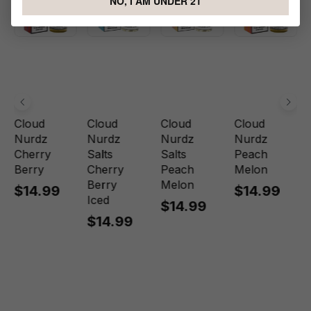
NO, I AM UNDER 21
Cloud
Cloud
Cloud
Cloud
Nurdz
Nurdz
Nurdz
Nurdz
Cherry
Salts
Salts
Peach
Berry
Cherry
Peach
Melon
Berry
Melon
$14.99
$14.99
Iced
$14.99
$14.99