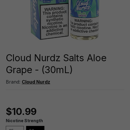
Cloud Nurdz Salts Aloe
Grape - (30mL)
Brand:
Cloud Nurdz
$10.99
Nicotine Strength