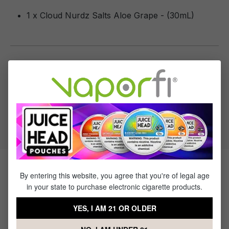
1 x Cloud Nurdz Salts Aloe Grape - (30mL)
Specifications
Specs & Features
50% PG / 50% VG
Flavor Profile: Aloe, Grape
Products Related to Cloud Nurdz
By entering this website, you agree that you're of legal age
in your state to purchase electronic cigarette products.
Salts Aloe Grape
YES, I AM 21 OR OLDER