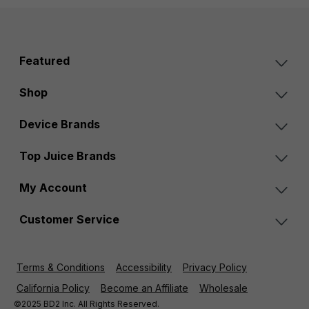
Featured
Shop
Device Brands
Top Juice Brands
My Account
Customer Service
Terms & Conditions
Accessibility
Privacy Policy
California Policy
Become an Affiliate
Wholesale
©2025 BD2 Inc. All Rights Reserved.