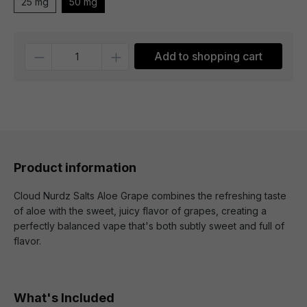
25 mg
50 mg
Quantity
Add to shopping cart
Product information
Cloud Nurdz Salts Aloe Grape combines the refreshing taste
of aloe with the sweet, juicy flavor of grapes, creating a
perfectly balanced vape that's both subtly sweet and full of
flavor.
What's Included