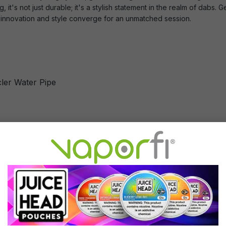
, it's not just durable; it's a stylish statement in the realm of da
e innovation and style converge for an unmatched session.
ler Water Pipe
Cycler Water Pipe