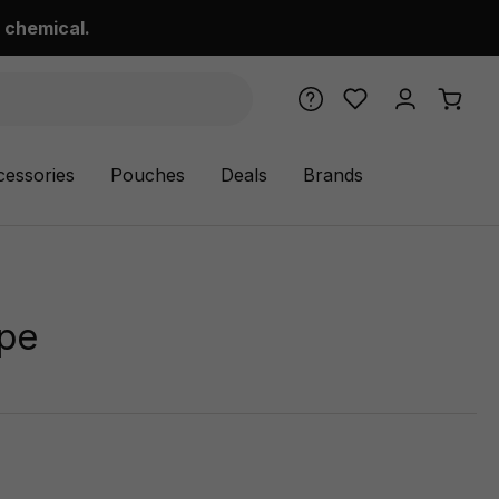
 chemical.
cessories
Pouches
Deals
Brands
ipe