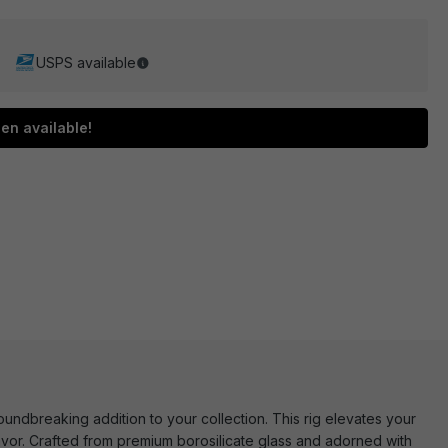
USPS available
en available!
undbreaking addition to your collection. This rig elevates your
lavor. Crafted from premium borosilicate glass and adorned with