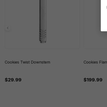
Cookies Twist Downstem
Cookies Fla
$29.99
$199.99