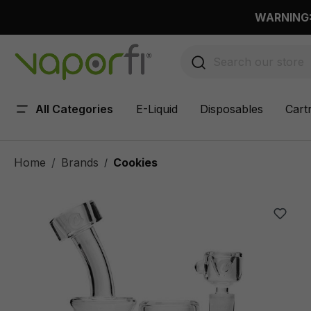
 main content
WARNING: 
All Categories
E-Liquid
Disposables
Cart
Home
Brands
Cookies
/