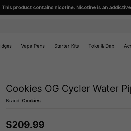
This product contains nicotine. Nicotine is an addictive
ridges
Vape Pens
Starter Kits
Toke & Dab
Ac
Cookies OG Cycler Water P
Brand:
Cookies
$209.99