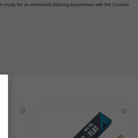
bs. Get ready for an enhanced dabbing experience with the Cookies