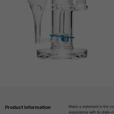
Make a statement in the co
Product information
experience with its state-o