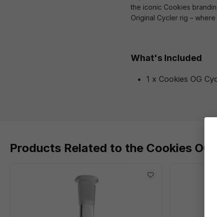
the iconic Cookies branding
Original Cycler rig – wher
What's Included
1 x Cookies OG Cyc
Products Related to the Cookies OG 