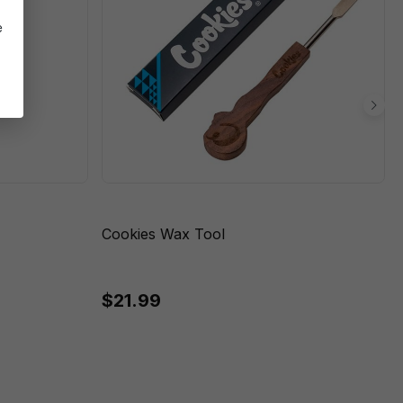
e
Cookies Wax Tool
$21.99