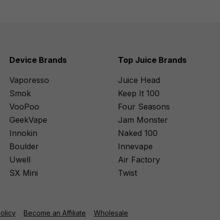
Device Brands
Top Juice Brands
Vaporesso
Juice Head
Smok
Keep It 100
VooPoo
Four Seasons
GeekVape
Jam Monster
Innokin
Naked 100
Boulder
Innevape
Uwell
Air Factory
SX Mini
Twist
Policy
Become an Affiliate
Wholesale