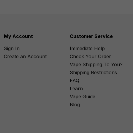
My Account
Customer Service
Sign In
Immediate Help
Create an Account
Check Your Order
Vape Shipping To You?
Shipping Restrictions
FAQ
Learn
Vape Guide
Blog