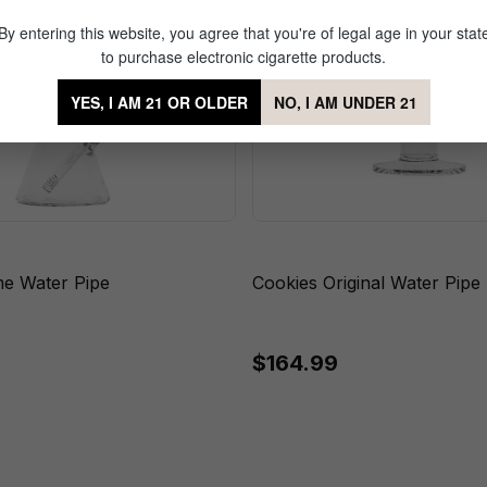
By entering this website, you agree that you're of legal age in your stat
to purchase electronic cigarette products.
YES, I AM 21 OR OLDER
NO, I AM UNDER 21
me Water Pipe
Cookies Original Water Pipe
$164.99