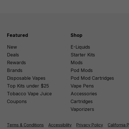
Featured
Shop
New
E-Liquids
Deals
Starter Kits
Rewards
Mods
Brands
Pod Mods
Disposable Vapes
Pod Mod Cartridges
Top Kits under $25
Vape Pens
Tobacco Vape Juice
Accessories
Coupons
Cartridges
Vaporizers
Terms & Conditions
Accessibility
Privacy Policy
California 