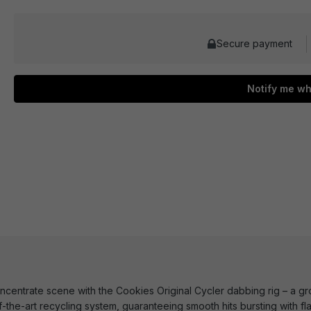
Secure payment
Notify me wh
ncentrate scene with the Cookies Original Cycler dabbing rig – a gro
f-the-art recycling system, guaranteeing smooth hits bursting with f