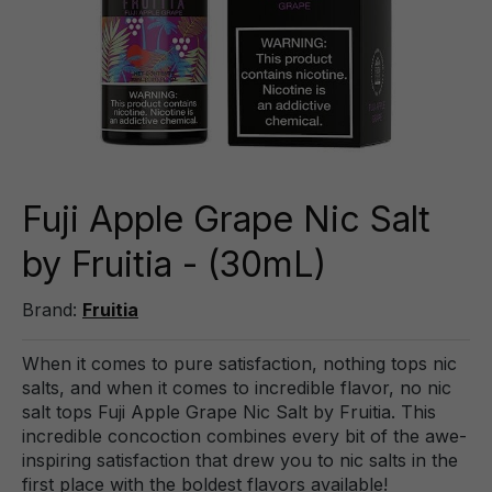
Fuji Apple Grape Nic Salt
by Fruitia - (30mL)
Brand:
Fruitia
When it comes to pure satisfaction, nothing tops nic
salts, and when it comes to incredible flavor, no nic
salt tops Fuji Apple Grape Nic Salt by Fruitia. This
incredible concoction combines every bit of the awe-
inspiring satisfaction that drew you to nic salts in the
first place with the boldest flavors available!