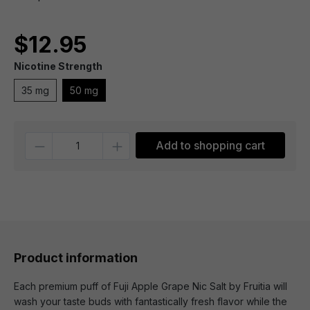
$12.95
Nicotine Strength
35 mg
50 mg
Quantity
Add to shopping cart
Product information
Each premium puff of Fuji Apple Grape Nic Salt by Fruitia will
wash your taste buds with fantastically fresh flavor while the