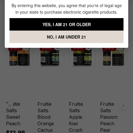
By entering this website, you agree that you're of legal age
in your state to purchase electronic cigarette products.
Products Related to Fuji Apple
YES, I AM 21 OR OLDER
Grape Nic Salt by Fruitia
NO, I AM UNDER 21
Sale
Sale
Sale
Sale
Fruitia
Fruitia
Fruitia
Fruitia
Salts
Salts
Salts
Salts
Sweet
Blood
Apple
Passion
Peach
Orange
Kiwi
Peach
Cactus
Crush
Pear
$12.95