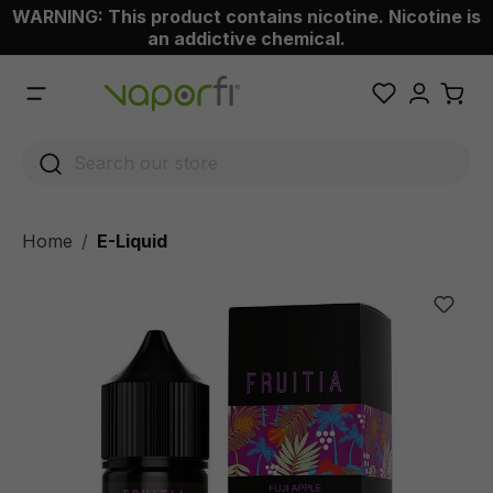
WARNING: This product contains nicotine. Nicotine is
 main content
an addictive chemical.
Home
E-Liquid