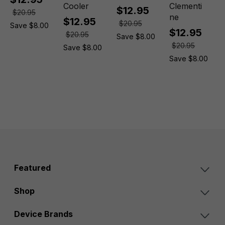
Cooler
Clementi
$12.95
$20.95
ne
$12.95
$20.95
Save $8.00
$12.95
$20.95
Save $8.00
$20.95
Save $8.00
Save $8.00
Featured
Shop
Device Brands