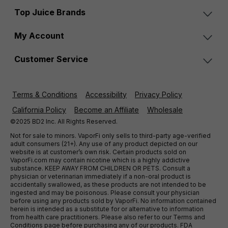
Top Juice Brands
My Account
Customer Service
Terms & Conditions
Accessibility
Privacy Policy
California Policy
Become an Affiliate
Wholesale
©2025 BD2 Inc. All Rights Reserved.
Not for sale to minors. VaporFi only sells to third-party age-verified
adult consumers (21+). Any use of any product depicted on our
website is at customer’s own risk. Certain products sold on
VaporFi.com may contain nicotine which is a highly addictive
substance. KEEP AWAY FROM CHILDREN OR PETS. Consult a
physician or veterinarian immediately if a non-oral product is
accidentally swallowed, as these products are not intended to be
ingested and may be poisonous. Please consult your physician
before using any products sold by VaporFi. No information contained
herein is intended as a substitute for or alternative to information
from health care practitioners. Please also refer to our Terms and
Conditions page before purchasing any of our products. FDA