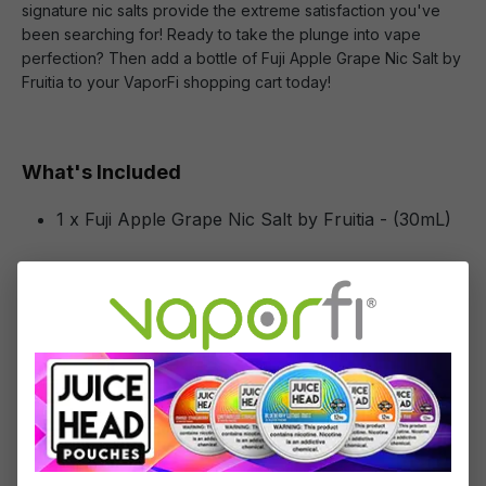
signature nic salts provide the extreme satisfaction you've
been searching for! Ready to take the plunge into vape
perfection? Then add a bottle of Fuji Apple Grape Nic Salt by
Fruitia to your VaporFi shopping cart today!
What's Included
1 x Fuji Apple Grape Nic Salt by Fruitia - (30mL)
Specifications
Specs & Features
50% PG / 50% VG
Flavor Profile: Apple, Grape