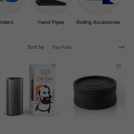
inders
Hand Pipes
Rolling Accessories
Sort by