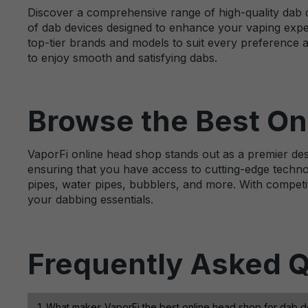
Discover a comprehensive range of high-quality dab d
of dab devices designed to enhance your vaping expe
top-tier brands and models to suit every preference 
to enjoy smooth and satisfying dabs.
Browse the Best On
VaporFi online head shop stands out as a premier dest
ensuring that you have access to cutting-edge techno
pipes, water pipes, bubblers, and more. With competit
your dabbing essentials.
Frequently Asked Q
1. What makes VaporFi the best online head shop for dab 