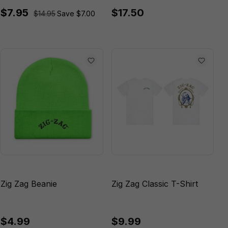
$7.95
$17.50
$14.95
Save $7.00
Zig Zag Beanie
Zig Zag Classic T-Shirt
$4.99
$9.99