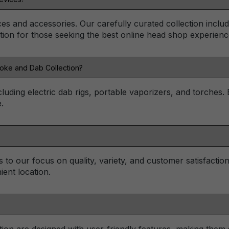
ces and accessories. Our carefully curated collection inclu
tion for those seeking the best online head shop experienc
Toke and Dab Collection?
cluding electric dab rigs, portable vaporizers, and torches.
.
to our focus on quality, variety, and customer satisfactio
ent location.
on are designed with user-friendly features, making them s