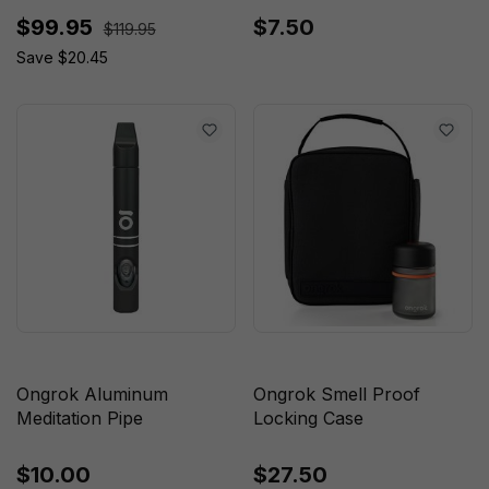
$99.95
$7.50
$119.95
Save $20.45
Ongrok Aluminum
Ongrok Smell Proof
Meditation Pipe
Locking Case
$10.00
$27.50