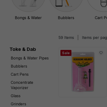
Bongs & Water
Bubblers
Cart P
Pipes
59 Items
Items per pa
Toke & Dab
Sale
Bongs & Water Pipes
Bubblers
Cart Pens
Concentrate
Vaporizer
Glass
Grinders