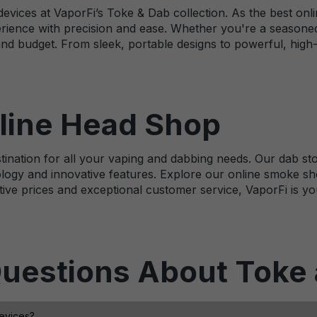
evices at VaporFi’s Toke & Dab collection. As the best onli
rience with precision and ease. Whether you're a seasoned
and budget. From sleek, portable designs to powerful, high
line Head Shop
ination for all your vaping and dabbing needs. Our dab stor
logy and innovative features. Explore our online smoke sho
ive prices and exceptional customer service, VaporFi is yo
uestions About Toke
devices?