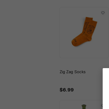
18 - 14.5 Gauge"
18 - 18.8 Gauge"
18.8mm
18.8mm - 45
Degree
18.8mm - 90
Degree
22 - 18.8 Gauge"
Zig Zag Socks
67 Grams
80 mL
$6.99
180 mL
500 mL