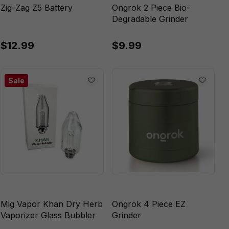
Zig-Zag Z5 Battery
Ongrok 2 Piece Bio-
Degradable Grinder
$12.99
$9.99
Sale
Mig Vapor Khan Dry Herb
Ongrok 4 Piece EZ
Vaporizer Glass Bubbler
Grinder