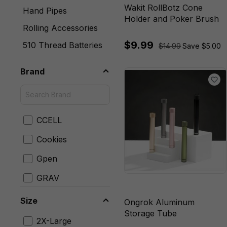
Wakit RollBotz Cone
Hand Pipes
Holder and Poker Brush
Rolling Accessories
$9.99
510 Thread Batteries
$14.99
Save $5.00
Brand
CCELL
Cookies
Gpen
GRAV
Hamilton Devices
Size
Ongrok Aluminum
Storage Tube
Mig Vapor
2X-Large