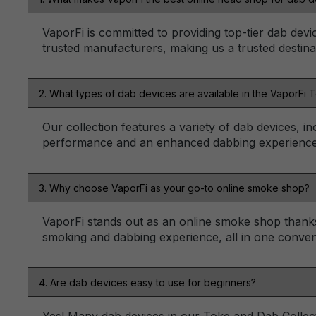
VaporFi is committed to providing top-tier dab devi
trusted manufacturers, making us a trusted destina
2. What types of dab devices are available in the VaporFi 
Our collection features a variety of dab devices, in
performance and an enhanced dabbing experience
3. Why choose VaporFi as your go-to online smoke shop?
VaporFi stands out as an online smoke shop thanks 
smoking and dabbing experience, all in one conveni
4. Are dab devices easy to use for beginners?
Yes! Many dab devices in our Toke and Dab Collecti