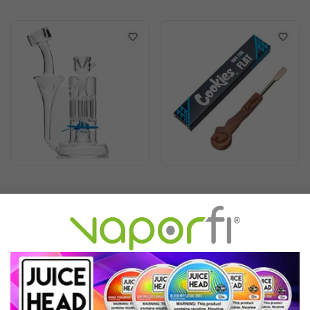
Cookies Flowcycler Water
Cookies Wax Tool
Pipe
$299.99
$21.99