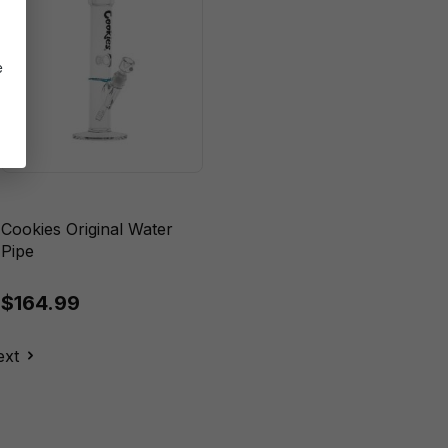
e
Cookies Original Water
Pipe
$164.99
ext