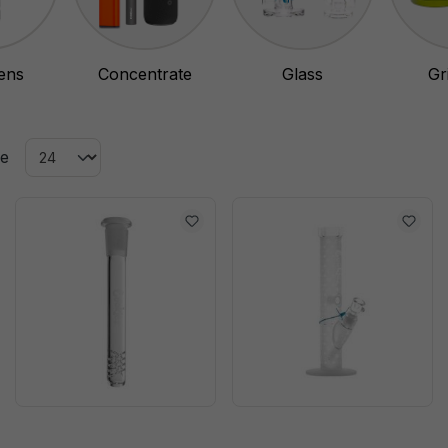
ens
Concentrate
Glass
Gr
Vaporizer
ge