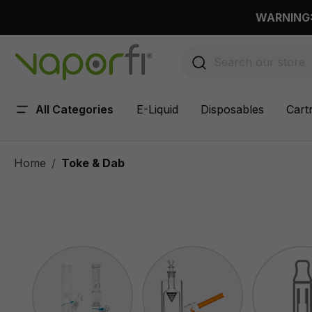
 main content
WARNING: 
All Categories
E-Liquid
Disposables
Cart
Home
Toke & Dab