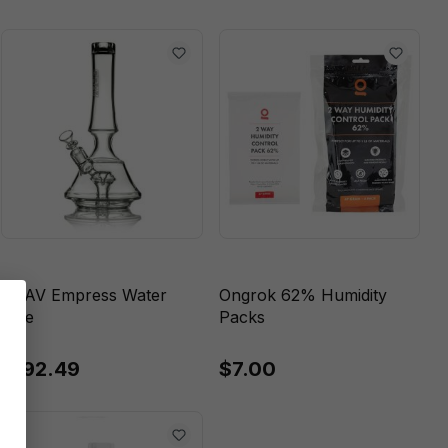
GRAV Empress Water
Ongrok 62% Humidity
Pipe
Packs
$192.49
$7.00