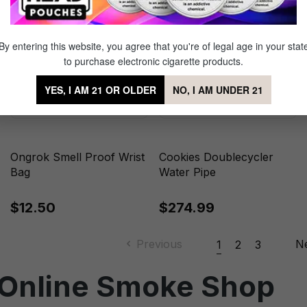
By entering this website, you agree that you're of legal age in your stat
to purchase electronic cigarette products.
YES, I AM 21 OR OLDER
NO, I AM UNDER 21
Ongrok Smell Proof Wrist
Cookies Doublecycler
Bag
Water Pipe
$12.50
$274.99
Previous
N
1
2
3
 Online Smoke Shop