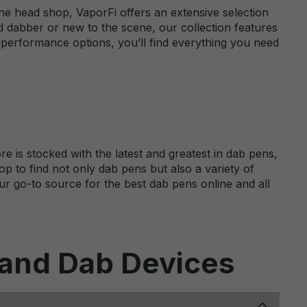
ne head shop, VaporFi offers an extensive selection
 dabber or new to the scene, our collection features
-performance options, you’ll find everything you need
e is stocked with the latest and greatest in dab pens,
p to find not only dab pens but also a variety of
ur go-to source for the best dab pens online and all
 and Dab Devices