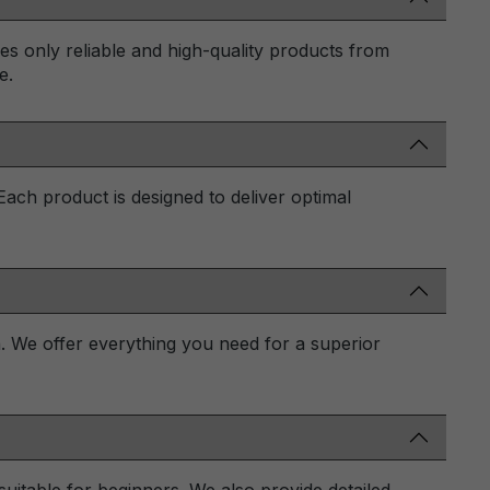
des only reliable and high-quality products from
e.
 Each product is designed to deliver optimal
n. We offer everything you need for a superior
uitable for beginners. We also provide detailed