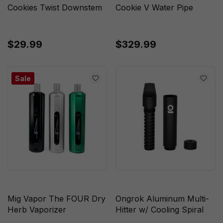
Cookies Twist Downstem
Cookie V Water Pipe
$29.99
$329.99
Sale
Mig Vapor The FOUR Dry
Ongrok Aluminum Multi-
Herb Vaporizer
Hitter w/ Cooling Spiral