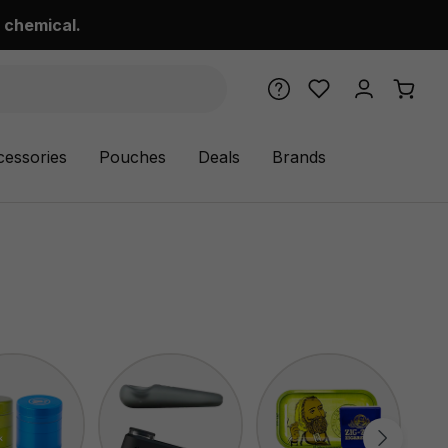
 chemical.
cessories
Pouches
Deals
Brands