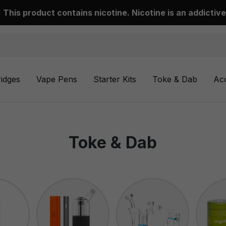
This product contains nicotine. Nicotine is an addictive
ridges
Vape Pens
Starter Kits
Toke & Dab
Ac
Toke & Dab