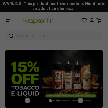
WARNING: This product contains nicotine. Nicotine is
 main content
an addictive chemical.