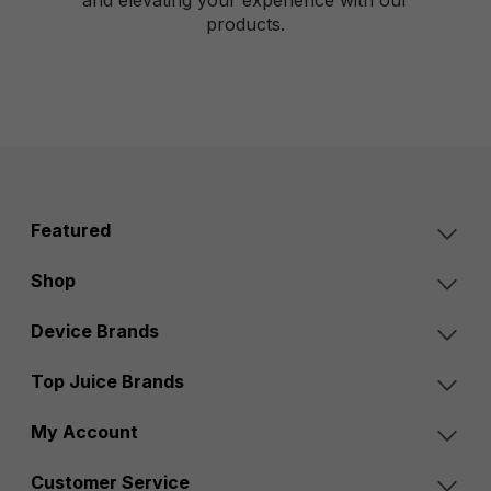
products.
Featured
Shop
Device Brands
Top Juice Brands
My Account
Customer Service