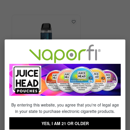
Vaporesso XROS 6 Kit
By entering this website, you agree that you're of legal age
in your state to purchase electronic cigarette products.
$29.99
$17.95
YES, I AM 21 OR OLDER