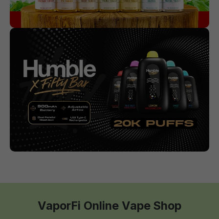
VaporFi Online Vape Shop