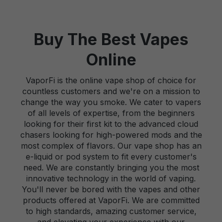
Buy The Best Vapes
Online
VaporFi is the online vape shop of choice for
countless customers and we're on a mission to
change the way you smoke. We cater to vapers
of all levels of expertise, from the beginners
looking for their first kit to the advanced cloud
chasers looking for high-powered mods and the
most complex of flavors. Our vape shop has an
e-liquid or pod system to fit every customer's
need. We are constantly bringing you the most
innovative technology in the world of vaping.
You'll never be bored with the vapes and other
products offered at VaporFi. We are committed
to high standards, amazing customer service,
and elevating your experience with our