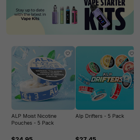
ALP Moist Nicotine
Alp Drifters - 5 Pack
Pouches - 5 Pack
$24.95
$27.45