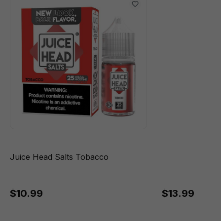
Juice Head Salts Tobacco
$10.99
$13.99