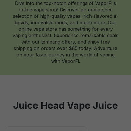
Dive into the top-notch offerings of VaporFi's
online vape shop! Discover an unmatched
selection of high-quality vapes, rich-flavored e-
liquids, innovative mods, and much more. Our
online vape store has something for every
vaping enthusiast. Experience remarkable deals
with our tempting offers, and enjoy free
shipping on orders over $85 today! Adventure
on your taste journey in the world of vaping
with VaporFi.
Juice Head Vape Juice