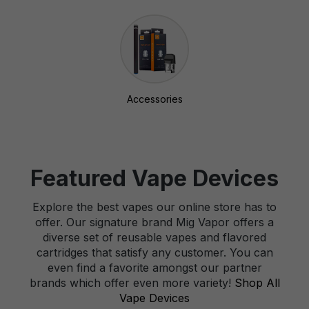
Accessories
Featured Vape Devices
Explore the best vapes our online store has to
offer. Our signature brand Mig Vapor offers a
diverse set of reusable vapes and flavored
cartridges that satisfy any customer. You can
even find a favorite amongst our partner
brands which offer even more variety!
Shop All
Vape Devices