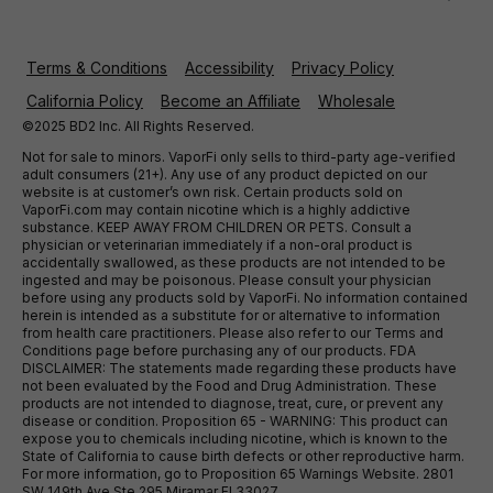
Terms & Conditions
Accessibility
Privacy Policy
California Policy
Become an Affiliate
Wholesale
©2025 BD2 Inc. All Rights Reserved.
Not for sale to minors. VaporFi only sells to third-party age-verified
adult consumers (21+). Any use of any product depicted on our
website is at customer’s own risk. Certain products sold on
VaporFi.com may contain nicotine which is a highly addictive
substance. KEEP AWAY FROM CHILDREN OR PETS. Consult a
physician or veterinarian immediately if a non-oral product is
accidentally swallowed, as these products are not intended to be
ingested and may be poisonous. Please consult your physician
before using any products sold by VaporFi. No information contained
herein is intended as a substitute for or alternative to information
from health care practitioners. Please also refer to our Terms and
Conditions page before purchasing any of our products. FDA
DISCLAIMER: The statements made regarding these products have
not been evaluated by the Food and Drug Administration. These
products are not intended to diagnose, treat, cure, or prevent any
disease or condition. Proposition 65 - WARNING: This product can
expose you to chemicals including nicotine, which is known to the
State of California to cause birth defects or other reproductive harm.
For more information, go to Proposition 65 Warnings Website. 2801
SW 149th Ave Ste 295 Miramar Fl 33027