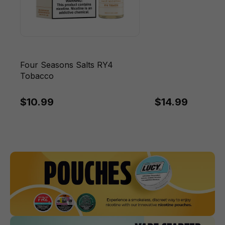
Four Seasons Salts RY4
Tobacco
$10.99
$14.99