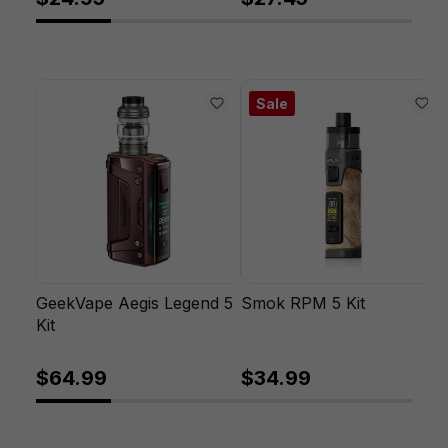
Sale
GeekVape Aegis Legend 5
Smok RPM 5 Kit
Kit
$64.99
$34.99