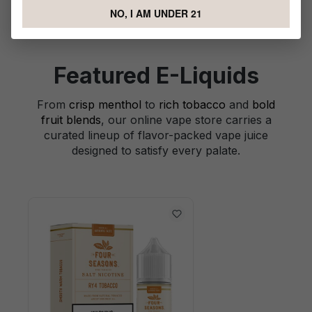
NO, I AM UNDER 21
Featured E-Liquids
From
crisp menthol
to
rich tobacco
and
bold
fruit blends
, our online vape store carries a
curated lineup of flavor-packed vape juice
designed to satisfy every palate.