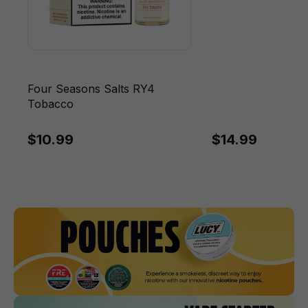
Four Seasons Salts RY4
Tobacco
$10.99
$14.99