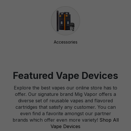
Accessories
Featured Vape Devices
Explore the best vapes our online store has to
offer. Our signature brand Mig Vapor offers a
diverse set of reusable vapes and flavored
cartridges that satisfy any customer. You can
even find a favorite amongst our partner
brands which offer even more variety!
Shop All
Vape Devices