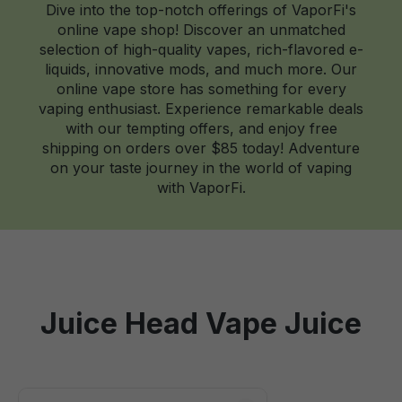
Dive into the top-notch offerings of VaporFi's
online vape shop! Discover an unmatched
selection of high-quality vapes, rich-flavored e-
liquids, innovative mods, and much more. Our
online vape store has something for every
vaping enthusiast. Experience remarkable deals
with our tempting offers, and enjoy free
shipping on orders over $85 today! Adventure
on your taste journey in the world of vaping
with VaporFi.
Juice Head Vape Juice