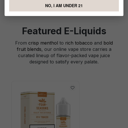
NO, I AM UNDER 21
Featured E-Liquids
From
crisp menthol
to
rich tobacco
and
bold
fruit blends
, our online vape store carries a
curated lineup of flavor-packed vape juice
designed to satisfy every palate.