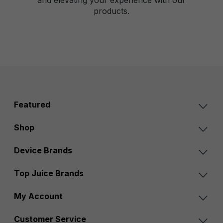
products.
Featured
Shop
Device Brands
Top Juice Brands
My Account
Customer Service