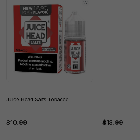
Juice Head Salts Tobacco
$10.99
$13.99