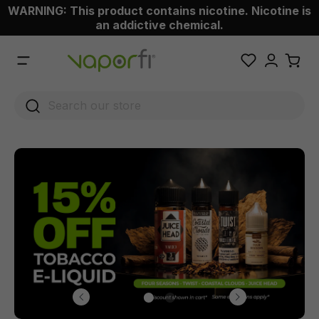
WARNING: This product contains nicotine. Nicotine is
 main content
an addictive chemical.