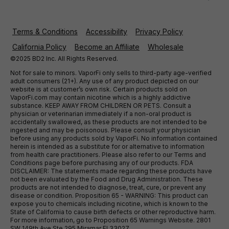
Terms & Conditions
Accessibility
Privacy Policy
California Policy
Become an Affiliate
Wholesale
©2025 BD2 Inc. All Rights Reserved.
Not for sale to minors. VaporFi only sells to third-party age-verified
adult consumers (21+). Any use of any product depicted on our
website is at customer’s own risk. Certain products sold on
VaporFi.com may contain nicotine which is a highly addictive
substance. KEEP AWAY FROM CHILDREN OR PETS. Consult a
physician or veterinarian immediately if a non-oral product is
accidentally swallowed, as these products are not intended to be
ingested and may be poisonous. Please consult your physician
before using any products sold by VaporFi. No information contained
herein is intended as a substitute for or alternative to information
from health care practitioners. Please also refer to our Terms and
Conditions page before purchasing any of our products. FDA
DISCLAIMER: The statements made regarding these products have
not been evaluated by the Food and Drug Administration. These
products are not intended to diagnose, treat, cure, or prevent any
disease or condition. Proposition 65 - WARNING: This product can
expose you to chemicals including nicotine, which is known to the
State of California to cause birth defects or other reproductive harm.
For more information, go to Proposition 65 Warnings Website. 2801
SW 149th Ave Ste 295 Miramar Fl 33027