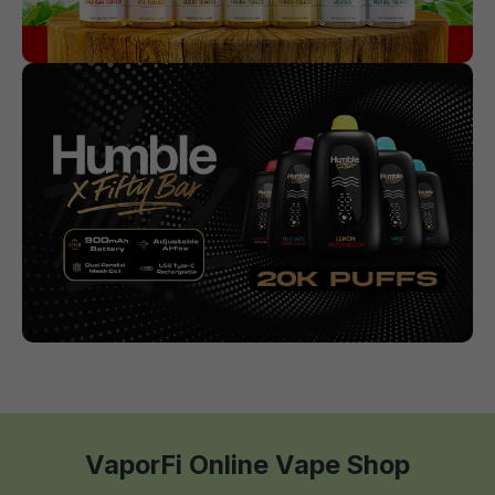
VaporFi Online Vape Shop