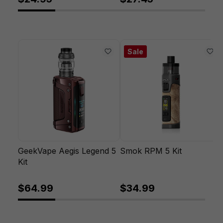
Sale
GeekVape Aegis Legend 5
Smok RPM 5 Kit
Kit
$64.99
$34.99