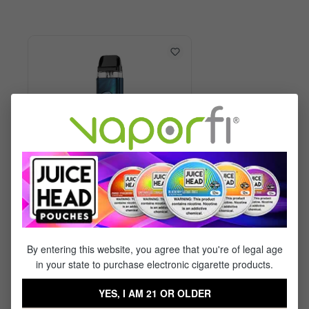
Vaporesso XROS 6 Kit
By entering this website, you agree that you're of legal age
in your state to purchase electronic cigarette products.
$29.99
$17.95
YES, I AM 21 OR OLDER