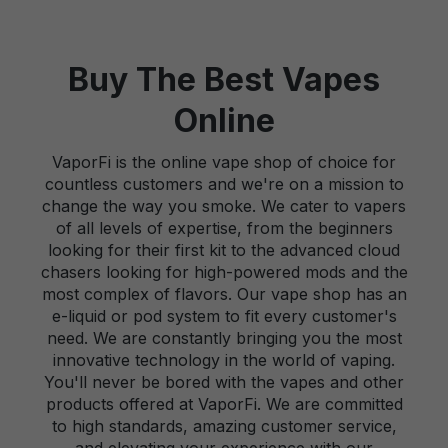
Buy The Best Vapes
Online
VaporFi is the online vape shop of choice for
countless customers and we're on a mission to
change the way you smoke. We cater to vapers
of all levels of expertise, from the beginners
looking for their first kit to the advanced cloud
chasers looking for high-powered mods and the
most complex of flavors. Our vape shop has an
e-liquid or pod system to fit every customer's
need. We are constantly bringing you the most
innovative technology in the world of vaping.
You'll never be bored with the vapes and other
products offered at VaporFi. We are committed
to high standards, amazing customer service,
and elevating your experience with our