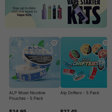
ALP Moist Nicotine
Alp Drifters - 5 Pack
Pouches - 5 Pack
$24.95
$27.45