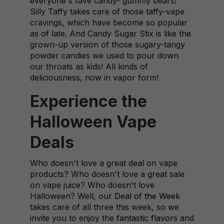
everyone's fave candy- gummy bears!
Silly Taffy takes care of those taffy-vape
cravings, which have become so popular
as of late. And Candy Sugar Stix is like the
grown-up version of those sugary-tangy
powder candies we used to pour down
our throats as kids! All kinds of
deliciousness, now in vapor form!
Experience the
Halloween Vape
Deals
Who doesn't love a great deal on vape
products? Who doesn't love a great sale
on vape juice? Who doesn't love
Halloween? Well, our
Deal of the Week
takes care of all three this week, so we
invite you to enjoy the
fantastic flavors
and