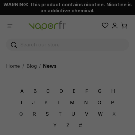
WARNING: This product contains nicotine. Nicotine is
 main content
an addictive chemical.
Home
Blog
News
/
A
B
C
D
E
F
G
H
I
J
K
L
M
N
O
P
Q
R
S
T
U
V
W
X
Y
Z
#