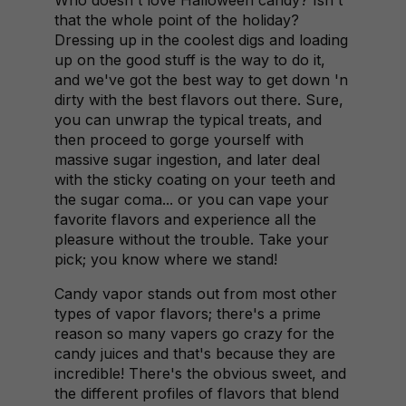
Who doesn't love Halloween candy? Isn't
that the whole point of the holiday?
Dressing up in the coolest digs and loading
up on the good stuff is the way to do it,
and we've got the best way to get down 'n
dirty with the best flavors out there. Sure,
you can unwrap the typical treats, and
then proceed to gorge yourself with
massive sugar ingestion, and later deal
with the sticky coating on your teeth and
the sugar coma... or you can vape your
favorite flavors and experience all the
pleasure without the trouble. Take your
pick; you know where we stand!
Candy vapor stands out from most other
types of vapor flavors; there's a prime
reason so many vapers go crazy for the
candy juices and that's because they are
incredible! There's the obvious sweet, and
the different profiles of flavors that blend