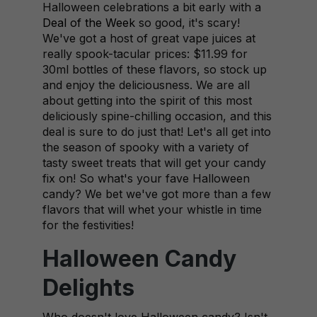
Halloween celebrations a bit early with a
Deal of the Week
so good, it's scary!
We've got a host of great vape juices at
really spook-tacular prices: $11.99 for
30ml bottles of these flavors, so stock up
and enjoy the deliciousness. We are all
about getting into the spirit of this most
deliciously spine-chilling occasion, and this
deal is sure to do just that! Let's all get into
the season of spooky with a variety of
tasty sweet treats that will get your candy
fix on! So what's your fave Halloween
candy? We bet we've got more than a few
flavors that will whet your whistle in time
for the festivities!
Halloween Candy
Delights