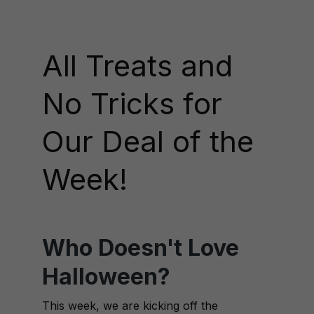
All Treats and
No Tricks for
Our Deal of the
Week!
Who Doesn't Love
Halloween?
This week, we are kicking off the