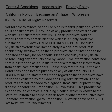
Terms & Conditions
Accessibility
Privacy Policy
California Policy
Become an Affiliate
Wholesale
©2025 BD2 Inc. All Rights Reserved.
Not for sale to minors. VaporFi only sells to third-party age-verified
adult consumers (21+). Any use of any product depicted on our
website is at customer’s own risk. Certain products sold on
VaporFi.com may contain nicotine which is a highly addictive
substance. KEEP AWAY FROM CHILDREN OR PETS. Consult a
physician or veterinarian immediately if a non-oral product is
accidentally swallowed, as these products are not intended to be
ingested and may be poisonous. Please consult your physician
before using any products sold by VaporFi. No information contained
herein is intended as a substitute for or alternative to information
from health care practitioners. Please also refer to our Terms and
Conditions page before purchasing any of our products. FDA
DISCLAIMER: The statements made regarding these products have
not been evaluated by the Food and Drug Administration. These
products are not intended to diagnose, treat, cure, or prevent any
disease or condition. Proposition 65 - WARNING: This product can
expose you to chemicals including nicotine, which is known to the
State of California to cause birth defects or other reproductive harm.
For more information, go to Proposition 65 Warnings Website. 2801
SW 149th Ave Ste 295 Miramar Fl 33027