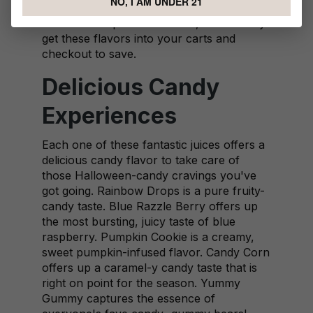
NO, I AM UNDER 21
All these are part of this deal, so definitely
get these flavors into your carts and
checkout to save.
Delicious Candy
Experiences
Each one of these fantastic juices offers a
delicious candy flavor to take care of
those Halloween-candy cravings you've
got going. Rainbow Drops is a pure fruity-
candy taste. Blue Razzle Berry offers up
the most bursting, juicy taste of blue
raspberry. Pumpkin Cookie is a creamy,
sweet pumpkin-infused flavor. Candy Corn
offers up a caramel-y candy taste that is
right on point for the season. Yummy
Gummy captures the essence of