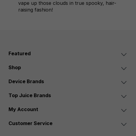
vape up those clouds in true spooky, hair-
raising fashion!
Featured
Shop
Device Brands
Top Juice Brands
My Account
Customer Service