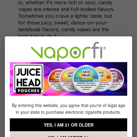
in, whether it's more rich or sour, candy
vapes are intense and full-bodied flavors.
Sometimes you crave a lighter taste; but
for those juicy, sweet, dance-on-your-
tastebuds flavors, candy vapes are the
best way to do it.
Flavors on Special
Let it be known though, not just one flavor
is on special this week; oh no! It's a rad
deal covering a whole lot of ground with
an array of candy vape juice flavors.
Rainbow Drops
Blue Razzle Berry
By entering this website, you agree that you're of legal age
Pumpkin Cookie
in your state to purchase electronic cigarette products.
Candy Corn
Yummy Gummy
YES, I AM 21 OR OLDER
Silly Taffy
Candy Sugar Stix