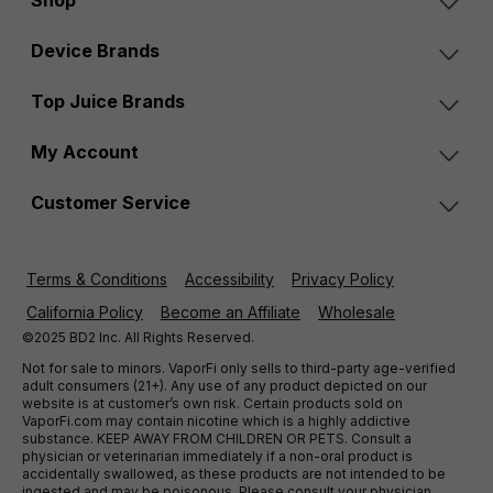
Shop
Device Brands
Top Juice Brands
My Account
Customer Service
Terms & Conditions
Accessibility
Privacy Policy
California Policy
Become an Affiliate
Wholesale
©2025 BD2 Inc. All Rights Reserved.
Not for sale to minors. VaporFi only sells to third-party age-verified
adult consumers (21+). Any use of any product depicted on our
website is at customer’s own risk. Certain products sold on
VaporFi.com may contain nicotine which is a highly addictive
substance. KEEP AWAY FROM CHILDREN OR PETS. Consult a
physician or veterinarian immediately if a non-oral product is
accidentally swallowed, as these products are not intended to be
ingested and may be poisonous. Please consult your physician