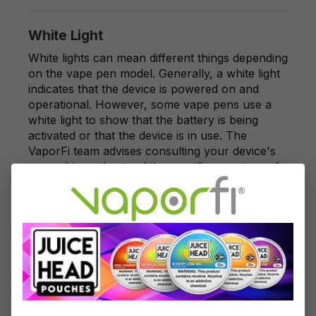
White Light
White lights can mean different things depending
on the vape pen model. Generally, a white light
indicates that the device is powered on and
operational. However, some vape pens use a
white light to show that the battery is being
activated or that the device is in use. The
VaporFi team advises consulting your device's
manual to understand the specific meanings of
white light for your vape pen.
Blue Light
A blue light on your vape pen might indicate
various statuses, including medium battery
charge or device activity. Some vape pens use