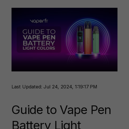
Last Updated: Jul 24, 2024, 1:19:17 PM
Guide to Vape Pen
Battery Light