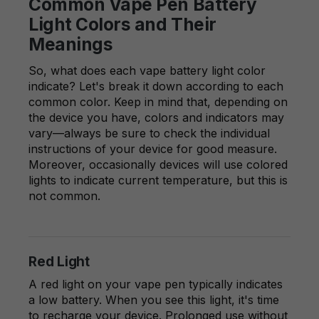
Common Vape Pen Battery
Light Colors and Their
Meanings
So, what does each vape battery light color
indicate? Let's break it down according to each
common color. Keep in mind that, depending on
the device you have, colors and indicators may
vary—always be sure to check the individual
instructions of your device for good measure.
Moreover, occasionally devices will use colored
lights to indicate current temperature, but this is
not common.
Red Light
A red light on your vape pen typically indicates
a low battery. When you see this light, it's time
to recharge your device. Prolonged use without