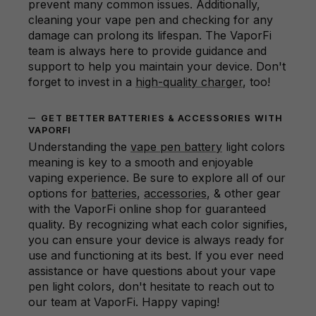
prevent many common issues. Additionally,
cleaning your vape pen and checking for any
damage can prolong its lifespan. The VaporFi
team is always here to provide guidance and
support to help you maintain your device. Don't
forget to invest in a
high-quality charger
, too!
GET BETTER BATTERIES & ACCESSORIES WITH
VAPORFI
Understanding the
vape pen battery
light colors
meaning is key to a smooth and enjoyable
vaping experience. Be sure to explore all of our
options for
batteries
,
accessories
, & other gear
with the VaporFi online shop for guaranteed
quality. By recognizing what each color signifies,
you can ensure your device is always ready for
use and functioning at its best. If you ever need
assistance or have questions about your vape
pen light colors, don't hesitate to reach out to
our team at VaporFi. Happy vaping!