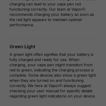
charging can lead to your vape pen not
functioning correctly. Our team at VaporFi
recommends charging your battery as soon as
the red light appears to maintain optimal
performance.
Green Light
A green light often signifies that your battery is
fully charged and ready for use. When
charging, your vape pen might transition from
red to green, indicating the charging process is
complete. Some devices also show a green light
when they are turned on and functioning
correctly. We here at VaporFi always suggest
checking your user manual for specific details
regarding green light indications on your device.