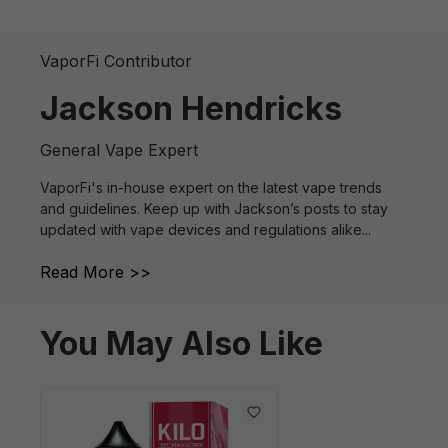
VaporFi Contributor
Jackson Hendricks
General Vape Expert
VaporFi's in-house expert on the latest vape trends
and guidelines. Keep up with Jackson’s posts to stay
updated with vape devices and regulations alike...
Read More >>
You May Also Like