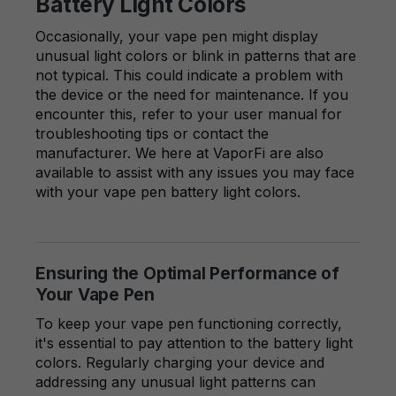
Battery Light Colors
Occasionally, your vape pen might display
unusual light colors or blink in patterns that are
not typical. This could indicate a problem with
the device or the need for maintenance. If you
encounter this, refer to your user manual for
troubleshooting tips or contact the
manufacturer. We here at VaporFi are also
available to assist with any issues you may face
with your vape pen battery light colors.
Ensuring the Optimal Performance of
Your Vape Pen
To keep your vape pen functioning correctly,
it's essential to pay attention to the battery light
colors. Regularly charging your device and
addressing any unusual light patterns can