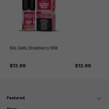
Kilo Salts Strawberry Milk
$13.99
$13.99
Featured