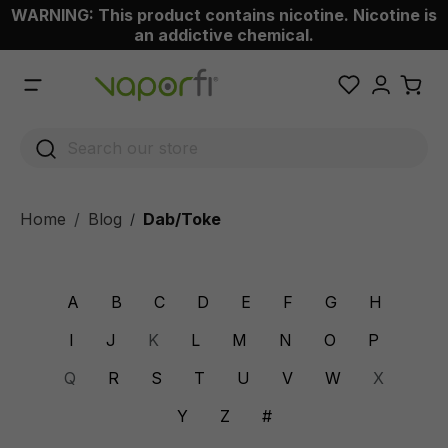
WARNING: This product contains nicotine. Nicotine is
 main content
an addictive chemical.
Home
Blog
Dab/Toke
/
A
B
C
D
E
F
G
H
I
J
K
L
M
N
O
P
Q
R
S
T
U
V
W
X
Y
Z
#