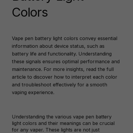
Colors
Vape pen battery light colors convey essential
information about device status, such as
battery life and functionality. Understanding
these signals ensures optimal performance and
maintenance. For more insights, read the full
article to discover how to interpret each color
and troubleshoot effectively for a smooth
vaping experience.
Understanding the various vape pen battery
light colors and their meanings can be crucial
for any vaper. These lights are not just