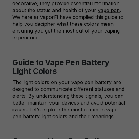
decorative; they provide essential information
about the status and health of your
vape pen
.
We here at VaporFi have compiled this guide to
help you decipher what these colors mean,
ensuring you get the most out of your vaping
experience.
Guide to Vape Pen Battery
Light Colors
The light colors on your vape pen battery are
designed to communicate different statuses and
alerts. By understanding these signals, you can
better maintain your
devices
and avoid potential
issues. Let's explore the most common vape
pen battery light colors and their meanings.