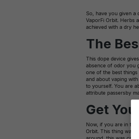
So, have you given a d
VaporFi Orbit. Herbs a
achieved with a dry h
The Bes
This dope device gives
absence of odor you g
one of the best things
and about vaping with 
to yourself. You are a
attribute passersby m
Get Your
Now, if you are in the
Orbit
. This thing was 
around, this was creat