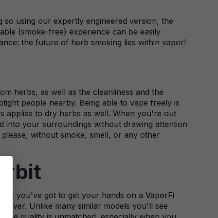
g so using our expertly engineered version, the
oyable (smoke-free) experience can be easily
nce: the future of herb smoking lies within vapor!
om herbs, as well as the cleanliness and the
ight people nearby. Being able to vape freely is
his applies to dry herbs as well. When you're out
d into your surroundings without drawing attention
 please, without smoke, smell, or any other
rbit
ing, you've got to get your hands on a
VaporFi
ce ever. Unlike many similar models you'll see
n. The quality is unmatched, especially when you