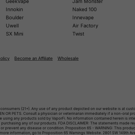
GeekVape
Jam Monster
Innokin
Naked 100
Boulder
Innevape
Uwell
Air Factory
SX Mini
Twist
Policy
Become an Affiliate
Wholesale
ult consumers (21+). Any use of any product depicted on our website is at cu
 OR PETS. Consult a physician or veterinarian immediately if a non-oral pro
sing any products sold by VaporFi. No information contained herein is intend
ore purchasing any of our products. FDA DISCLAIMER: The statements made r
, or prevent any disease or condition. Proposition 65 - WARNING: This produc
or more information, go to Proposition 65 Warnings Website. 2801 SW 149th A