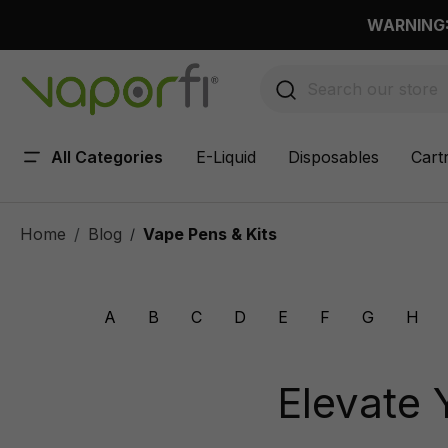
 main content
WARNING: 
All Categories
E-Liquid
Disposables
Cart
Home
Blog
Vape Pens & Kits
/
A
B
C
D
E
F
G
H
Elevate 