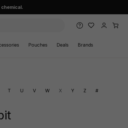
 chemical.
cessories
Pouches
Deals
Brands
T
U
V
W
X
Y
Z
#
it