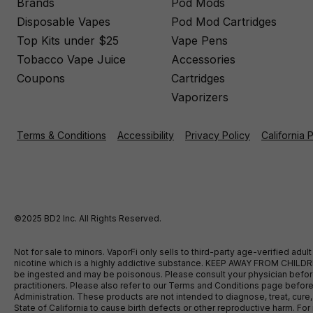
Brands
Pod Mods
Disposable Vapes
Pod Mod Cartridges
Top Kits under $25
Vape Pens
Tobacco Vape Juice
Accessories
Coupons
Cartridges
Vaporizers
Terms & Conditions
Accessibility
Privacy Policy
California 
©2025 BD2 Inc. All Rights Reserved.
Not for sale to minors. VaporFi only sells to third-party age-verified ad
nicotine which is a highly addictive substance. KEEP AWAY FROM CHILDREN
be ingested and may be poisonous. Please consult your physician before u
practitioners. Please also refer to our Terms and Conditions page bef
Administration. These products are not intended to diagnose, treat, cure
State of California to cause birth defects or other reproductive harm. F