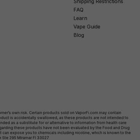
Shipping Restrictions
FAQ
Learn
Vape Guide
Blog
stomer’s own risk. Certain products sold on VaporFi.com may contain
duct is accidentally swallowed, as these products are not intended to
ed as a substitute for or alternative to information from health care
egarding these products have not been evaluated by the Food and Drug
t can expose you to chemicals including nicotine, which is known to the
ve Ste 295 Miramar Fl 33027