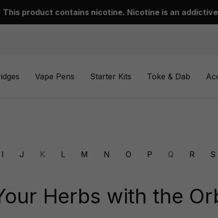
This product contains nicotine. Nicotine is an addictive
ridges
Vape Pens
Starter Kits
Toke & Dab
Ac
I
J
K
L
M
N
O
P
Q
R
S
Your Herbs with the Orb