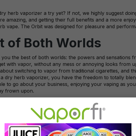
ry herb vaporizer a try yet? If not, we highly suggest doin
re amazing, and getting their full benefits and a more enj
erb vape. The Orbit was designed for pleasure and performa
t of Both Worlds
 you the best of both worlds: the powers and sensations fr
et with vapor, without any mess or annoying looks from upt
 about switching to vapor from traditional cigarettes, and t
a dry herb vaporizer, you have the freedom to totally blen
ble to go about your business, enjoying your vaping as you
ay frown upon.
 Hands on a VaporFi O
 market for a
dry herb vaporizer
to elevate your herb smok
made for the ultimate in vaping herbs, for the best experien
ed to perform well and offer a very satisfying vape sessio