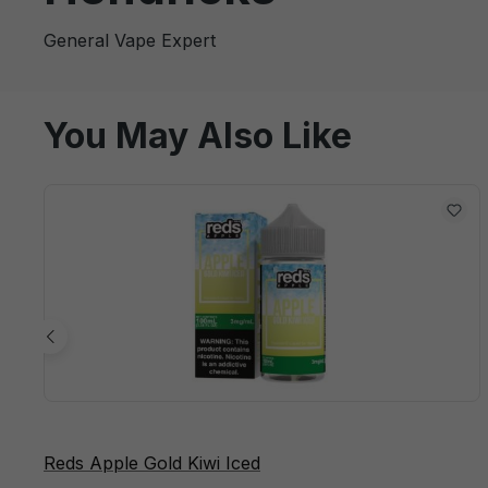
General Vape Expert
You May Also Like
Reds Apple Gold Kiwi Iced