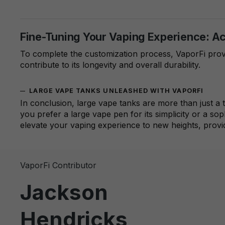
Fine-Tuning Your Vaping Experience: A
To complete the customization process, VaporFi prov
contribute to its longevity and overall durability.
LARGE VAPE TANKS UNLEASHED WITH VAPORFI
In conclusion, large vape tanks are more than just a
you prefer a large vape pen for its simplicity or a so
elevate your vaping experience to new heights, provi
VaporFi Contributor
Jackson
Hendricks