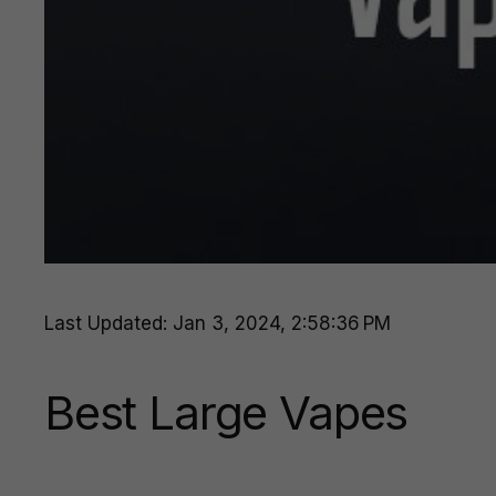
Last Updated: Jan 3, 2024, 2:58:36 PM
Best Large Vapes