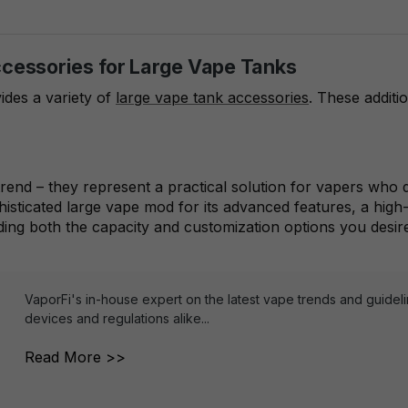
ccessories for Large Vape Tanks
ides a variety of
large vape tank accessories
. These additi
 trend – they represent a practical solution for vapers w
phisticated large vape mod for its advanced features, a hig
ding both the capacity and customization options you desir
VaporFi's in-house expert on the latest vape trends and guidel
devices and regulations alike...
Read More >>