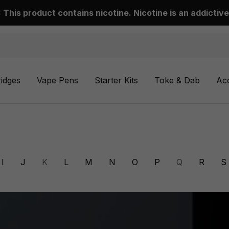
This product contains nicotine. Nicotine is an addictive
ridges
Vape Pens
Starter Kits
Toke & Dab
Ac
I
J
K
L
M
N
O
P
Q
R
S