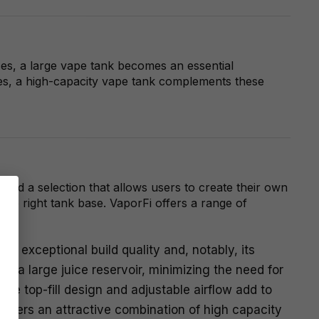
ces, a large vape tank becomes an essential
ures, a high-capacity vape tank complements these
ted a selection that allows users to create their own
he right tank base. VaporFi offers a range of
s exceptional build quality and, notably, its
ts a large juice reservoir, minimizing the need for
The top-fill design and adjustable airflow add to
offers an attractive combination of high capacity