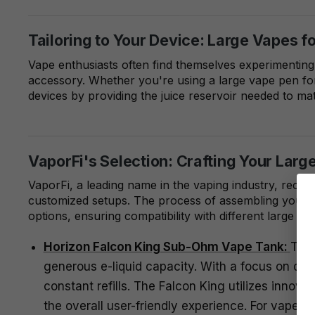
Tailoring to Your Device: Large Vapes f
Vape enthusiasts often find themselves experimenting
accessory. Whether you're using a large vape pen for
devices by providing the juice reservoir needed to matc
VaporFi's Selection: Crafting Your Larg
VaporFi, a leading name in the vaping industry, recog
customized setups. The process of assembling your pe
options, ensuring compatibility with different large 
Horizon Falcon King Sub-Ohm Vape Tank:
The 
generous e-liquid capacity. With a focus on deli
constant refills. The Falcon King utilizes innov
the overall user-friendly experience. For vaper