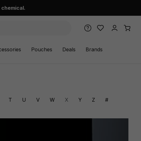
 chemical.
cessories
Pouches
Deals
Brands
T
U
V
W
X
Y
Z
#