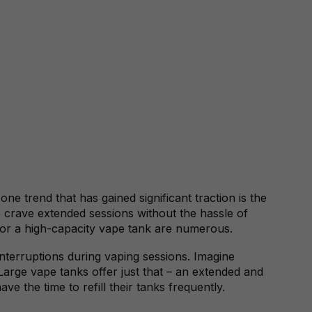
ne trend that has gained significant traction is the
o crave extended sessions without the hassle of
 for a high-capacity vape tank are numerous.
 interruptions during vaping sessions. Imagine
Large vape tanks offer just that – an extended and
e the time to refill their tanks frequently.