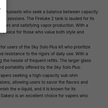
e
 enthusiasts who seek a balance between capacity
ng sessions. The Fireluke 2 tank is lauded for its
lavors and satisfying vapor production. With a
l choice for those who value both style and
r users of the Sky Solo Plus kit who prioritize
 resistance to the rigors of daily use. With a
the hassle of frequent refills. The larger glass
portability offered by the Sky Solo Plus.
 vapers seeking a high-capacity sub-ohm
sions, allowing users to savor the flavors and
ish the e-liquid, and it is known for its
 Sakerz is an excellent choice for vapers who