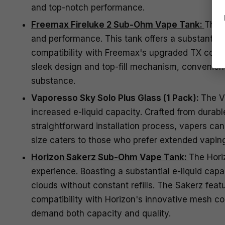
and top-notch performance.
Freemax Fireluke 2 Sub-Ohm Vape Tank:
The 
and performance. This tank offers a substantial 
compatibility with Freemax's upgraded TX coil s
sleek design and top-fill mechanism, convenienc
substance.
Vaporesso Sky Solo Plus Glass (1 Pack):
The Va
increased e-liquid capacity. Crafted from durabl
straightforward installation process, vapers can 
size caters to those who prefer extended vapin
Horizon Sakerz Sub-Ohm Vape Tank:
The Hori
experience. Boasting a substantial e-liquid capa
clouds without constant refills. The Sakerz featu
compatibility with Horizon's innovative mesh co
demand both capacity and quality.