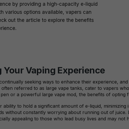
nce by providing a high-capacity e-liquid
ith various options available, vapers can
k out the article to explore the benefits
erience.
g Your Vaping Experience
continually seeking ways to enhance their experience, and o
, often referred to as large vape tanks, cater to vapers wh
e pen or a powerful large vape mod, the benefits of opting
 ability to hold a significant amount of e-liquid, minimizing
ds without constantly worrying about running out of juice. 
ially appealing to those who lead busy lives and may not hav