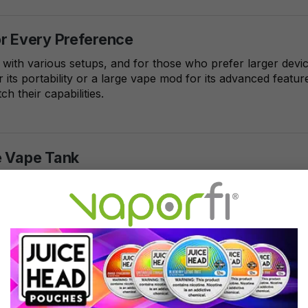
or Every Preference
 with various setups, and for those who prefer larger devi
 its portability or a large vape mod for its advanced feat
h their capabilities.
e Vape Tank
nizes the growing demand for large vape tanks and has cura
rsonalized large capacity vape tank begins with choosing t
vape pens and mods.
Horizon Falcon King Sub-Ohm Vape Tank stands out for it
vering an unparalleled vaping experience, this tank boas
ative mesh coils to enhance flavor and vapor production. 
s who demand both style and substance, the Falcon King 