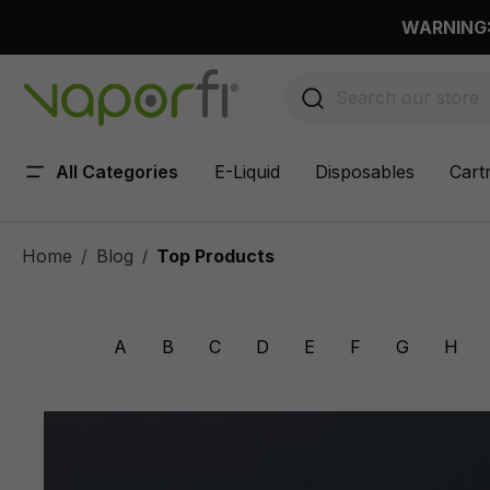
 main content
WARNING: 
All Categories
E-Liquid
Disposables
Cart
Home
Blog
Top Products
/
A
B
C
D
E
F
G
H