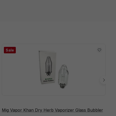
Sale
Mig Vapor Khan Dry Herb Vaporizer Glass Bubbler