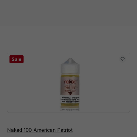
Sale
Naked 100 American Patriot