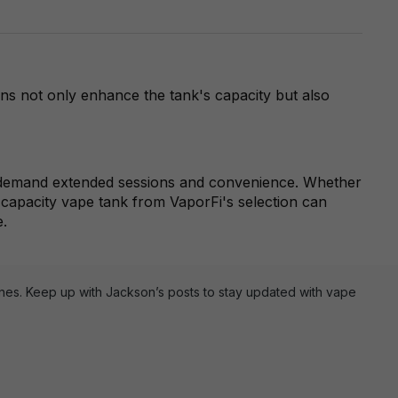
ons not only enhance the tank's capacity but also
ho demand extended sessions and convenience. Whether
h-capacity vape tank from VaporFi's selection can
e.
ines. Keep up with Jackson’s posts to stay updated with vape