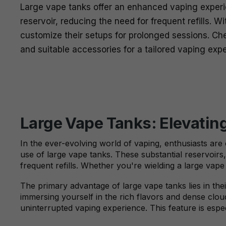
Large vape tanks offer an enhanced vaping experie
reservoir, reducing the need for frequent refills. W
customize their setups for prolonged sessions. Chec
and suitable accessories for a tailored vaping exp
Large Vape Tanks: Elevatin
In the ever-evolving world of vaping, enthusiasts are 
use of large vape tanks. These substantial reservoirs
frequent refills. Whether you're wielding a large vap
The primary advantage of large vape tanks lies in their
immersing yourself in the rich flavors and dense clou
uninterrupted vaping experience. This feature is espec