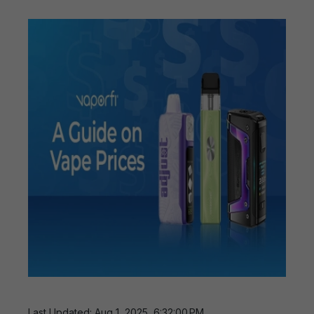
Last Updated: Aug 1, 2025, 6:32:00 PM