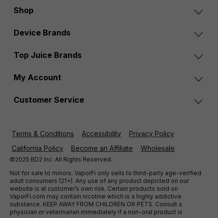
Shop
Device Brands
Top Juice Brands
My Account
Customer Service
Terms & Conditions
Accessibility
Privacy Policy
California Policy
Become an Affiliate
Wholesale
©2025 BD2 Inc. All Rights Reserved.
Not for sale to minors. VaporFi only sells to third-party age-verified
adult consumers (21+). Any use of any product depicted on our
website is at customer’s own risk. Certain products sold on
VaporFi.com may contain nicotine which is a highly addictive
substance. KEEP AWAY FROM CHILDREN OR PETS. Consult a
physician or veterinarian immediately if a non-oral product is