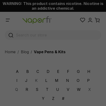
WARNING: This product contains nicotine. Nicotine is
 main content
an addictive chemical.
Home
Blog
Vape Pens & Kits
/
A
B
C
D
E
F
G
H
I
J
K
L
M
N
O
P
Q
R
S
T
U
V
W
X
Y
Z
#