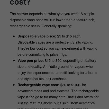
cost?
The answer depends on what type you want. A simple 
disposable vape price will run lower than a feature-rich, 
rechargeable setup. Generally speaking:
 $5 to $15 each. 
Disposable vape price:
Disposable vapes are a perfect entry into vaping. 
They’re low cost so you can experiment with vaping 
before committing to pricier rigs.
 $15 to $50, depending on battery 
Vape pen price:
size and quality. A middle ground for vapers who 
enjoy the experience but are still looking for a brand 
and style that fits their aesthetic.
 $30 to $100+ for 
Rechargeable vape cost:
advanced mods and pod systems. The rechargeable 
vape is the go to for many enthusiasts and offers not 
just the features above but also custom aesthetics 
that combine the innovation of vaping with the 