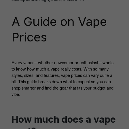
A Guide on Vape
Prices
Every vaper—whether newcomer or enthusiast—wants 
to know how much a vape really costs. With so many 
styles, sizes, and features, vape prices can vary quite a 
bit. This guide breaks down what to expect so you can 
shop smarter and find the gear that fits your budget and 
vibe.
How much does a vape