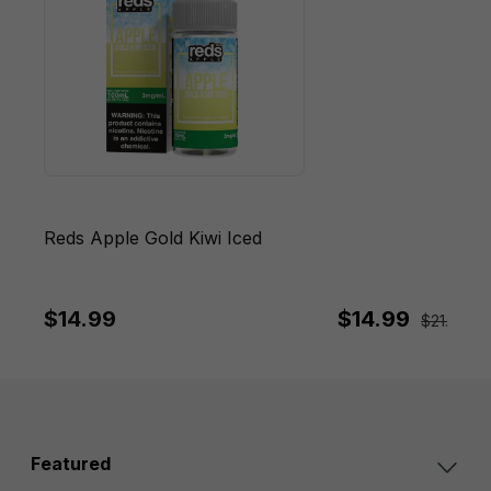
Reds Apple Gold Kiwi Iced
$14.99
$14.99
$21.95
Sa
Featured