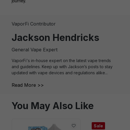
journey.
VaporFi Contributor
Jackson Hendricks
General Vape Expert
VaporFi's in-house expert on the latest vape trends
and guidelines. Keep up with Jackson’s posts to stay
updated with vape devices and regulations alike...
Read More >>
You May Also Like
Sale