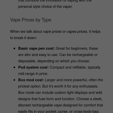
personal style choice of the vaper. 
Vape Prices by Type
When we talk about 
vape prices
 or 
vapes prices,
 it helps 
to break it down:
 Great for beginners, these 
Basic vape pen cost:
are slim and easy to use. Can be rechargeable or 
disposable, depending on which you choose.
 Compact and refillable, typically 
Pod system cost:
mid-range in price. 
 Larger and more powerful, often the 
Box mod cost:
priciest option. But it’s worth it for any enthusiasts. 
Box mods can include custom light displays and wild 
designs that fuse form and function. Choose a sleek, 
discreet rechargeable vape designed for comfort that 
easily fits in your pocket, purse, or cross-body bag. 