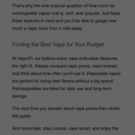
That’s why the ever popular question of how much do 
rechargeable vapes cost is, well, ever popular. Just keep 
these features in mind and you’ll be able to gauge how 
much a vape costs from a mile away.
Finding the Best Vape for Your Budget
At VaporFi, we believe every vape enthusiast deserves 
the right fit. Always compare vape prices, read reviews, 
and think about how often you’ll use it. Disposable vapes 
are perfect for trying new flavors without a big spend. 
Rechargeables are ideal for daily use and long-term 
savings.
The next time you wonder about vape prices then revisit 
this guide. 
And remember, stay curious, vape smart, and enjoy the 