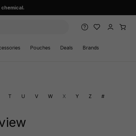
 chemical.
cessories
Pouches
Deals
Brands
T
U
V
W
X
Y
Z
#
eview