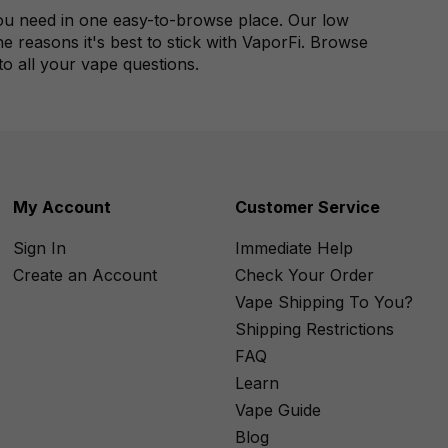
 you need in one easy-to-browse place. Our low
 reasons it's best to stick with VaporFi. Browse
 to all your vape questions.
My Account
Customer Service
Sign In
Immediate Help
Create an Account
Check Your Order
Vape Shipping To You?
Shipping Restrictions
FAQ
Learn
Vape Guide
Blog