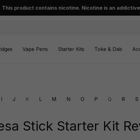
This product contains nicotine. Nicotine is an addictive
ridges
Vape Pens
Starter Kits
Toke & Dab
Ac
I
J
K
L
M
N
O
P
Q
R
S
a Stick Starter Kit R