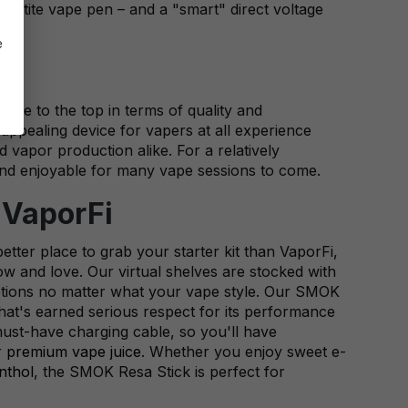
 petite vape pen – and a "smart" direct voltage
e
ise to the top in terms of quality and
 appealing device for vapers at all experience
nd vapor production alike. For a relatively
e and enjoyable for many vape sessions to come.
 VaporFi
etter place to grab your starter kit than VaporFi,
w and love. Our virtual shelves are stocked with
f options no matter what your vape style. Our SMOK
hat's earned serious respect for its performance
must-have charging cable, so you'll have
r
premium vape juice
. Whether you enjoy sweet e-
nthol
, the SMOK Resa Stick is perfect for