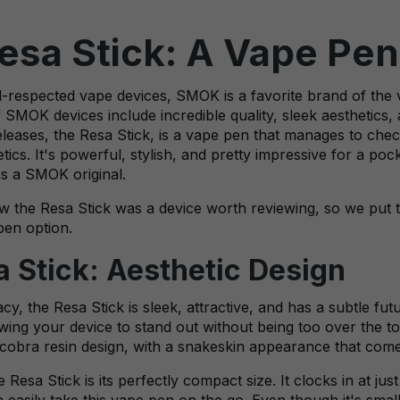
sa Stick: A Vape Pen
ell-respected vape devices, SMOK is a favorite brand of th
SMOK devices include incredible quality, sleek aesthetics,
releases, the Resa Stick, is a vape pen that manages to chec
tics. It's powerful, stylish, and pretty impressive for a p
t's a SMOK original.
 the Resa Stick was a device worth reviewing, so we put t
pen option.
Stick: Aesthetic Design
, the Resa Stick is sleek, attractive, and has a subtle futu
owing your device to stand out without being too over the t
e cobra resin design, with a snakeskin appearance that comes
 Resa Stick is its perfectly compact size. It clocks in at j
n easily take this vape pen on the go. Even though it's small