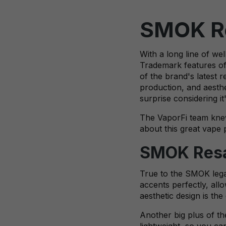
SMOK Re
With a long line of w
Trademark features of 
of the brand's latest 
production, and aesthe
surprise considering i
The VaporFi team knew
about this great vape 
SMOK Resa 
True to the SMOK legacy
accents perfectly, all
aesthetic design is th
Another big plus of the
lightweight, so you ca