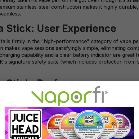
remium stainless-steel construction makes it highly durabl
seamless.
Stick: User Experience
alls firmly in the "high-performance" category of
vape pe
n makes vape sessions satisfyingly simple, eliminating com
arging capability and a clear battery indicator are great 
's signature safety suite (which includes protection from sh
 Stick: Performance
's compact size, it packs a serious performance punch. It'
le amounts of vapor, satisfying even advanced vapers. SMO
surface area, ensuring your e-juice is evenly heated to perf
 of rich, smooth flavor that you're sure to enjoy.
l options in the starter kit: the V8 Baby-Mesh 0.15-ohm co
ffers a uniquely excellent experience, so having both in the 