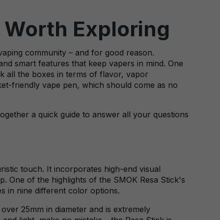
 Worth Exploring
e vaping community – and for good reason.
 and smart features that keep vapers in mind. One
k all the boxes in terms of flavor, vapor
ocket-friendly vape pen, which should come as no
ogether a quick guide to answer all your questions
ristic touch. It incorporates high-end visual
op. One of the highlights of the SMOK Resa Stick's
 in nine different color options.
ust over 25mm in diameter and is extremely
 and light, make no mistake – the Resa Stick is