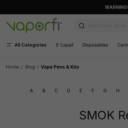
 main content
WARNING: 
All Categories
E-Liquid
Disposables
Cart
Home
Blog
Vape Pens & Kits
/
A
B
C
D
E
F
G
H
SMOK Res