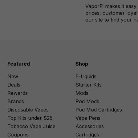
VaporFi makes it easy 
prices, customer loyal
our site to find your n
Featured
Shop
New
E-Liquids
Deals
Starter Kits
Rewards
Mods
Brands
Pod Mods
Disposable Vapes
Pod Mod Cartridges
Top Kits under $25
Vape Pens
Tobacco Vape Juice
Accessories
Coupons
Cartridges