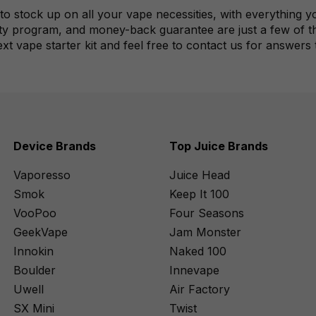
to stock up on all your vape necessities, with everything
ty program, and money-back guarantee are just a few of the
ext vape starter kit and feel free to contact us for answers
Device Brands
Top Juice Brands
Vaporesso
Juice Head
Smok
Keep It 100
VooPoo
Four Seasons
GeekVape
Jam Monster
Innokin
Naked 100
Boulder
Innevape
Uwell
Air Factory
SX Mini
Twist