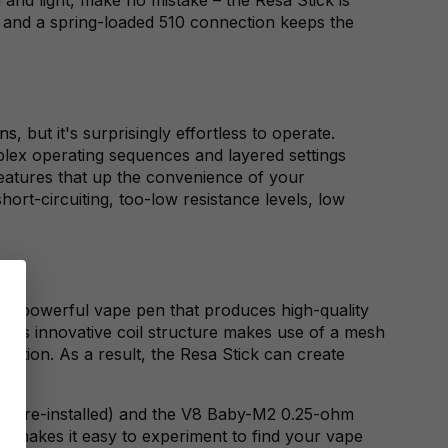
e, and a spring-loaded 510 connection keeps the
ns
, but it's surprisingly effortless to operate.
plex operating sequences and layered settings
features that up the convenience of your
ort-circuiting, too-low resistance levels, low
s a powerful vape pen that produces high-quality
K's innovative coil structure makes use of a mesh
ection. As a result, the Resa Stick can create
il (pre-installed) and the V8 Baby-M2 0.25-ohm
kit makes it easy to experiment to find your vape