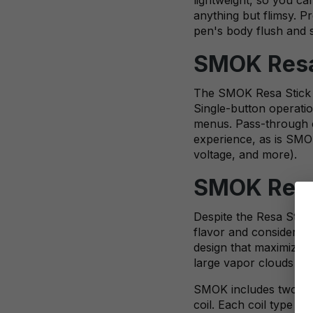
anything but flimsy. P
pen's body flush and 
SMOK Resa 
The SMOK Resa Stick f
Single-button operatio
menus. Pass-through ch
experience, as is SMOK
voltage, and more).
SMOK Resa
Despite the Resa Stick
flavor and considerab
design that maximizes 
large vapor clouds full
SMOK includes two coi
coil. Each coil type o