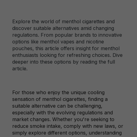
Explore the world of menthol cigarettes and
discover suitable alternatives amid changing
regulations. From popular brands to innovative
options like menthol vapes and nicotine
pouches, this article offers insight for menthol
enthusiasts looking for refreshing choices. Dive
deeper into these options by reading the full
article.
For those who enjoy the unique cooling
sensation of menthol cigarettes, finding a
suitable alternative can be challenging,
especially with the evolving regulations and
market changes. Whether you're seeking to
reduce smoke intake, comply with new laws, or
simply explore different options, understanding