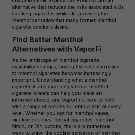
customize their experience. Pouches are an
alternative that reduces the risks associated with
smoking cigarettes while still providing the
menthol sensation that many former menthol
cigarette smokers desire.
Find Better Menthol
Alternatives with VaporFi
As the landscape of menthol cigarette
availability changes, finding the best alternative
to menthol cigarettes becomes increasingly
important. Understanding what a menthol
cigarette is and exploring various menthol
cigarette brands can help you make an
informed choice, and VaporFi is here to help
with a range of options for enthusiasts at every
level. Whether you opt for menthol vapes,
nicotine pouches, herbal cigarettes, menthol
filters, or DIY options, there are numerous
ways to enjoy the cooling sensation of menthol