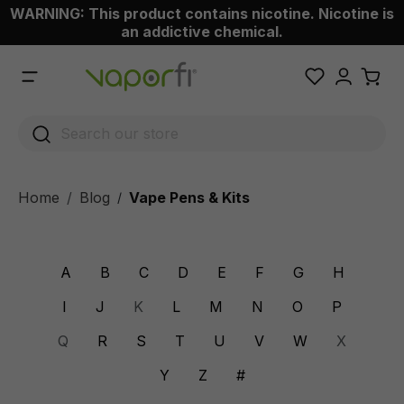
WARNING: This product contains nicotine. Nicotine is
 main content
an addictive chemical.
Home
Blog
Vape Pens & Kits
/
A
B
C
D
E
F
G
H
I
J
K
L
M
N
O
P
Q
R
S
T
U
V
W
X
Y
Z
#