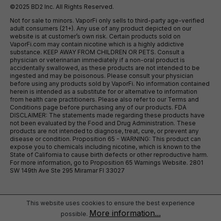
©2025 BD2 Inc. All Rights Reserved.
Not for sale to minors. VaporFi only sells to third-party age-verified
adult consumers (21+). Any use of any product depicted on our
website is at customer’s own risk. Certain products sold on
VaporFi.com may contain nicotine which is a highly addictive
substance. KEEP AWAY FROM CHILDREN OR PETS. Consult a
physician or veterinarian immediately if a non-oral product is
accidentally swallowed, as these products are not intended to be
ingested and may be poisonous. Please consult your physician
before using any products sold by VaporFi. No information contained
herein is intended as a substitute for or alternative to information
from health care practitioners. Please also refer to our Terms and
Conditions page before purchasing any of our products. FDA
DISCLAIMER: The statements made regarding these products have
not been evaluated by the Food and Drug Administration. These
products are not intended to diagnose, treat, cure, or prevent any
disease or condition. Proposition 65 - WARNING: This product can
expose you to chemicals including nicotine, which is known to the
State of California to cause birth defects or other reproductive harm.
For more information, go to Proposition 65 Warnings Website. 2801
SW 149th Ave Ste 295 Miramar Fl 33027
This website uses cookies to ensure the best experience
More information...
possible.