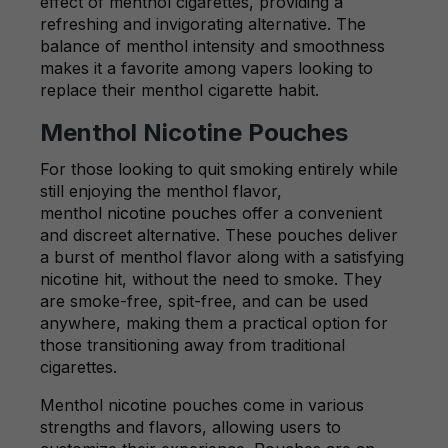
effect of menthol cigarettes, providing a
refreshing and invigorating alternative. The
balance of menthol intensity and smoothness
makes it a favorite among vapers looking to
replace their menthol cigarette habit.
Menthol Nicotine Pouches
For those looking to quit smoking entirely while
still enjoying the menthol flavor,
menthol
nicotine pouches
offer a convenient
and discreet alternative. These pouches deliver
a burst of menthol flavor along with a satisfying
nicotine hit, without the need to smoke. They
are smoke-free, spit-free, and can be used
anywhere, making them a practical option for
those transitioning away from traditional
cigarettes.
Menthol nicotine pouches come in various
strengths and flavors, allowing users to