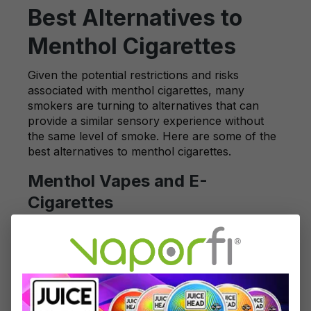
Best Alternatives to
Menthol Cigarettes
Given the potential restrictions and risks
associated with menthol cigarettes, many
smokers are turning to alternatives that can
provide a similar sensory experience without
the same level of smoke. Here are some of the
best alternatives to menthol cigarettes.
Menthol Vapes and E-
Cigarettes
One of the most popular alternatives to
traditional menthol cigarettes is menthol-
flavored vapes and e-cigarettes. These devices
allow users to enjoy the cooling menthol
sensation without the typical effects of
traditional cigarette smoke. VaporFi offers a