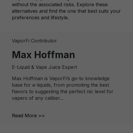
without the associated risks. Explore these
alternatives and find the one that best suits your
preferences and lifestyle.
VaporFi Contributor
Max Hoffman
E-Liquid & Vape Juice Expert
Max Hoffman is VaporFi’s go-to knowledge
base for e-liquids, from promoting the best
flavors to suggesting the perfect nic level for
vapers of any caliber...
Read More >>