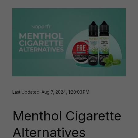
Last Updated: Aug 7, 2024, 1:20:03 PM
Menthol Cigarette
Alternatives