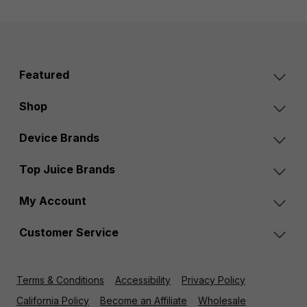
Featured
Shop
Device Brands
Top Juice Brands
My Account
Customer Service
Terms & Conditions
Accessibility
Privacy Policy
California Policy
Become an Affiliate
Wholesale