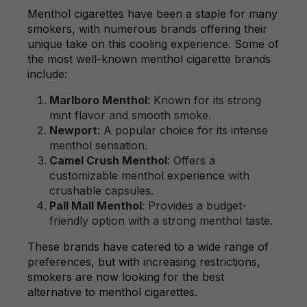
Menthol cigarettes have been a staple for many
smokers, with numerous brands offering their
unique take on this cooling experience. Some of
the most well-known menthol cigarette brands
include:
Marlboro Menthol
: Known for its strong
mint flavor and smooth smoke.
Newport
: A popular choice for its intense
menthol sensation.
Camel Crush Menthol
: Offers a
customizable menthol experience with
crushable capsules.
Pall Mall Menthol
: Provides a budget-
friendly option with a strong menthol taste.
These brands have catered to a wide range of
preferences, but with increasing restrictions,
smokers are now looking for the best
alternative to menthol cigarettes
.