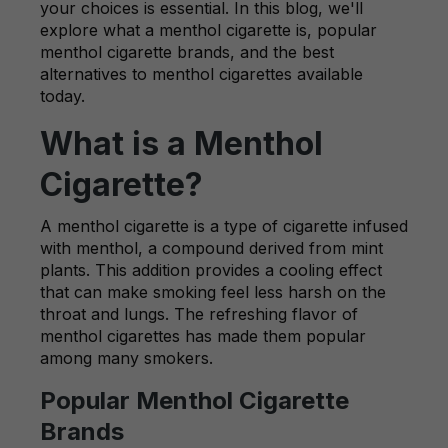
your choices is essential. In this blog, we'll
explore what a menthol cigarette is, popular
menthol cigarette brands, and the best
alternatives to menthol cigarettes available
today.
What is a Menthol
Cigarette?
A menthol cigarette is a type of cigarette infused
with menthol, a compound derived from mint
plants. This addition provides a cooling effect
that can make smoking feel less harsh on the
throat and lungs. The refreshing flavor of
menthol cigarettes has made them popular
among many smokers.
Popular Menthol Cigarette
Brands