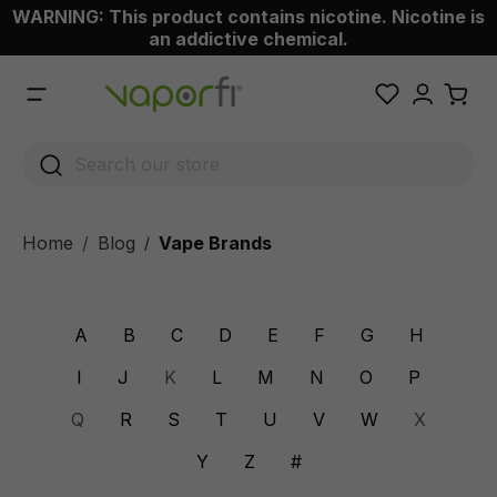
WARNING: This product contains nicotine. Nicotine is
 main content
an addictive chemical.
Home
Blog
Vape Brands
/
A
B
C
D
E
F
G
H
I
J
K
L
M
N
O
P
Q
R
S
T
U
V
W
X
Y
Z
#