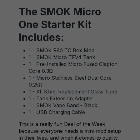
The SMOK Micro
One Starter Kit
Includes:
1 - SMOK R80 TC Box Mod
1 - SMOK Micro TFV4 Tank
1 - Pre-Installed Micro Fused Clapton
Core 0.3Ω
1 - Micro Stainless Steel Dual Core
0.25Ω
1 - XL 3.5ml Replacement Glass Tube
1 - Tank Extension Adapter
1 - SMOK Vape Band - Black
1 - USB Charging Cable
This is a really fun Deal of the Week
because everyone needs a mini-mod setup
in their lives, and when it comes to quality