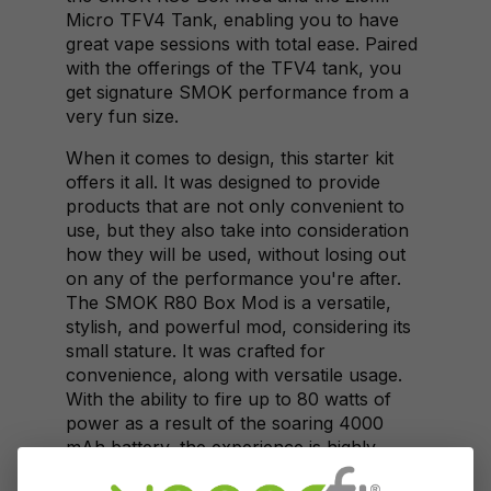
Micro TFV4 Tank, enabling you to have
great vape sessions with total ease. Paired
with the offerings of the TFV4 tank, you
get signature SMOK performance from a
very fun size.
When it comes to design, this starter kit
offers it all. It was designed to provide
products that are not only convenient to
use, but they also take into consideration
how they will be used, without losing out
on any of the performance you're after.
The SMOK R80 Box Mod is a versatile,
stylish, and powerful mod, considering its
small stature. It was crafted for
convenience, along with versatile usage.
With the ability to fire up to 80 watts of
power as a result of the soaring 4000
mAh battery, the experience is highly
satisfying. It has TCR functionality and