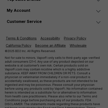
My Account
Customer Service
Terms & Conditions
Accessibility
Privacy Policy
California Policy
Become an Affiliate
Wholesale
©2025 BD2 Inc. All Rights Reserved.
Not for sale to minors. VaporFi only sells to third-party age-verified
adult consumers (21+). Any use of any product depicted on our
website is at customer’s own risk. Certain products sold on
VaporFi.com may contain nicotine which is a highly addictive
substance. KEEP AWAY FROM CHILDREN OR PETS. Consult a
physician or veterinarian immediately if a non-oral product is
accidentally swallowed, as these products are not intended to be
ingested and may be poisonous. Please consult your physician
before using any products sold by VaporFi. No information contained
herein is intended as a substitute for or alternative to information
from health care practitioners. Please also refer to our Terms and
Conditions page before purchasing any of our products. FDA
DISCLAIMER: The statements made regarding these products have
not been evaluated by the Food and Drug Administration. These