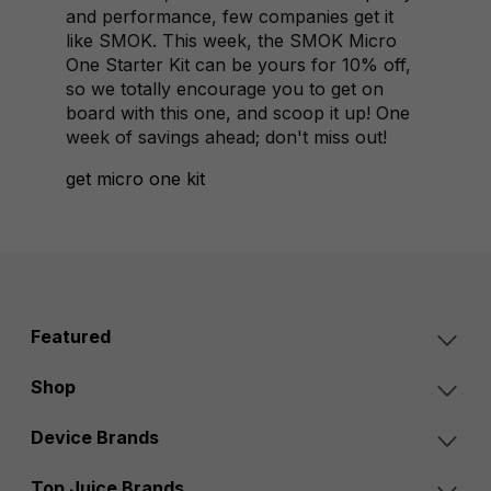
and performance, few companies get it
like SMOK. This week, the SMOK Micro
One Starter Kit can be yours for 10% off,
so we totally encourage you to get on
board with this one, and scoop it up! One
week of savings ahead; don't miss out!
get micro one kit
Featured
Shop
Device Brands
Top Juice Brands