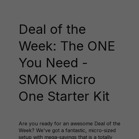
Deal of the
Week: The ONE
You Need -
SMOK Micro
One Starter Kit
Are you ready for an awesome Deal of the
Week? We've got a fantastic, micro-sized
setup with mega-savings that is a totally