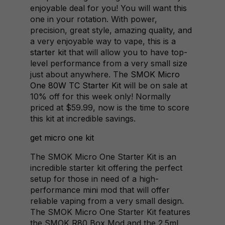
enjoyable deal for you! You will want this
one in your rotation. With power,
precision, great style, amazing quality, and
a very enjoyable way to vape, this is a
starter kit
that will allow you to have top-
level performance from a very small size
just about anywhere. The
SMOK Micro
One 80W TC Starter Kit
will be on sale at
10% off for this week only! Normally
priced at $59.99, now is the time to score
this kit at incredible savings.
get micro one kit
The SMOK Micro One Starter Kit is an
incredible starter kit offering the perfect
setup for those in need of a high-
performance mini mod that will offer
reliable vaping from a very small design.
The SMOK Micro One Starter Kit features
the SMOK R80 Box Mod and the 2.5ml