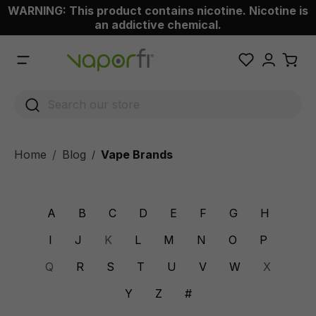
WARNING: This product contains nicotine. Nicotine is
 main content
an addictive chemical.
Home
Blog
Vape Brands
/
A
B
C
D
E
F
G
H
I
J
K
L
M
N
O
P
Q
R
S
T
U
V
W
X
Y
Z
#