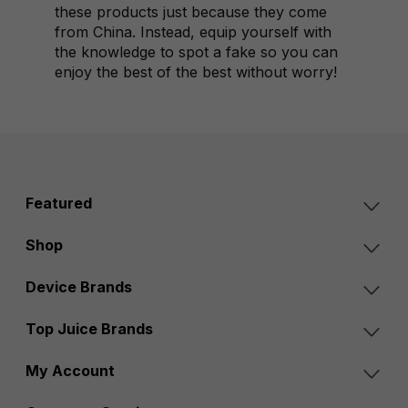
these products just because they come
from China. Instead, equip yourself with
the knowledge to spot a fake so you can
enjoy the best of the best without worry!
Featured
Shop
Device Brands
Top Juice Brands
My Account