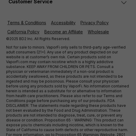
Customer Service
Terms & Conditions
Accessibility
Privacy Policy
California Policy
Become an Affiliate
Wholesale
©2025 BD2 Inc. All Rights Reserved.
Not for sale to minors. VaporFi only sells to third-party age-verified
adult consumers (21+). Any use of any product depicted on our
website is at customer’s own risk. Certain products sold on
VaporFi.com may contain nicotine which is a highly addictive
substance. KEEP AWAY FROM CHILDREN OR PETS. Consult a
physician or veterinarian immediately if a non-oral product is
accidentally swallowed, as these products are not intended to be
ingested and may be poisonous. Please consult your physician
before using any products sold by VaporFi. No information contained
herein is intended as a substitute for or alternative to information
from health care practitioners. Please also refer to our Terms and
Conditions page before purchasing any of our products. FDA
DISCLAIMER: The statements made regarding these products have
not been evaluated by the Food and Drug Administration. These
products are not intended to diagnose, treat, cure, or prevent any
disease or condition. Proposition 65 - WARNING: This product can
expose you to chemicals including nicotine, which is known to the
State of California to cause birth defects or other reproductive harm.
For more information, go to Proposition 65 Warnings Website. 2801