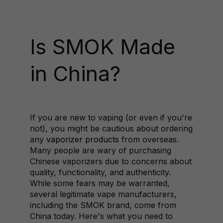
Is SMOK Made
in China?
If you are new to vaping (or even if you're
not), you might be cautious about ordering
any
vaporizer products
from overseas.
Many people are wary of purchasing
Chinese vaporizers due to concerns about
quality, functionality, and authenticity.
While some fears may be warranted,
several legitimate vape manufacturers,
including the SMOK brand, come from
China today. Here's what you need to