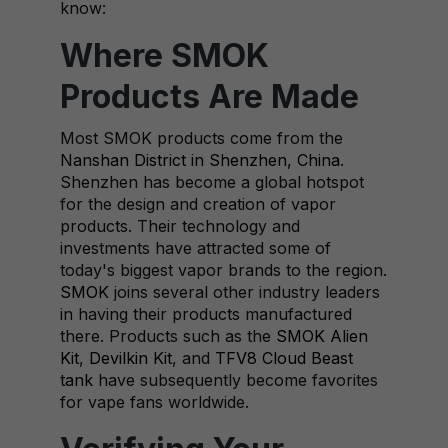
know:
Where SMOK
Products Are Made
Most SMOK products come from the
Nanshan District in Shenzhen, China
.
Shenzhen has become a global hotspot
for the design and creation of vapor
products. Their technology and
investments have attracted some of
today's biggest vapor brands to the region.
SMOK
joins several other industry leaders
in having their products manufactured
there. Products such as the
SMOK Alien
Kit
,
Devilkin Kit
, and
TFV8 Cloud Beast
tank
have subsequently become favorites
for vape fans worldwide.