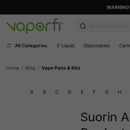
 main content
WARNING: 
All Categories
E-Liquid
Disposables
Cart
Home
Blog
Vape Pens & Kits
/
A
B
C
D
E
F
G
H
Suorin A