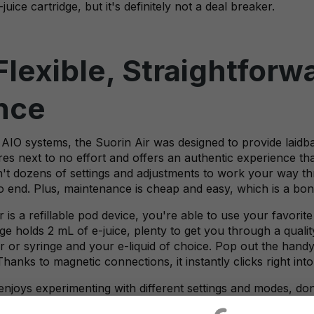
uice cartridge, but it's definitely not a deal breaker.
Flexible, Straightfor
nce
AIO systems, the Suorin Air was designed to provide laidb
res next to no effort and offers an authentic experience tha
n't dozens of settings and adjustments to work your way th
o end. Plus, maintenance is cheap and easy, which is a bon
is a refillable pod device, you're able to use your favorite 
 holds 2 mL of e-juice, plenty to get you through a quality v
 or syringe and your e-liquid of choice. Pop out the handy r
Thanks to magnetic connections, it instantly clicks right into
 enjoys experimenting with different settings and modes, do
a to have a super-easy vape device in your collection, so 