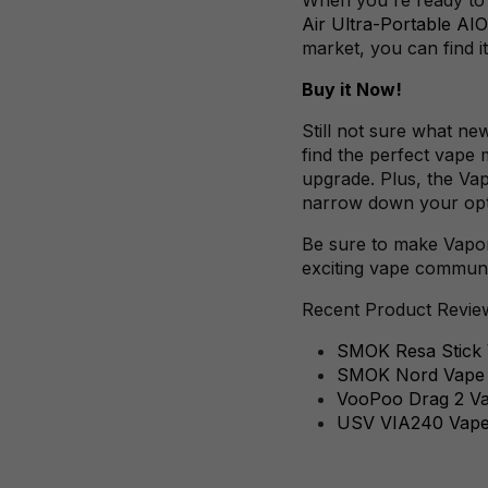
Air Ultra-Portable AIO
market, you can find it
Buy it Now!
Still not sure what ne
find the perfect vape 
upgrade. Plus, the Va
narrow down your optio
Be sure to make VaporF
exciting vape commun
Recent Product Revie
SMOK Resa Stick V
SMOK Nord Vape P
VooPoo Drag 2 Vap
USV VIA240 Vap