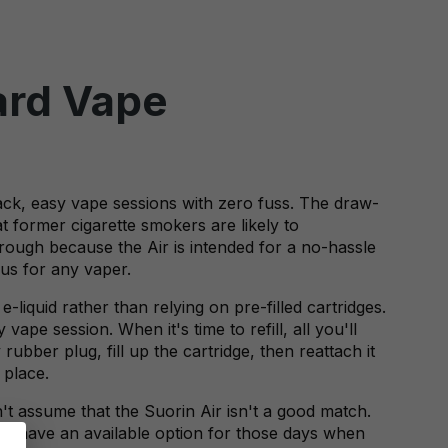
ward Vape
ack, easy vape sessions with zero fuss. The draw-
t former cigarette smokers are likely to
rough because the Air is intended for a no-hassle
us for any vaper.
e-liquid rather than relying on pre-filled cartridges.
ape session. When it's time to refill, all you'll
ubber plug, fill up the cartridge, then reattach it
 place.
n't assume that the Suorin Air isn't a good match.
you have an available option for those days when