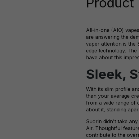
Product
All-in-one (AIO) vapes
are answering the dema
vaper attention is the
edge technology. The V
have about this impres
Sleek, 
With its slim profile 
than your average cred
from a wide range of co
about it, standing apar
Suorin didn't take any
Air. Thoughtful feature
contribute to the over