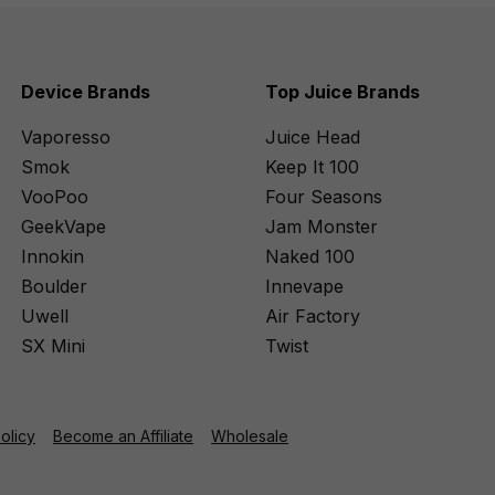
Device Brands
Top Juice Brands
Vaporesso
Juice Head
Smok
Keep It 100
VooPoo
Four Seasons
GeekVape
Jam Monster
Innokin
Naked 100
Boulder
Innevape
Uwell
Air Factory
SX Mini
Twist
Policy
Become an Affiliate
Wholesale