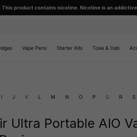
This product contains nicotine. Nicotine is an addictive
ridges
Vape Pens
Starter Kits
Toke & Dab
Ac
I
J
K
L
M
N
O
P
Q
R
S
ir Ultra Portable AIO V