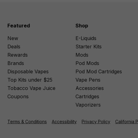
Featured
Shop
New
E-Liquids
Deals
Starter Kits
Rewards
Mods
Brands
Pod Mods
Disposable Vapes
Pod Mod Cartridges
Top Kits under $25
Vape Pens
Tobacco Vape Juice
Accessories
Coupons
Cartridges
Vaporizers
Terms & Conditions
Accessibility
Privacy Policy
California 