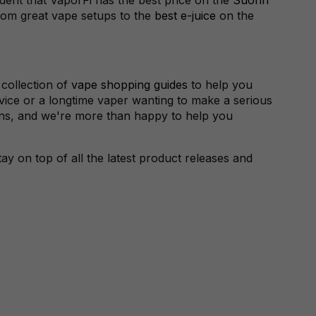
rom great vape setups to the
best e-juice
on the
 collection of
vape shopping guides
to help you
vice or a longtime vaper wanting to make a serious
ions, and we're more than happy to help you
y on top of all the latest product releases and