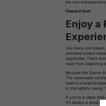
the non-transparent e-j
Check it Out!
Enjoy a 
Experie
Like many pod-based, 
activated system requi
appreciate. There are
vape from beginning t
Because the Suorin Air 
The removable cartridge
need is a small dropper
to the battery casing. 
If you're a vaper that
It's always a good ide