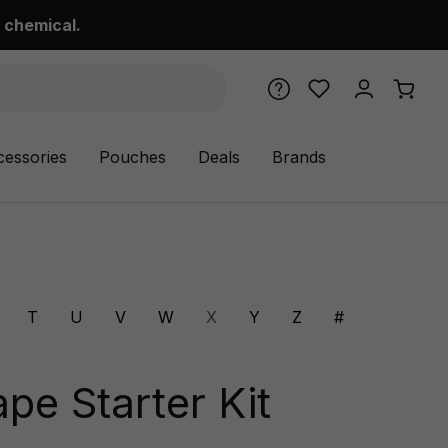
 chemical.
cessories
Pouches
Deals
Brands
T
U
V
W
X
Y
Z
#
ape Starter Kit