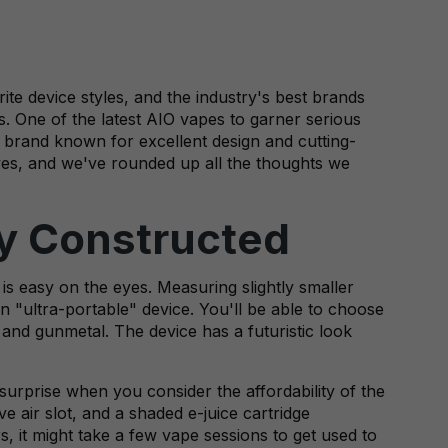
te device styles, and the industry's best brands
. One of the latest AIO vapes to garner serious
a brand known for excellent design and cutting-
lves, and we've rounded up all the thoughts we
ly Constructed
 is easy on the eyes. Measuring slightly smaller
an "ultra-portable" device. You'll be able to choose
, and gunmetal. The device has a futuristic look
 surprise when you consider the affordability of the
ve air slot, and a shaded e-juice cartridge
s, it might take a few vape sessions to get used to