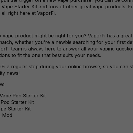
 Vape Starter Kit
and tons of other great vape products. F
 all right here at VaporFi.
w vape product might be right for you? VaporFi has a great
match, whether you're a newbie searching for your first de
porFi team is always here to answer all your vaping quest
ns to fit the one that best suits your needs.
i a regular stop during your online browse, so you can sta
ity news!
ws:
ape Pen Starter Kit
od Starter Kit
e Starter Kit
e Mod