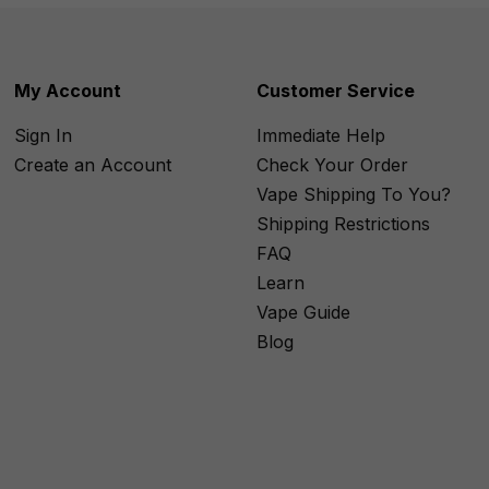
My Account
Customer Service
Sign In
Immediate Help
Create an Account
Check Your Order
Vape Shipping To You?
Shipping Restrictions
FAQ
Learn
Vape Guide
Blog