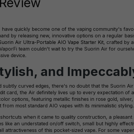
 Review
 have quickly become one of the vaping community's favori
nd by releasing new, innovative options on a regular basis
Suorin Air Ultra-Portable AIO Vape Starter Kit
, crafted by 
aporFi team couldn't wait to try the Suorin Air for ourse
sive device.
Stylish, and Impeccab
and subtly curved edges, there's no doubt that the Suorin Air
it card, the Air definitely lives up to every expectation of 
lor options, featuring metallic finishes in rose gold, silver
t from most standard AIO vapes with its minimalistic styling.
 shortcuts when it came to quality construction, a pleasant
s like an understated on/off switch, small but highly effecti
all attractiveness of this pocket-sized vape. For some vaper