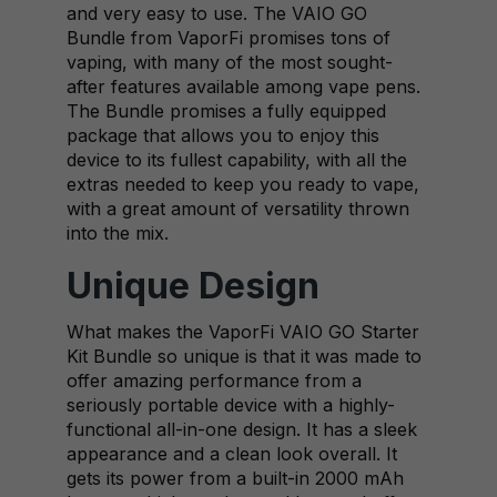
and very easy to use. The VAIO GO
Bundle from VaporFi promises tons of
vaping, with many of the most sought-
after features available among vape pens.
The Bundle promises a fully equipped
package that allows you to enjoy this
device to its fullest capability, with all the
extras needed to keep you ready to vape,
with a great amount of versatility thrown
into the mix.
Unique Design
What makes the VaporFi VAIO GO Starter
Kit Bundle so unique is that it was made to
offer amazing performance from a
seriously portable device with a highly-
functional all-in-one design. It has a sleek
appearance and a clean look overall. It
gets its power from a built-in 2000 mAh