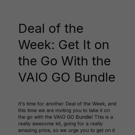
Deal of the
Week: Get It on
the Go With the
VAIO GO Bundle
It's time for another Deal of the Week, and
this time we are inviting you to take it on
the go with the
VAIO GO Bundle
! This is a
really awesome kit, going for a really
amazing price, so we urge you to get on it