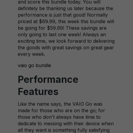
and score this bundle today. You will
definitely be thanking us later because the
performance is just that good! Normally
priced at $69.99, this week this bundle will
be going for $59.99! These savings are
only going to last one week! Always an
exciting time, we look forward to delivering
the goods with great savings on great gear
every week.
vaio go bundle
Performance
Features
Like the name says, the VAIO Go was
made for those who are on the go; for
those who don't always have time to
dedicate to messing with their device when
all they want is something fully satisfying