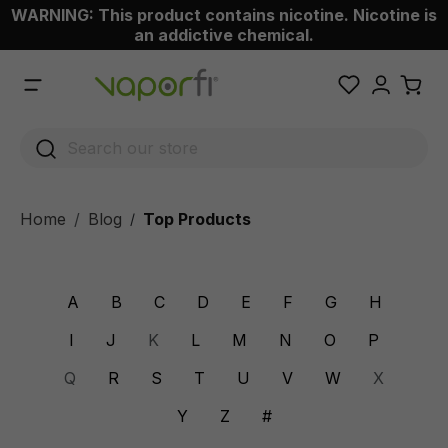
WARNING: This product contains nicotine. Nicotine is
 main content
an addictive chemical.
Home
Blog
Top Products
/
A
B
C
D
E
F
G
H
I
J
K
L
M
N
O
P
Q
R
S
T
U
V
W
X
Y
Z
#