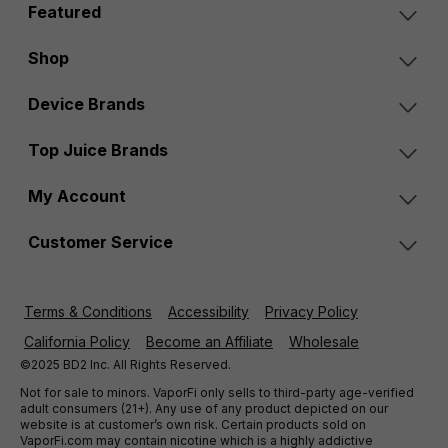
Featured
Shop
Device Brands
Top Juice Brands
My Account
Customer Service
Terms & Conditions
Accessibility
Privacy Policy
California Policy
Become an Affiliate
Wholesale
©2025 BD2 Inc. All Rights Reserved.
Not for sale to minors. VaporFi only sells to third-party age-verified
adult consumers (21+). Any use of any product depicted on our
website is at customer’s own risk. Certain products sold on
VaporFi.com may contain nicotine which is a highly addictive