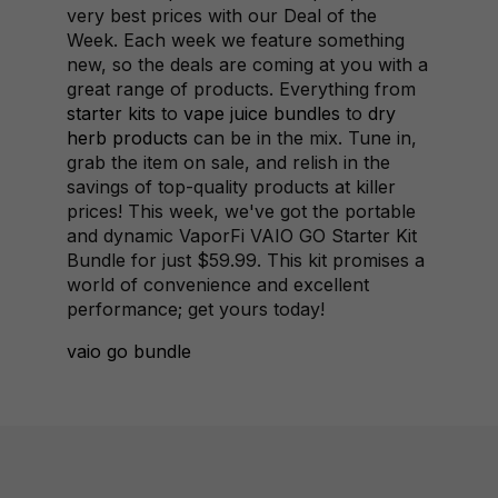
very best prices with our Deal of the
Week. Each week we feature something
new, so the deals are coming at you with a
great range of products. Everything from
starter kits
to
vape juice bundles
to
dry
herb products
can be in the mix. Tune in,
grab the item on sale, and relish in the
savings of top-quality products at killer
prices! This week, we've got the portable
and dynamic VaporFi VAIO GO Starter Kit
Bundle for just $59.99. This kit promises a
world of convenience and excellent
performance; get yours today!
vaio go bundle