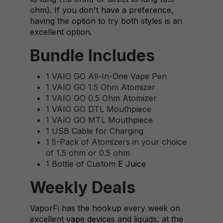
ohm). If you don't have a preference,
having the option to try both styles is an
excellent option.
Bundle Includes
1 VAIO GO All-In-One Vape Pen
1 VAIO GO 1.5 Ohm Atomizer
1 VAIO GO 0.5 Ohm Atomizer
1 VAIO GO DTL Mouthpiece
1 VAIO GO MTL Mouthpiece
1 USB Cable for Charging
1 5-Pack of Atomizers in your choice
of 1.5 ohm or 0.5 ohm
1 Bottle of Custom
E Juice
Weekly Deals
VaporFi has the hookup every week on
excellent
vape devices
and liquids, at the