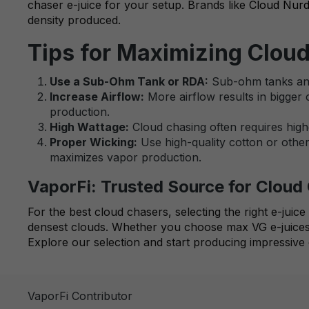
chaser e-juice for your setup. Brands like
Cloud Nur
density produced.
Tips for Maximizing Clou
Use a Sub-Ohm Tank or RDA:
Sub-ohm tanks and 
Increase Airflow:
More airflow results in bigger 
production.
High Wattage:
Cloud chasing often requires highe
Proper Wicking:
Use high-quality cotton or other 
maximizes vapor production.
VaporFi: Trusted Source for Clou
For the best cloud chasers, selecting the right e-juic
densest clouds. Whether you choose max VG e-juices,
Explore our selection and start producing impressive 
VaporFi Contributor