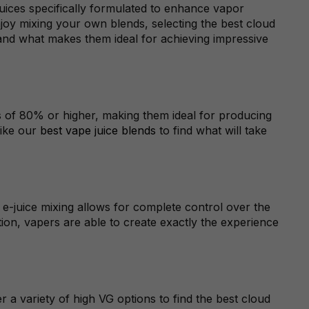
-juices specifically formulated to enhance vapor
joy mixing your own blends, selecting the best cloud
and what makes them ideal for achieving impressive
els of 80% or higher, making them ideal for producing
like our
best vape juice blends
to find what will take
 e-juice mixing allows for complete control over the
tion, vapers are able to create exactly the experience
 a variety of high VG options to find the best cloud