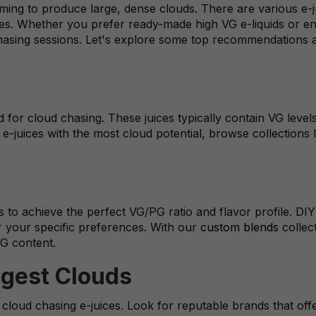
 aiming to produce large, dense clouds. There are various e
nces. Whether you prefer ready-made high VG e-liquids or en
chasing sessions. Let's explore some top recommendations 
ed for cloud chasing. These juices typically contain VG lev
e-juices with the most cloud potential, browse collections 
 to achieve the perfect VG/PG ratio and flavor profile. DIY
or your specific preferences. With our
custom blends
collec
VG content.
ggest Clouds
loud chasing e-juices. Look for reputable brands that offer