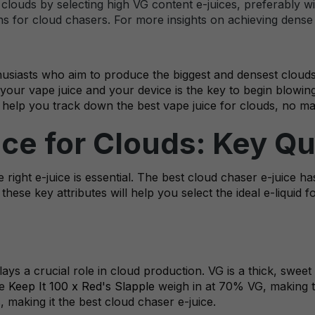
louds by selecting high VG content e-juices, preferably wit
 for cloud chasers. For more insights on achieving dense cl
siasts who aim to produce the biggest and densest clouds. Ac
your vape juice and your device is the key to begin blowin
 help you track down the best vape juice for clouds, no ma
ice for Clouds: Key Qu
right e-juice is essential. The best cloud chaser e-juice ha
hese key attributes will help you select the ideal e-liquid 
ays a crucial role in cloud production. VG is a thick, swee
he
Keep It 100 x Red's Slapple
weigh in at 70% VG, making t
, making it the best cloud chaser e-juice.