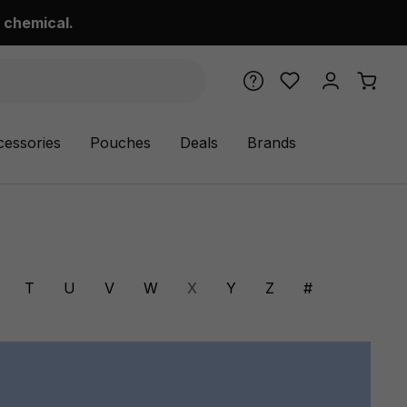
 chemical.
cessories
Pouches
Deals
Brands
T
U
V
W
X
Y
Z
#