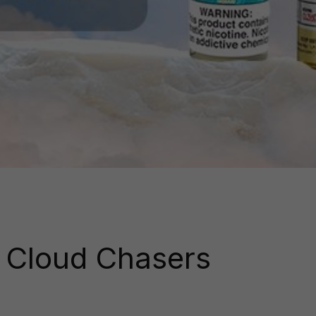
r Cloud Chasers