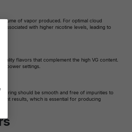
e volume of vapor produced. For optimal cloud
t associated with higher nicotine levels, leading to
-quality flavors that complement the high VG content.
igh power settings.
e
apturing should be smooth and free of impurities to
stent results, which is essential for producing
rs