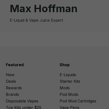
Max Hoffman
E-Liquid & Vape Juice Expert
Featured
Shop
New
E-Liquids
Deals
Starter Kits
Rewards
Mods
Brands
Pod Mods
Disposable Vapes
Pod Mod Cartridges
Top Kits under $25
Vape Pens