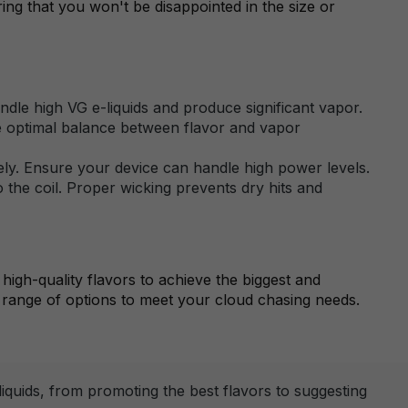
uring that you won't be disappointed in the size or
le high VG e-liquids and produce significant vapor.
the optimal balance between flavor and vapor
vely. Ensure your device can handle high power levels.
o the coil. Proper wicking prevents dry hits and
high-quality flavors to achieve the biggest and
range of options to meet your cloud chasing needs.
quids, from promoting the best flavors to suggesting