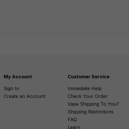
My Account
Customer Service
Sign In
Immediate Help
Create an Account
Check Your Order
Vape Shipping To You?
Shipping Restrictions
FAQ
Learn