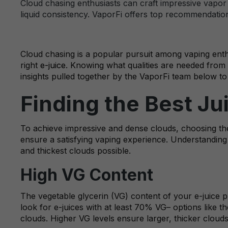
Cloud chasing enthusiasts can craft impressive vapor c
liquid consistency. VaporFi offers top recommendations
Cloud chasing is a popular pursuit among vaping enthu
right
e-juice
. Knowing what qualities are needed from 
insights pulled together by the VaporFi team below to
Finding the Best Ju
To achieve impressive and dense clouds, choosing the 
ensure a satisfying vaping experience. Understanding t
and thickest clouds possible.
High VG Content
The vegetable glycerin (VG) content of your e-juice pl
look for e-juices with at least 70% VG– options like t
clouds. Higher VG levels ensure larger, thicker clouds