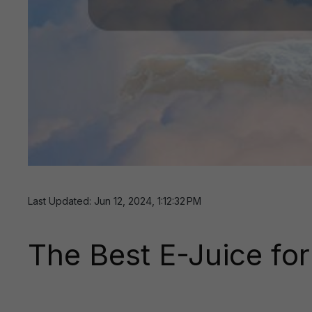
Last Updated: Jun 12, 2024, 1:12:32 PM
The Best E-Juice fo