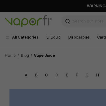
 main content
WARNING: 
All Categories
E-Liquid
Disposables
Cart
Home
Blog
Vape Juice
/
A
B
C
D
E
F
G
H