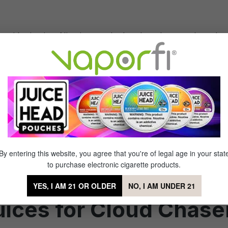
me with nicotine. Nicotine can be harsh and may reduce th
t
. This allows you to take longer drags without the throat hi
flavor is still important. Choose e-juices with robust, high
ty
,
dessert
, and
sweet
flavors that remain vibrant even at h
By entering this website, you agree that you're of legal age in your stat
mance in your vape device. The best vape juice for cloud c
to purchase electronic cigarette products.
h-quality e-liquids are meticulously crafted to provide consi
YES, I AM 21 OR OLDER
NO, I AM UNDER 21
ces for Cloud Chase