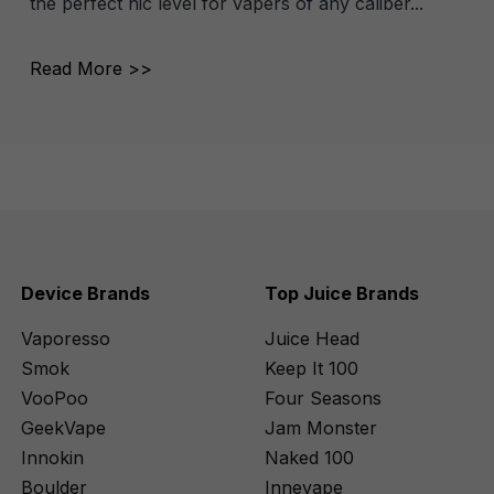
the perfect nic level for vapers of any caliber...
Read More >>
Device Brands
Top Juice Brands
Vaporesso
Juice Head
Smok
Keep It 100
VooPoo
Four Seasons
GeekVape
Jam Monster
Innokin
Naked 100
Boulder
Innevape