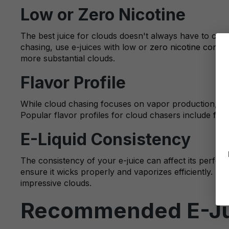
Low or Zero Nicotine
The best juice for clouds doesn't always have to co
chasing, use e-juices with low or
zero nicotine conten
more substantial clouds.
Flavor Profile
While cloud chasing focuses on vapor production, the 
Popular flavor profiles for cloud chasers include
frui
E-Liquid Consistency
The consistency of your e-juice can affect its perfor
ensure it wicks properly and vaporizes efficiently. Hig
impressive clouds.
Recommended E-Jui