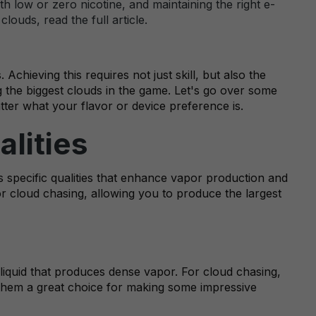
h low or zero nicotine, and maintaining the right e-
ouds, read the full article.
hieving this requires not just skill, but also the
g the biggest clouds in the game. Let's go over some
tter what your flavor or device preference is.
alities
s specific qualities that enhance vapor production and
for cloud chasing, allowing you to produce the largest
t liquid that produces dense vapor. For cloud chasing,
hem a great choice for making some impressive