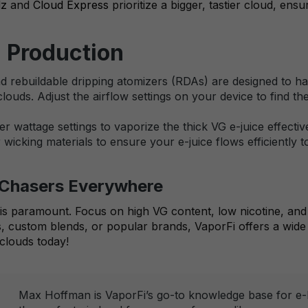
dz
and
Cloud Express
prioritize a bigger, tastier cloud, ens
d Production
rebuildable dripping atomizers (RDAs) are designed to hand
clouds. Adjust the airflow settings on your device to find 
r wattage settings to vaporize the thick VG e-juice effecti
wicking materials to ensure your e-juice flows efficiently t
d Chasers Everywhere
e is paramount. Focus on high VG content, low nicotine, and 
 custom blends, or popular brands, VaporFi offers a wide 
clouds today!
Max Hoffman is VaporFi’s go-to knowledge base for e-li