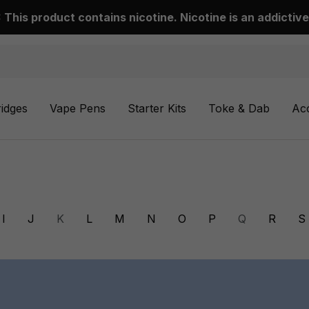
This product contains nicotine. Nicotine is an addictive
ridges
Vape Pens
Starter Kits
Toke & Dab
Ac
I
J
K
L
M
N
O
P
Q
R
S