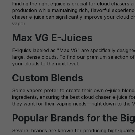
Finding the right e-juice is crucial for cloud chasers
production while maintaining rich, flavorful experie
chaser e-juice can significantly improve your cloud 
vapor.
Max VG E-Juices
E-liquids labeled as "Max VG" are specifically design
large, dense clouds. To find our premium selection of 
your clouds to the next level.
Custom Blends
Some vapers prefer to create their own e-juice blends
ingredients, ensuring the best cloud chaser e-juice f
they want for their vaping needs—right down to the 
Popular Brands for the Bi
Several brands are known for producing high-quality c