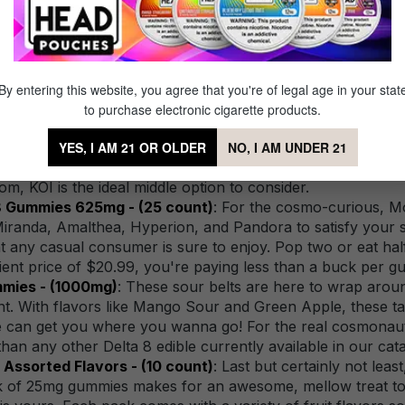
8 edible out there, in no particular order.
rds 60mg - (6 pack)
: Our first product on the list is for
fused cubes that pack a huge punch, with each piece offe
end you on a trip to outer space, if that's the kind of trave
By entering this website, you agree that you're of legal age in your stat
each piece last longer, and to experience a less intense bu
to purchase electronic cigarette products.
ies 500mg - (20 count)
: These KOI Delta 8 gummies make 
njoyer, weighing in at 25mg per gummy. The beauty of 25mg 
YES, I AM 21 OR OLDER
NO, I AM UNDER 21
ut for hours on end, and will start easing up after an hour
m, KOI is the ideal middle option to consider.
8 Gummies 625mg - (25 count)
: For the cosmo-curious, 
 Miranda, Amalthea, Hyperion, and Pandora to satisfy your 
t any casual consumer is sure to enjoy. Pop two or eat hal
ent price of $20.99, you're paying less than a buck per 
mmies - (1000mg)
: These sour belts are here to wrap aroun
ent. With flavors like Mango Sour and Green Apple, these t
 bite can get you where you wanna go! For the real cosmonaut
han any other Delta 8 edible currently available in our cata
ssorted Flavors - (10 count)
: Last but certainly not le
ck of 25mg gummies makes for an awesome, mellow treat to