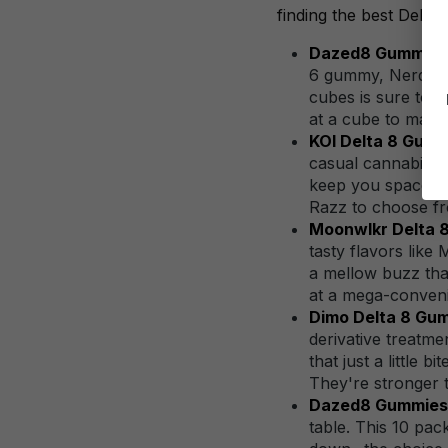
finding the best Delta 
Dazed8 Gummy Ne
6 gummy, Nerds-in
cubes is sure to s
at a cube to make 
KOI Delta 8 Gumm
casual cannabis e
keep you spaced o
Razz to choose fro
Moonwlkr Delta 
tasty flavors like
a mellow buzz tha
at a mega-conveni
Dimo Delta 8 Gu
derivative treatm
that just a little
They're stronger t
Dazed8 Gummies A
table. This 10 pa