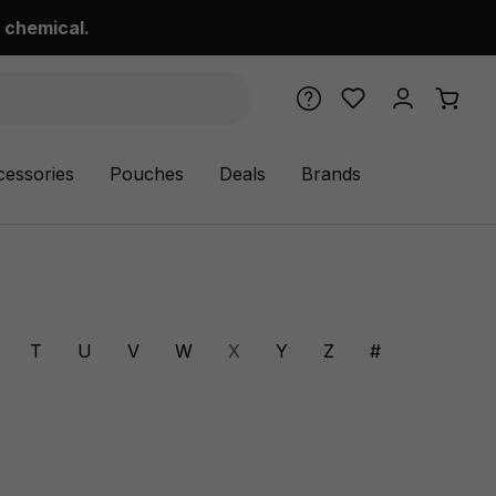
 chemical.
cessories
Pouches
Deals
Brands
T
U
V
W
X
Y
Z
#