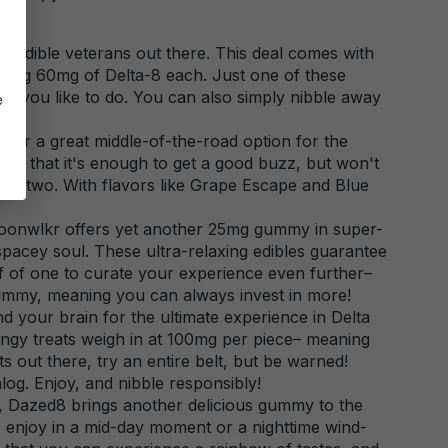
 the edible veterans out there. This deal comes with
ring 60mg of Delta-8 each. Just one of these
ling you like to do. You can also simply nibble away
e
zz.
for a great middle-of-the-road option for the
is that it's enough to get a good buzz, but won't
 or two. With flavors like Grape Escape and Blue
Moonwlkr offers yet another 25mg gummy in super-
spacey soul. These ultra-relaxing edibles guarantee
f of one to curate your experience even further–
gummy, meaning you can always invest in more!
d your brain for the ultimate experience in Delta
angy treats weigh in at 100mg per piece– meaning
s out there, try an entire belt, but be warned!
log. Enjoy, and nibble responsibly!
ast, Dazed8 brings another delicious gummy to the
 enjoy in a mid-day moment or a nighttime wind-