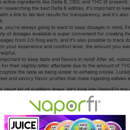
ze active ingredients like Delta 8, CBD, and THC (if present).
researching the best Delta 8 edibles, it's important to ke
th a link to lab test results for transparency, and it's also 
h.
, you're always going to want to keep dosages in mind. Fin
ety of dosages available is super convenient for creating the
osages from 2.5-5mg each, and it's also possible to track
n your experience and comfort level, the amount you want 
helpful.
s important to keep taste and flavors in mind! After all, nob
for their slightly-bitter aftertaste due to the amount of 
cognize the taste as being similar to exhaling smoke. Lucki
eet and savory flavor profiles that make ingesting edibles e
short list of qualifiers down, let's look into VaporFi's top 
elta 8 Edibles Brands from V
seems like a new brand for edibles or hemp products is mak
e at VaporFi are always on the lookout for the next big thin
are well on their way to perfecting the edible experience. Be