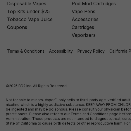
Disposable Vapes
Pod Mod Cartridges
Top Kits under $25
Vape Pens
Tobacco Vape Juice
Accessories
Coupons
Cartridges
Vaporizers
Terms & Conditions
Accessibility
Privacy Policy
California 
©2025 BD2 Inc. All Rights Reserved.
Not for sale to minors. VaporFi only sells to third-party age-verified ad
nicotine which is a highly addictive substance. KEEP AWAY FROM CHILDREN
be ingested and may be poisonous. Please consult your physician before u
practitioners. Please also refer to our Terms and Conditions page bef
Administration. These products are not intended to diagnose, treat, cure
State of California to cause birth defects or other reproductive harm. F