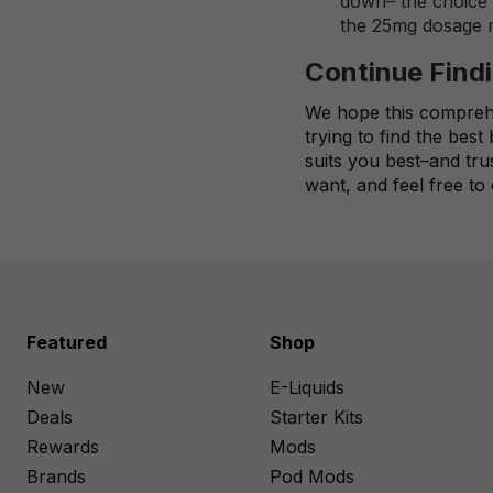
down– the choice i
the 25mg dosage ma
Continue Findi
We hope this comprehen
trying to find the bes
suits you best–and tru
want, and feel free to
Featured
Shop
New
E-Liquids
Deals
Starter Kits
Rewards
Mods
Brands
Pod Mods