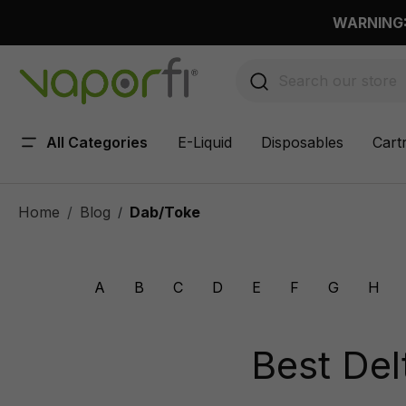
 main content
WARNING: 
All Categories
E-Liquid
Disposables
Cart
Home
Blog
Dab/Toke
/
A
B
C
D
E
F
G
H
Best Del