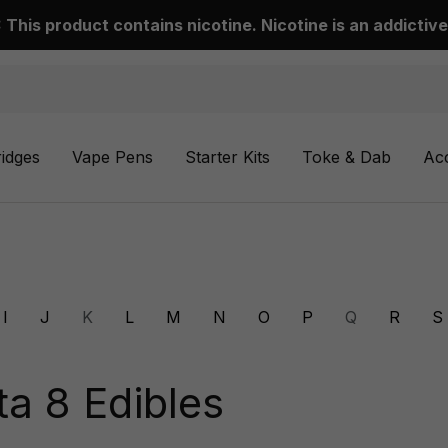
This product contains nicotine. Nicotine is an addictive
ridges
Vape Pens
Starter Kits
Toke & Dab
Ac
I
J
K
L
M
N
O
P
Q
R
S
ta 8 Edibles