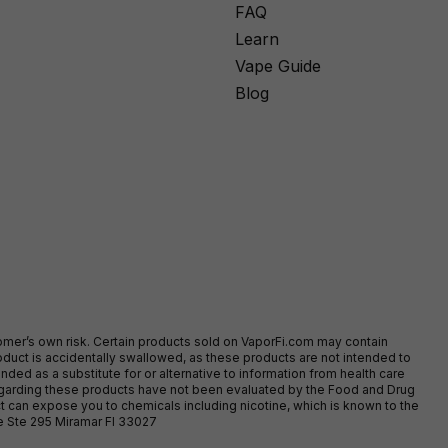
FAQ
Learn
Vape Guide
Blog
stomer’s own risk. Certain products sold on VaporFi.com may contain
duct is accidentally swallowed, as these products are not intended to
ed as a substitute for or alternative to information from health care
egarding these products have not been evaluated by the Food and Drug
t can expose you to chemicals including nicotine, which is known to the
ve Ste 295 Miramar Fl 33027