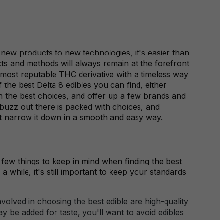
new products to new technologies, it's easier than
ts and methods will always remain at the forefront
 most reputable THC derivative with a timeless way
 the best Delta 8 edibles you can find, either
 on the best choices, and offer up a few brands and
 buzz out there is packed with choices, and
t narrow it down in a smooth and easy way.
a few things to keep in mind when finding the best
a while, it's still important to keep your standards
volved in choosing the best edible are high-quality
y be added for taste, you'll want to avoid edibles