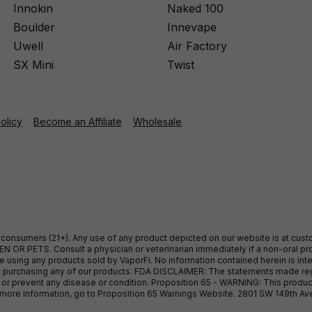
Innokin
Naked 100
Boulder
Innevape
Uwell
Air Factory
SX Mini
Twist
Policy
Become an Affiliate
Wholesale
ult consumers (21+). Any use of any product depicted on our website is at cu
 OR PETS. Consult a physician or veterinarian immediately if a non-oral pro
sing any products sold by VaporFi. No information contained herein is intend
ore purchasing any of our products. FDA DISCLAIMER: The statements made r
, or prevent any disease or condition. Proposition 65 - WARNING: This produc
or more information, go to Proposition 65 Warnings Website. 2801 SW 149th A