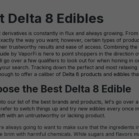
 Delta 8 Edibles
erivatives is constantly in flux and always growing. From 
exactly the way you want; however, certain types of produc
heir trustworthy results and ease of access. Combining the
uide by VaporFi is here to point shoppers in the direction of
'll go over a few qualifiers to look out for when honing in
 your search. Tracking down the perfect and most relaxing
nough to offer a caliber of
Delta 8 products
and
edibles
tha
ose the Best Delta 8 Edible
to our list of the best brands and products, let's go over 
prefer to switch things up and try new edibles every once in 
eft with an untrustworthy or lacking product.
e always going to want to make sure that the ingredients in
the brim with harmful chemicals. While sugars and flavors ma