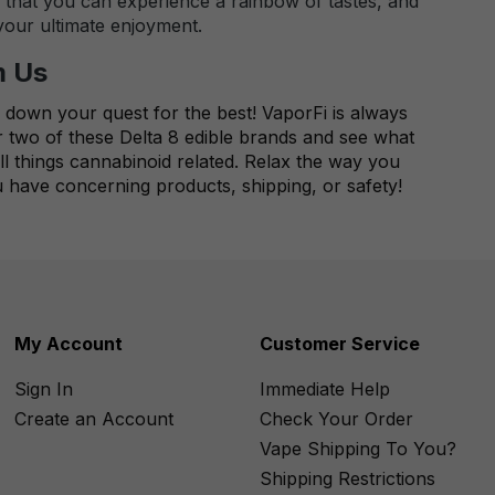
o that you can experience a rainbow of tastes, and
 your ultimate enjoyment.
m Us
 down your quest for the best! VaporFi is always
r two of these Delta 8 edible brands and see what
ll things cannabinoid related. Relax the way you
 have concerning products, shipping, or safety!
My Account
Customer Service
Sign In
Immediate Help
Create an Account
Check Your Order
Vape Shipping To You?
Shipping Restrictions