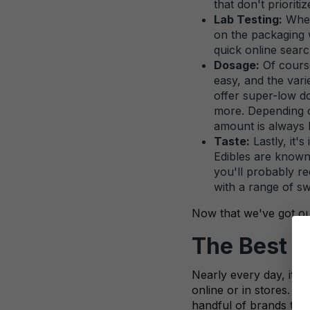
that don't prioriti
Lab Testing:
When 
on the packaging wi
quick online searc
Dosage:
Of course
easy, and the vari
offer super-low d
more. Depending o
amount is always 
Taste:
Lastly, it'
Edibles are known 
you'll probably re
with a range of sw
Now that we've got our 
The Best D
Nearly every day, it 
online or in stores. W
handful of brands that 