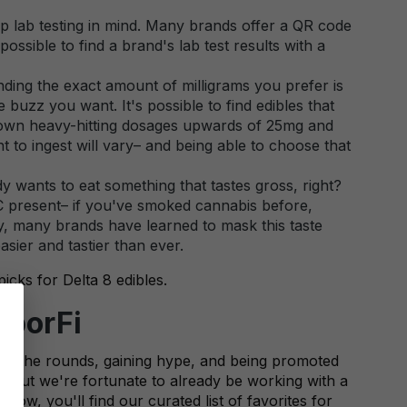
ep lab testing in mind. Many brands offer a QR code
possible to find a brand's lab test results with a
ding the exact amount of milligrams you prefer is
 buzz you want. It's possible to find edibles that
 down heavy-hitting dosages upwards of 25mg and
to ingest will vary– and being able to choose that
ody wants to eat something that tastes gross, right?
THC present– if you've smoked cannabis before,
ly, many brands have learned to mask this taste
asier and tastier than ever.
picks for Delta 8 edibles.
aporFi
ing the rounds, gaining hype, and being promoted
g, but we're fortunate to already be working with a
low, you'll find our curated list of favorites for