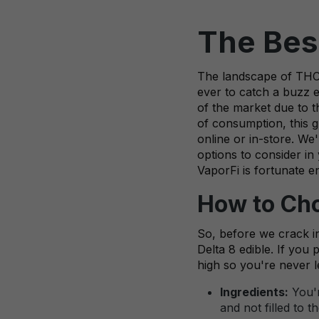
The Best
The landscape of THC d
ever to catch a buzz 
of the market due to t
of consumption, this g
online or in-store. We
options to consider in
VaporFi is fortunate e
How to Cho
So, before we crack in
Delta 8 edible. If you 
high so you're never l
Ingredients:
You'r
and not filled to 