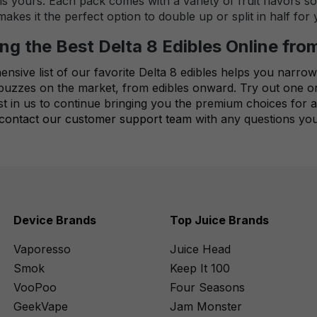
s yours. Each pack comes with a variety of fruit flavors s
kes it the perfect option to double up or split in half for
ng the Best Delta 8 Edibles Online fro
sive list of our favorite Delta 8 edibles helps you narrow
t buzzes on the market, from edibles onward. Try out one o
st in us to continue bringing you the premium choices for a
contact our customer support team
with any questions you
Device Brands
Top Juice Brands
Vaporesso
Juice Head
Smok
Keep It 100
VooPoo
Four Seasons
GeekVape
Jam Monster