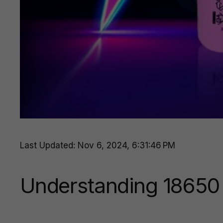
Last Updated: Nov 6, 2024, 6:31:46 PM
Understanding 18650 