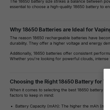
The 18650 battery size strikes a balance between pow
essential to choose a high-quality 18650 battery to e
Why 18650 Batteries are Ideal for Vapin
The reason 18650 rechargeable batteries have become 
durability. They offer a higher voltage and energy d
Additionally, 18650 batteries offer consistent perfor
Whether you're looking for powerful clouds, intense 
Choosing the Right 18650 Battery for V
When it comes to selecting the best 18650 battery fo
factors to keep in mind:
Battery Capacity (mAh): The higher the mAh (milliam