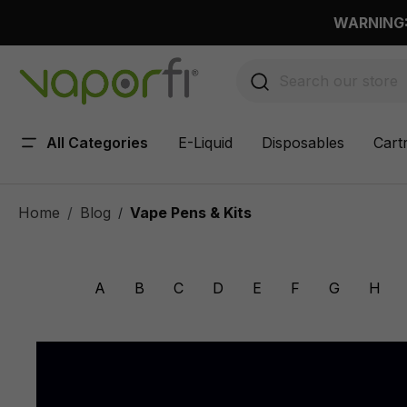
 main content
WARNING: 
All Categories
E-Liquid
Disposables
Cart
Home
Blog
Vape Pens & Kits
/
A
B
C
D
E
F
G
H