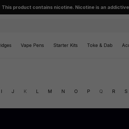
This product contains nicotine. Nicotine is an addictive
ridges
Vape Pens
Starter Kits
Toke & Dab
Ac
I
J
K
L
M
N
O
P
Q
R
S