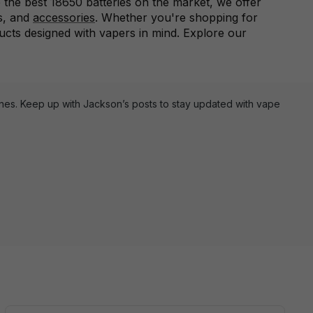
 the best 18650 batteries on the market, we offer
s, and
accessories
. Whether you're shopping for
ducts designed with vapers in mind. Explore our
ines. Keep up with Jackson’s posts to stay updated with vape