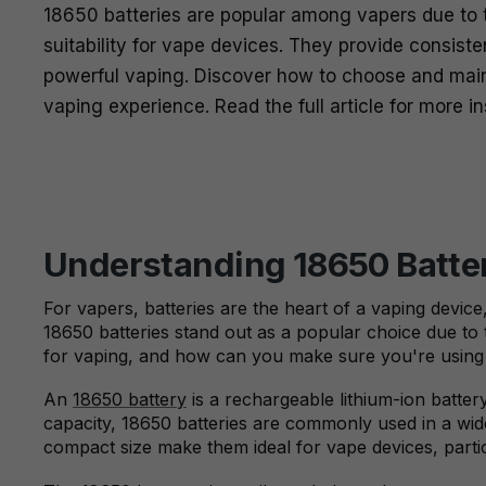
18650 batteries are popular among vapers due to th
suitability for vape devices. They provide consist
powerful vaping. Discover how to choose and mai
vaping experience. Read the full article for more in
Understanding 18650 Batter
For vapers, batteries are the heart of a vaping devic
18650 batteries stand out as a popular choice due to th
for vaping, and how can you make sure you're using i
An
18650 battery
is a rechargeable lithium-ion batte
capacity, 18650 batteries are commonly used in a wide
compact size make them ideal for vape devices, parti