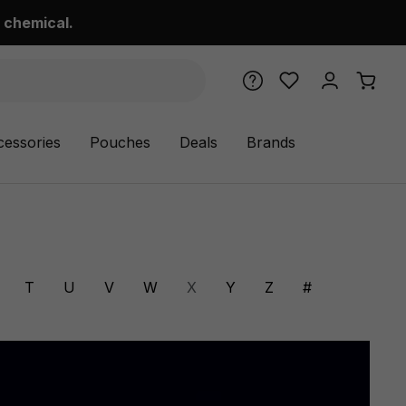
 chemical.
cessories
Pouches
Deals
Brands
T
U
V
W
X
Y
Z
#