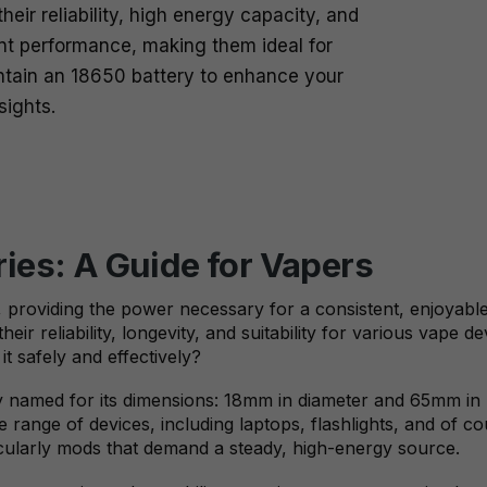
eir reliability, high energy capacity, and
ent performance, making them ideal for
ntain an 18650 battery to enhance your
sights.
ies: A Guide for Vapers
e, providing the power necessary for a consistent, enjoyabl
eir reliability, longevity, and suitability for various vape 
t safely and effectively?
ry named for its dimensions: 18mm in diameter and 65mm in l
 range of devices, including laptops, flashlights, and of 
cularly mods that demand a steady, high-energy source.