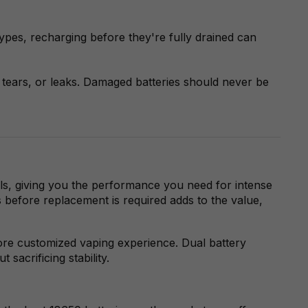
types, recharging before they're fully drained can
tears, or leaks. Damaged batteries should never be
oils, giving you the performance you need for intense
s before replacement is required adds to the value,
re customized vaping experience. Dual battery
sacrificing stability.