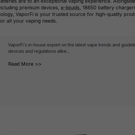
tteries are to an exceptional vaping experience. Alongside
including premium devices,
e-liquids
, 18650 battery charger
hnology, VaporFi is your trusted source for high-quality pro
for all your vaping needs.
VaporFi's in-house expert on the latest vape trends and guidel
devices and regulations alike...
Read More >>