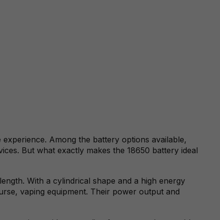
e experience. Among the battery options available,
devices. But what exactly makes the 18650 battery ideal
ength. With a cylindrical shape and a high energy
course, vaping equipment. Their power output and