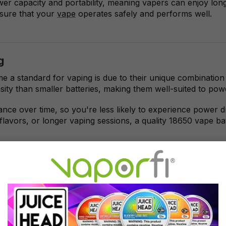
er capacity and portability, meaning vapers can enjoy long
nsure that your
vape
operates safely and performs well.
g
a standard for vaping is due to their unique combination o
ensity than smaller batteries, making them well-suited to 
mance over time, so you're less likely to experience power 
flavors, or longer vaping sessions, a quality 18650 vape ba
aping
r vaping, it's essential to consider both your device's pow
pere-hour) rating, the longer the battery will last on a sing