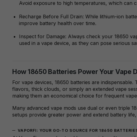
Avoid exposure to high temperatures, which can ca
Recharge Before Full Drain: While lithium-ion batt
improve battery health over time.
Inspect for Damage: Always check your 18650 vape
used in a vape device, as they can pose serious saf
How 18650 Batteries Power Your Vape 
For vape devices, 18650 batteries are indispensable. 
flavors, thick clouds, or simply an extended vape sess
making them an economical choice for frequent vape
Many advanced vape mods use dual or even triple 186
setups provide greater power and extend battery life, 
VAPORFI: YOUR GO-TO SOURCE FOR 18650 BATTERI