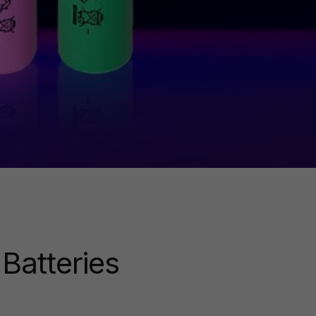
Batteries