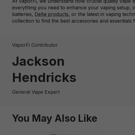
At VaporFi, we understand how crucial quality vape ba
everything you need to enhance your vaping setup, 
batteries,
Delta products
, or the latest in vaping tec
collection to find the best accessories and essentials 
VaporFi Contributor
Jackson
Hendricks
General Vape Expert
You May Also Like