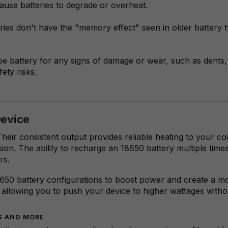
use batteries to degrade or overheat.
eries don't have the "memory effect" seen in older battery 
 battery for any signs of damage or wear, such as dents, 
ety risks.
Device
Their consistent output provides reliable heating to your c
ion. The ability to recharge an 18650 battery multiple time
rs.
50 battery configurations to boost power and create a mo
allowing you to push your device to higher wattages without 
ES AND MORE