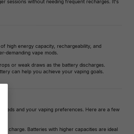
er sessions without needing frequent recharges. It's
f high energy capacity, rechargeability, and
power-demanding vape mods.
drops or weak draws as the battery discharges.
ttery can help you achieve your vaping goals.
er needs and your vaping preferences. Here are a few
le charge. Batteries with higher capacities are ideal