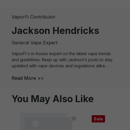
VaporFi Contributor
Jackson Hendricks
General Vape Expert
VaporFi's in-house expert on the latest vape trends
and guidelines. Keep up with Jackson’s posts to stay
updated with vape devices and regulations alike...
Read More >>
You May Also Like
Sale