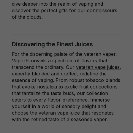
dive deeper into the realm of vaping and
discover the perfect gifts for our connoisseurs
of the clouds.
Discovering the Finest Juices
For the discerning palate of the veteran vaper,
VaporFi unveils a spectrum of flavors that
transcend the ordinary. Our
veteran vape juices
,
expertly blended and crafted, redefine the
essence of vaping. From robust tobacco blends
that evoke nostalgia to exotic fruit concoctions
that tantalize the taste buds, our collection
caters to every flavor preference. Immerse
yourself in a world of sensory delight and
choose the veteran vape juice that resonates
with the refined taste of a seasoned vaper.