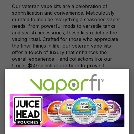
Our veteran vape kits are a celebration of
sophistication and convenience. Meticulously
curated to include everything a seasoned vaper
needs, from powerful mods to versatile tanks
and stylish accessories, these kits redefine the
vaping ritual. Crafted for those who appreciate
the finer things in life, our veteran vape kits
offer a touch of luxury that enhances the
overall experience – and collections like our
Under $50
selection are here to prove it.
Elevate the vaping journey with a dash of
opulence by choosing one of our meticulously
crafted veteran vape kits.
Exploring Exclusive Accessories for
Veteran Vapers
No vaping experience is complete without the