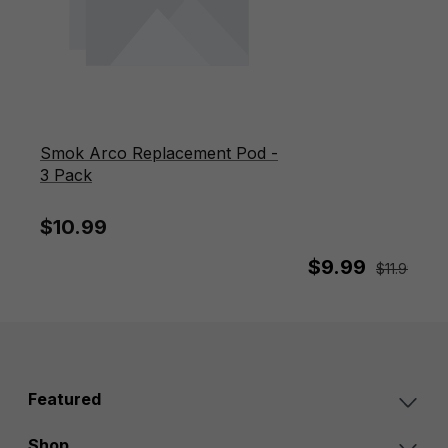
Smok Arco Replacement Pod -
3 Pack
$10.99
$9.99
$11.99
Sav
Featured
Shop