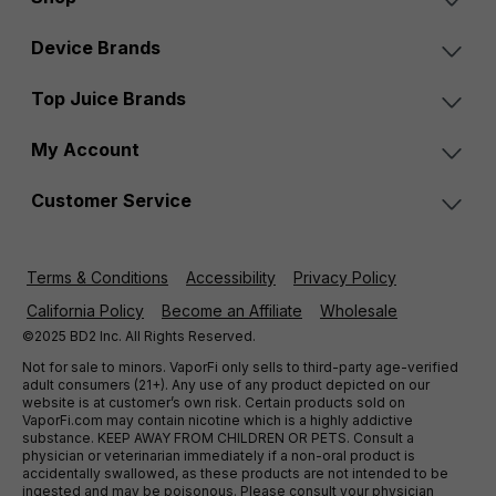
Device Brands
Top Juice Brands
My Account
Customer Service
Terms & Conditions
Accessibility
Privacy Policy
California Policy
Become an Affiliate
Wholesale
©2025 BD2 Inc. All Rights Reserved.
Not for sale to minors. VaporFi only sells to third-party age-verified
adult consumers (21+). Any use of any product depicted on our
website is at customer’s own risk. Certain products sold on
VaporFi.com may contain nicotine which is a highly addictive
substance. KEEP AWAY FROM CHILDREN OR PETS. Consult a
physician or veterinarian immediately if a non-oral product is
accidentally swallowed, as these products are not intended to be
ingested and may be poisonous. Please consult your physician