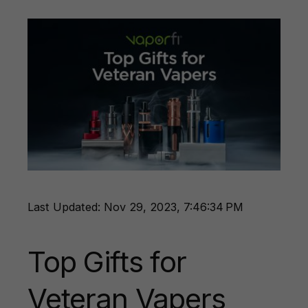
Last Updated: Nov 29, 2023, 7:46:34 PM
Top Gifts for
Veteran Vapers