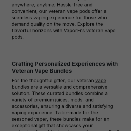
anywhere, anytime. Hassle-free and
convenient, our veteran vape pods offer a
seamless vaping experience for those who
demand quality on the move. Explore the
flavorful horizons with VaporFi's veteran vape
pods.
Crafting Personalized Experiences with
Veteran Vape Bundles
For the thoughtful gifter, our veteran
vape
bundles
are a versatile and comprehensive
solution. These curated bundles combine a
variety of premium juices, mods, and
accessories, ensuring a diverse and satisfying
vaping experience. Tailor-made for the
seasoned vaper, these bundles make for an
exceptional gift that showcases your