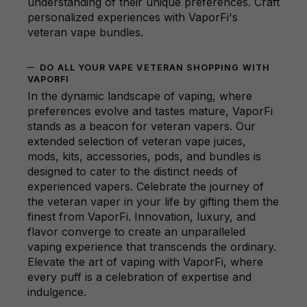
understanding of their unique preferences. Craft
personalized experiences with VaporFi's
veteran vape bundles.
DO ALL YOUR VAPE VETERAN SHOPPING WITH
VAPORFI
In the dynamic landscape of vaping, where
preferences evolve and tastes mature, VaporFi
stands as a beacon for veteran vapers. Our
extended selection of veteran vape juices,
mods, kits, accessories, pods, and bundles is
designed to cater to the distinct needs of
experienced vapers. Celebrate the journey of
the veteran vaper in your life by gifting them the
finest from VaporFi. Innovation, luxury, and
flavor converge to create an unparalleled
vaping experience that transcends the ordinary.
Elevate the art of vaping with VaporFi, where
every puff is a celebration of expertise and
indulgence.