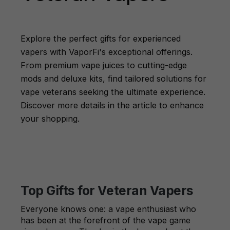
Explore the perfect gifts for experienced
vapers with VaporFi's exceptional offerings.
From premium vape juices to cutting-edge
mods and deluxe kits, find tailored solutions for
vape veterans seeking the ultimate experience.
Discover more details in the article to enhance
your shopping.
Top Gifts for Veteran Vapers
Everyone knows one: a vape enthusiast who
has been at the forefront of the vape game