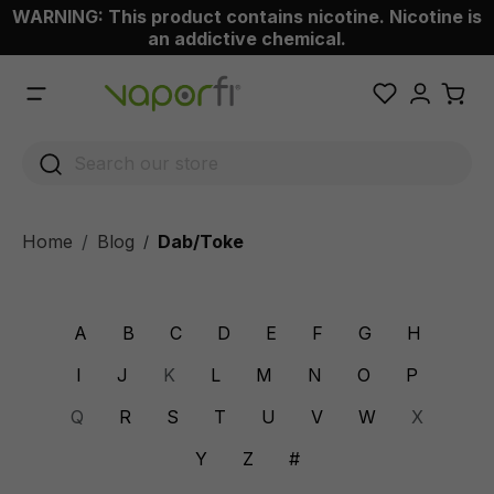
WARNING: This product contains nicotine. Nicotine is
 main content
an addictive chemical.
Home
Blog
Dab/Toke
/
A
B
C
D
E
F
G
H
I
J
K
L
M
N
O
P
Q
R
S
T
U
V
W
X
Y
Z
#