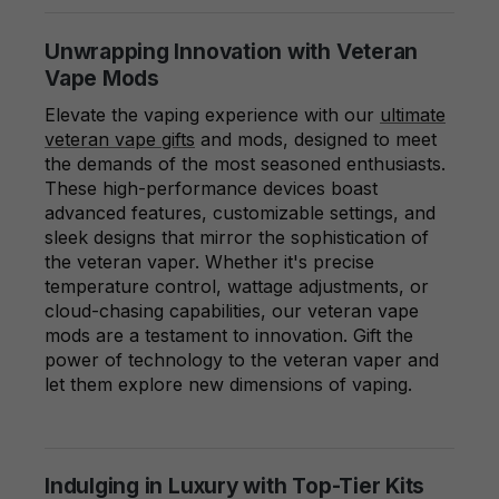
Unwrapping Innovation with Veteran
Vape Mods
Elevate the vaping experience with our
ultimate
veteran vape gifts
and mods, designed to meet
the demands of the most seasoned enthusiasts.
These high-performance devices boast
advanced features, customizable settings, and
sleek designs that mirror the sophistication of
the veteran vaper. Whether it's precise
temperature control, wattage adjustments, or
cloud-chasing capabilities, our veteran vape
mods are a testament to innovation. Gift the
power of technology to the veteran vaper and
let them explore new dimensions of vaping.
Indulging in Luxury with Top-Tier Kits