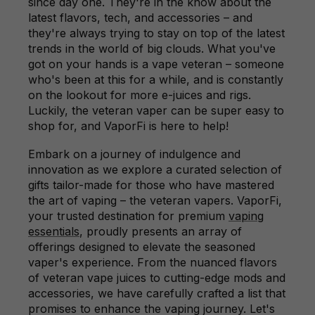
since day one. They're in the know about the
latest flavors, tech, and accessories – and
they're always trying to stay on top of the latest
trends in the world of big clouds. What you've
got on your hands is a vape veteran – someone
who's been at this for a while, and is constantly
on the lookout for more e-juices and rigs.
Luckily, the veteran vaper can be super easy to
shop for, and VaporFi is here to help!
Embark on a journey of indulgence and
innovation as we explore a curated selection of
gifts tailor-made for those who have mastered
the art of vaping – the veteran vapers. VaporFi,
your trusted destination for premium
vaping
essentials
, proudly presents an array of
offerings designed to elevate the seasoned
vaper's experience. From the nuanced flavors
of veteran vape juices to cutting-edge mods and
accessories, we have carefully crafted a list that
promises to enhance the vaping journey. Let's