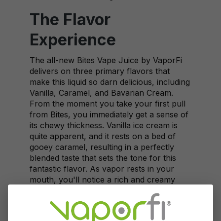
The Flavor
Experience
The all-new Bites Vape Juice by VaporFi
delivers on three primary flavors that
make this liquid so darn delicious, including
Vanilla, Caramel, and Bavarian Cream.
From the moment you take your first pull
from Bites, you immediately get a sense of
its chewy thickness. Vanilla ice cream is
quite apparent, and it rests on a bed of
gooey caramel, resulting in a perfectly
blended taste that sets the tone for this
fantastic flavor. As vapor rests in your
mouth, you'll notice a rich and creamy
layer attaching to your tongue and filling
your mouth with an overwhelming and
flavorful ice cream-inspired taste.