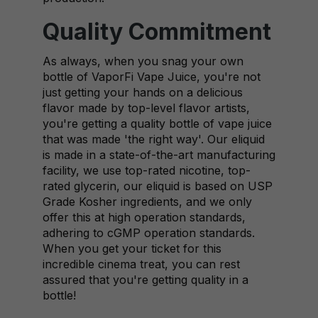
Quality Commitment
As always, when you snag your own
bottle of VaporFi Vape Juice, you're not
just getting your hands on a delicious
flavor made by top-level flavor artists,
you're getting a quality bottle of vape juice
that was made 'the right way'. Our eliquid
is made in a state-of-the-art manufacturing
facility, we use top-rated nicotine, top-
rated glycerin, our eliquid is based on USP
Grade Kosher ingredients, and we only
offer this at high operation standards,
adhering to cGMP operation standards.
When you get your ticket for this
incredible cinema treat, you can rest
assured that you're getting quality in a
bottle!