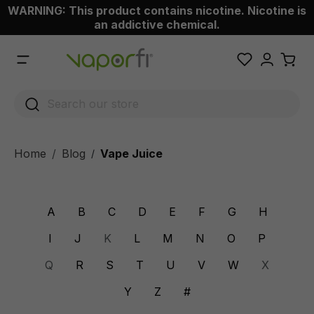
WARNING: This product contains nicotine. Nicotine is
 main content
an addictive chemical.
Home
Blog
Vape Juice
/
A
B
C
D
E
F
G
H
I
J
K
L
M
N
O
P
Q
R
S
T
U
V
W
X
Y
Z
#