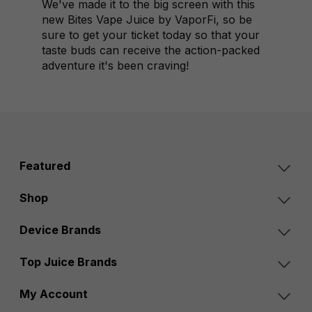
We've made it to the big screen with this
new Bites Vape Juice by VaporFi, so be
sure to get your ticket today so that your
taste buds can receive the action-packed
adventure it's been craving!
Featured
Shop
Device Brands
Top Juice Brands
My Account