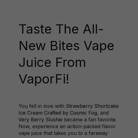
Taste The All-
New Bites Vape
Juice From
VaporFi!
You fell in love with
Strawberry Shortcake
Ice Cream Crafted by Cosmic Fog
, and
Very Berry Slushie
became a fan favorite.
Now, experience an action-packed flavor
vape juice that takes you to a faraway