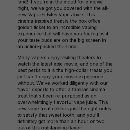
land! If you're in the mood for a movie
night, we've got you covered with the all-
new VaporFi Bites Vape Juice. This
cinema-inspired treat is the box office
golden ticket to an incredible vaping
experience that will have you feeling as if
your taste buds are on the big screen in
an action-packed thrill ride!
Many vapers enjoy visiting theaters to
watch the latest epic movie, and one of the
best perks to it is the high-dollar treats you
just can't enjoy your movie experience
without. We've worked diligently with our
flavor experts to offer a familiar cinema
treat that's been re-purposed as an
overwhelmingly flavorful vape juice. This
new vape treat delivers just the right notes
to satisfy that sweet tooth, and you'll
definitely get more than an hour or two
out of this outstanding flavor!