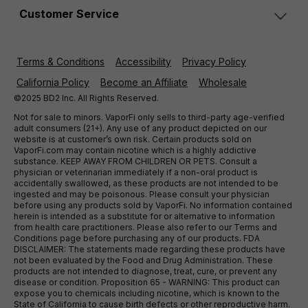
Customer Service
Terms & Conditions
Accessibility
Privacy Policy
California Policy
Become an Affiliate
Wholesale
©2025 BD2 Inc. All Rights Reserved.
Not for sale to minors. VaporFi only sells to third-party age-verified
adult consumers (21+). Any use of any product depicted on our
website is at customer’s own risk. Certain products sold on
VaporFi.com may contain nicotine which is a highly addictive
substance. KEEP AWAY FROM CHILDREN OR PETS. Consult a
physician or veterinarian immediately if a non-oral product is
accidentally swallowed, as these products are not intended to be
ingested and may be poisonous. Please consult your physician
before using any products sold by VaporFi. No information contained
herein is intended as a substitute for or alternative to information
from health care practitioners. Please also refer to our Terms and
Conditions page before purchasing any of our products. FDA
DISCLAIMER: The statements made regarding these products have
not been evaluated by the Food and Drug Administration. These
products are not intended to diagnose, treat, cure, or prevent any
disease or condition. Proposition 65 - WARNING: This product can
expose you to chemicals including nicotine, which is known to the
State of California to cause birth defects or other reproductive harm.