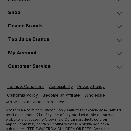
Shop
Device Brands
Top Juice Brands
My Account
Customer Service
Terms & Conditions
Accessibility
Privacy Policy
California Policy
Become an Affiliate
Wholesale
©2025 BD2 Inc. All Rights Reserved.
Not for sale to minors. VaporFi only sells to third-party age-verified
adult consumers (21+). Any use of any product depicted on our
website is at customer’s own risk. Certain products sold on
VaporFi.com may contain nicotine which is a highly addictive
substance. KEEP AWAY FROM CHILDREN OR PETS. Consult a