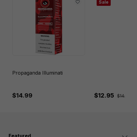
Sale
Propaganda Illuminati
$14.99
$12.95
$14.95
Sa
Featured