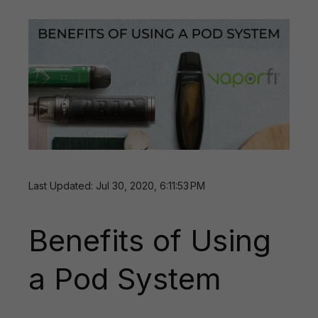
Last Updated: Jul 30, 2020, 6:11:53 PM
Benefits of Using
a Pod System