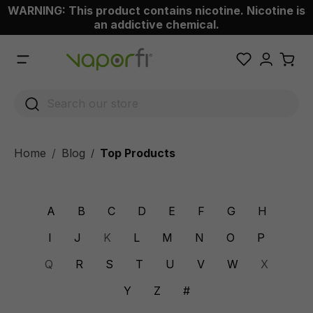
WARNING: This product contains nicotine. Nicotine is
 main content
an addictive chemical.
Home
Blog
Top Products
/
A
B
C
D
E
F
G
H
I
J
K
L
M
N
O
P
Q
R
S
T
U
V
W
X
Y
Z
#