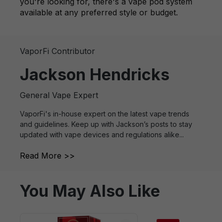
you're looking for, there's a vape pod system
available at any preferred style or budget.
VaporFi Contributor
Jackson Hendricks
General Vape Expert
VaporFi's in-house expert on the latest vape trends
and guidelines. Keep up with Jackson’s posts to stay
updated with vape devices and regulations alike...
Read More >>
You May Also Like