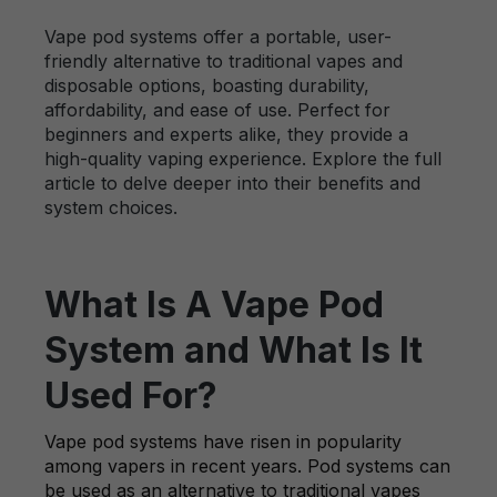
Vape pod systems offer a portable, user-
friendly alternative to traditional vapes and
disposable options, boasting durability,
affordability, and ease of use. Perfect for
beginners and experts alike, they provide a
high-quality vaping experience. Explore the full
article to delve deeper into their benefits and
system choices.
What Is A Vape Pod
System and What Is It
Used For?
Vape pod systems have risen in popularity
among vapers in recent years. Pod systems can
be used as an alternative to traditional vapes