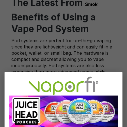
The Latest From
Smok
Benefits of Using a
Vape Pod System
Pod systems are perfect for on-the-go vaping
since they are lightweight and can easily fit in a
pocket, wallet, or small bag. The hardware is
compact and discreet allowing you to vape
inconspicuously. Pod systems are also less
expensive than more advanced vapes while
maintaining a high-quality vaping experience.
Ranging between $20 to $50 on average, pod
systems are an affordable way to get your
nicotine fix.
Vape pod systems are also very easy to care
for. They do not require any regular
maintenance, and you don't have to
continuously repurchase them as you do with