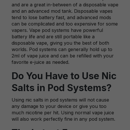
and are a great in-between of a disposable vape
and an advanced mod tank. Disposable vapes
tend to lose battery fast, and advanced mods
can be complicated and too expensive for some
vapers. Vape pod systems have powerful
battery life and are still portable like a
disposable vape, giving you the best of both
worlds. Pod systems can generally hold up to
2ml of vape juice and can be refilled with your
favorite e-juice as needed.
Do You Have to Use Nic
Salts in Pod Systems?
Using nic salts in pod systems will not cause
any damage to your device or give you too
much nicotine per hit. Using normal vape juice
will also work perfectly fine in any pod system.