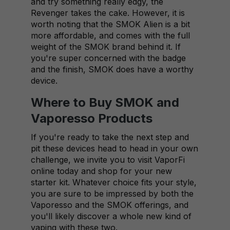
and try something really edgy, the
Revenger takes the cake. However, it is
worth noting that the SMOK Alien is a bit
more affordable, and comes with the full
weight of the SMOK brand behind it. If
you're super concerned with the badge
and the finish, SMOK does have a worthy
device.
Where to Buy SMOK and
Vaporesso Products
If you're ready to take the next step and
pit these devices head to head in your own
challenge, we invite you to visit VaporFi
online today and shop for your new
starter kit. Whatever choice fits your style,
you are sure to be impressed by both the
Vaporesso and the SMOK offerings, and
you'll likely discover a whole new kind of
vaping with these two.