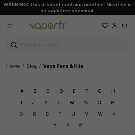
WARNING: This product contains nicotine. Nicotine is
 main content
an addictive chemical.
Home
Blog
Vape Pens & Kits
/
A
B
C
D
E
F
G
H
I
J
K
L
M
N
O
P
Q
R
S
T
U
V
W
X
Y
Z
#