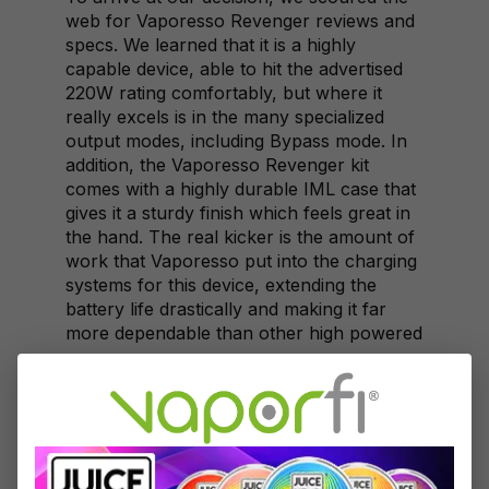
web for Vaporesso Revenger reviews and
specs. We learned that it is a highly
capable device, able to hit the advertised
220W rating comfortably, but where it
really excels is in the many specialized
output modes, including Bypass mode. In
addition, the Vaporesso Revenger kit
comes with a highly durable IML case that
gives it a sturdy finish which feels great in
the hand. The real kicker is the amount of
work that Vaporesso put into the charging
systems for this device, extending the
battery life drastically and making it far
more dependable than other high powered
vapes.
SMOK's Alien
From the outset, the SMOK Alien kit really
had an advantage thanks to the highly