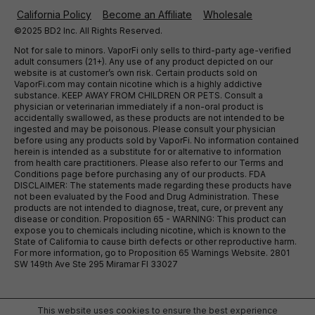
California Policy
Become an Affiliate
Wholesale
©2025 BD2 Inc. All Rights Reserved.
Not for sale to minors. VaporFi only sells to third-party age-verified
adult consumers (21+). Any use of any product depicted on our
website is at customer’s own risk. Certain products sold on
VaporFi.com may contain nicotine which is a highly addictive
substance. KEEP AWAY FROM CHILDREN OR PETS. Consult a
physician or veterinarian immediately if a non-oral product is
accidentally swallowed, as these products are not intended to be
ingested and may be poisonous. Please consult your physician
before using any products sold by VaporFi. No information contained
herein is intended as a substitute for or alternative to information
from health care practitioners. Please also refer to our Terms and
Conditions page before purchasing any of our products. FDA
DISCLAIMER: The statements made regarding these products have
not been evaluated by the Food and Drug Administration. These
products are not intended to diagnose, treat, cure, or prevent any
disease or condition. Proposition 65 - WARNING: This product can
expose you to chemicals including nicotine, which is known to the
State of California to cause birth defects or other reproductive harm.
For more information, go to Proposition 65 Warnings Website. 2801
SW 149th Ave Ste 295 Miramar Fl 33027
This website uses cookies to ensure the best experience