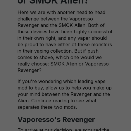
or SMOK Alien?
Here we are with another head to head
challenge between the Vaporesso
Revenger and the SMOK Alien. Both of
these devices have been highly successful
in their own right, and any vaper should
be proud to have either of these monsters
in their vaping collection. But if push
comes to shove, which one would we
really choose: SMOK Alien or Vaporesso
Revenger?
If you're wondering which leading vape
mod to buy, allow us to help you make up
your mind between the Revenger and the
Alien. Continue reading to see what
separates these two mods.
Vaporesso's Revenger
To arrive at our decision, we scoured the