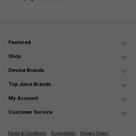
Featured
Shop
Device Brands
Top Juice Brands
My Account
Customer Service
Terms & Conditions
Accessibility
Privacy Policy