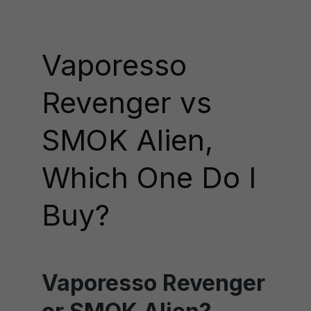
Vaporesso
Revenger vs
SMOK Alien,
Which One Do I
Buy?
Vaporesso Revenger