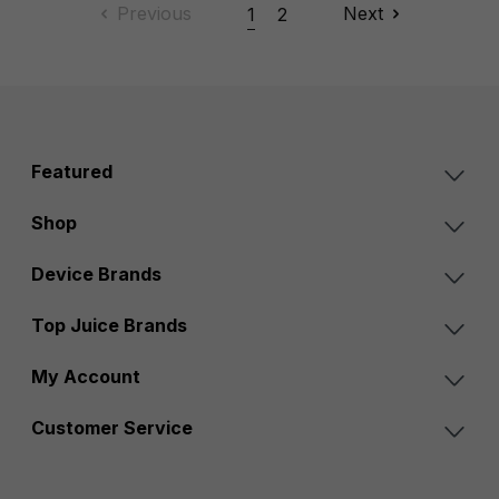
Previous
Next
1
2
Featured
Shop
Device Brands
Top Juice Brands
My Account
Customer Service