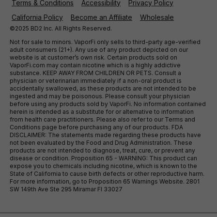
Terms & Conditions
Accessibility
Privacy Policy
California Policy
Become an Affiliate
Wholesale
©2025 BD2 Inc. All Rights Reserved.
Not for sale to minors. VaporFi only sells to third-party age-verified
adult consumers (21+). Any use of any product depicted on our
website is at customer’s own risk. Certain products sold on
VaporFi.com may contain nicotine which is a highly addictive
substance. KEEP AWAY FROM CHILDREN OR PETS. Consult a
physician or veterinarian immediately if a non-oral product is
accidentally swallowed, as these products are not intended to be
ingested and may be poisonous. Please consult your physician
before using any products sold by VaporFi. No information contained
herein is intended as a substitute for or alternative to information
from health care practitioners. Please also refer to our Terms and
Conditions page before purchasing any of our products. FDA
DISCLAIMER: The statements made regarding these products have
not been evaluated by the Food and Drug Administration. These
products are not intended to diagnose, treat, cure, or prevent any
disease or condition. Proposition 65 - WARNING: This product can
expose you to chemicals including nicotine, which is known to the
State of California to cause birth defects or other reproductive harm.
For more information, go to Proposition 65 Warnings Website. 2801
SW 149th Ave Ste 295 Miramar Fl 33027