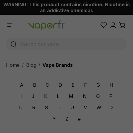
WARNING: This product contains nicotine. Nicotine is
 main content
an addictive chemical.
Home
Blog
Vape Brands
/
A
B
C
D
E
F
G
H
I
J
K
L
M
N
O
P
Q
R
S
T
U
V
W
X
Y
Z
#