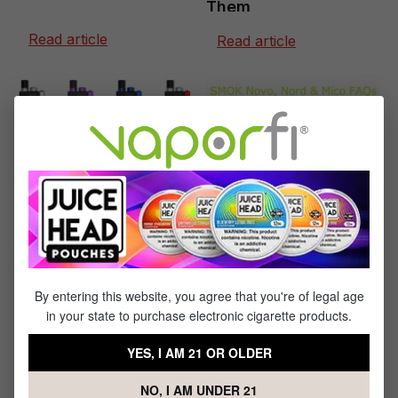
Them
Read article
Read article
May 24, 2019
July 23, 2019
SMOK Novo, Nord &
SMOK Trinity Alpha
Mico: Vape FAQs
Vape Pod System
Review
Read article
Read article
By entering this website, you agree that you're of legal age
in your state to purchase electronic cigarette products.
YES, I AM 21 OR OLDER
NO, I AM UNDER 21