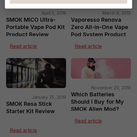
April 2, 2019
March 9, 2019
SMOK MICO Ultra-
Vaporesso Renova
Portable Vape Pod Kit
Zero All-in-One Vape
Product Review
Pod System Product
Review
Read article
Read article
November 20, 2018
Which Batteries
January 25, 2019
Should I Buy for My
SMOK Resa Stick
SMOK Alien Mod?
Starter Kit Review
Read article
Read article