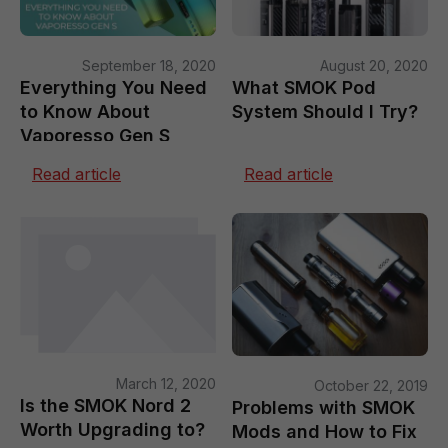
September 18, 2020
August 20, 2020
Everything You Need
What SMOK Pod
to Know About
System Should I Try?
Vaporesso Gen S
Read article
Read article
March 12, 2020
October 22, 2019
Is the SMOK Nord 2
Problems with SMOK
Worth Upgrading to?
Mods and How to Fix