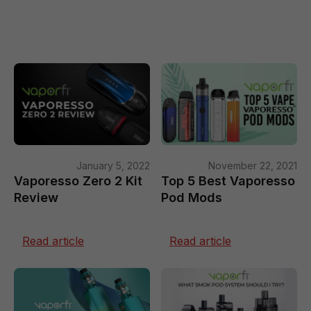
January 5, 2022
November 22, 2021
Vaporesso Zero 2 Kit
Top 5 Best Vaporesso
Review
Pod Mods
Read article
Read article